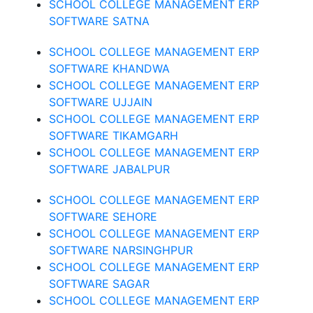
SCHOOL COLLEGE MANAGEMENT ERP
SOFTWARE SATNA
SCHOOL COLLEGE MANAGEMENT ERP
SOFTWARE KHANDWA
SCHOOL COLLEGE MANAGEMENT ERP
SOFTWARE UJJAIN
SCHOOL COLLEGE MANAGEMENT ERP
SOFTWARE TIKAMGARH
SCHOOL COLLEGE MANAGEMENT ERP
SOFTWARE JABALPUR
SCHOOL COLLEGE MANAGEMENT ERP
SOFTWARE SEHORE
SCHOOL COLLEGE MANAGEMENT ERP
SOFTWARE NARSINGHPUR
SCHOOL COLLEGE MANAGEMENT ERP
SOFTWARE SAGAR
SCHOOL COLLEGE MANAGEMENT ERP