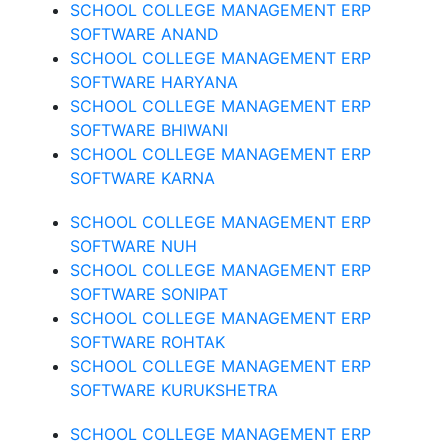
SCHOOL COLLEGE MANAGEMENT ERP
SOFTWARE ANAND
SCHOOL COLLEGE MANAGEMENT ERP
SOFTWARE HARYANA
SCHOOL COLLEGE MANAGEMENT ERP
SOFTWARE BHIWANI
SCHOOL COLLEGE MANAGEMENT ERP
SOFTWARE KARNA
SCHOOL COLLEGE MANAGEMENT ERP
SOFTWARE NUH
SCHOOL COLLEGE MANAGEMENT ERP
SOFTWARE SONIPAT
SCHOOL COLLEGE MANAGEMENT ERP
SOFTWARE ROHTAK
SCHOOL COLLEGE MANAGEMENT ERP
SOFTWARE KURUKSHETRA
SCHOOL COLLEGE MANAGEMENT ERP