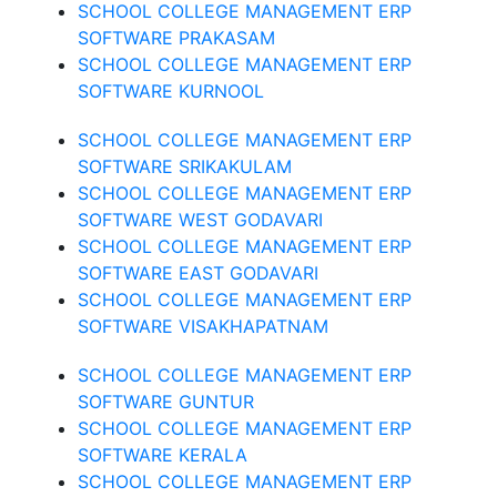
SCHOOL COLLEGE MANAGEMENT ERP
SOFTWARE PRAKASAM
SCHOOL COLLEGE MANAGEMENT ERP
SOFTWARE KURNOOL
SCHOOL COLLEGE MANAGEMENT ERP
SOFTWARE SRIKAKULAM
SCHOOL COLLEGE MANAGEMENT ERP
SOFTWARE WEST GODAVARI
SCHOOL COLLEGE MANAGEMENT ERP
SOFTWARE EAST GODAVARI
SCHOOL COLLEGE MANAGEMENT ERP
SOFTWARE VISAKHAPATNAM
SCHOOL COLLEGE MANAGEMENT ERP
SOFTWARE GUNTUR
SCHOOL COLLEGE MANAGEMENT ERP
SOFTWARE KERALA
SCHOOL COLLEGE MANAGEMENT ERP