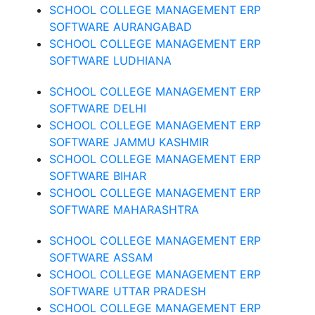
SCHOOL COLLEGE MANAGEMENT ERP
SOFTWARE AURANGABAD
SCHOOL COLLEGE MANAGEMENT ERP
SOFTWARE LUDHIANA
SCHOOL COLLEGE MANAGEMENT ERP
SOFTWARE DELHI
SCHOOL COLLEGE MANAGEMENT ERP
SOFTWARE JAMMU KASHMIR
SCHOOL COLLEGE MANAGEMENT ERP
SOFTWARE BIHAR
SCHOOL COLLEGE MANAGEMENT ERP
SOFTWARE MAHARASHTRA
SCHOOL COLLEGE MANAGEMENT ERP
SOFTWARE ASSAM
SCHOOL COLLEGE MANAGEMENT ERP
SOFTWARE UTTAR PRADESH
SCHOOL COLLEGE MANAGEMENT ERP