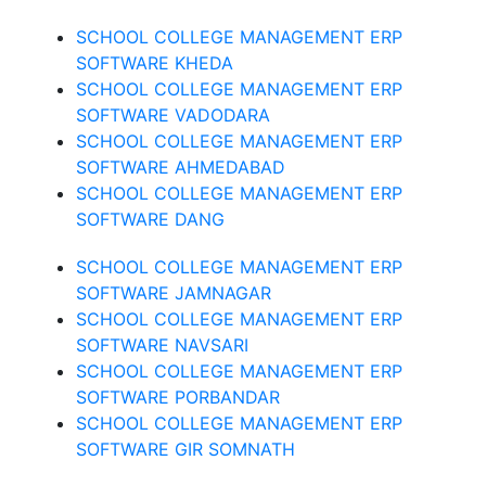
SCHOOL COLLEGE MANAGEMENT ERP
SOFTWARE KHEDA
SCHOOL COLLEGE MANAGEMENT ERP
SOFTWARE VADODARA
SCHOOL COLLEGE MANAGEMENT ERP
SOFTWARE AHMEDABAD
SCHOOL COLLEGE MANAGEMENT ERP
SOFTWARE DANG
SCHOOL COLLEGE MANAGEMENT ERP
SOFTWARE JAMNAGAR
SCHOOL COLLEGE MANAGEMENT ERP
SOFTWARE NAVSARI
SCHOOL COLLEGE MANAGEMENT ERP
SOFTWARE PORBANDAR
SCHOOL COLLEGE MANAGEMENT ERP
SOFTWARE GIR SOMNATH