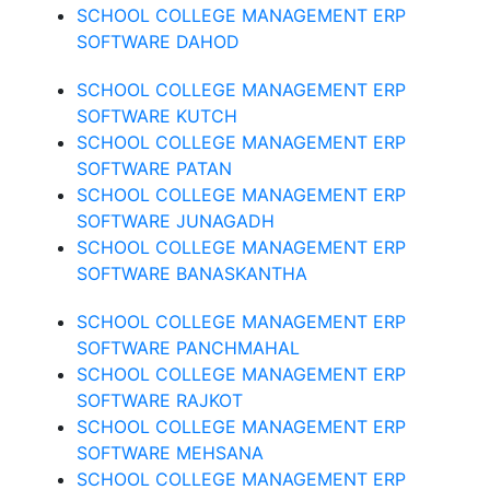
SCHOOL COLLEGE MANAGEMENT ERP
SOFTWARE DAHOD
SCHOOL COLLEGE MANAGEMENT ERP
SOFTWARE KUTCH
SCHOOL COLLEGE MANAGEMENT ERP
SOFTWARE PATAN
SCHOOL COLLEGE MANAGEMENT ERP
SOFTWARE JUNAGADH
SCHOOL COLLEGE MANAGEMENT ERP
SOFTWARE BANASKANTHA
SCHOOL COLLEGE MANAGEMENT ERP
SOFTWARE PANCHMAHAL
SCHOOL COLLEGE MANAGEMENT ERP
SOFTWARE RAJKOT
SCHOOL COLLEGE MANAGEMENT ERP
SOFTWARE MEHSANA
SCHOOL COLLEGE MANAGEMENT ERP