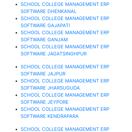
SCHOOL COLLEGE MANAGEMENT ERP
SOFTWARE DHENKANAL
SCHOOL COLLEGE MANAGEMENT ERP
SOFTWARE GAJAPATI
SCHOOL COLLEGE MANAGEMENT ERP
SOFTWARE GANJAM
SCHOOL COLLEGE MANAGEMENT ERP
SOFTWARE JAGATSINGHPUR
SCHOOL COLLEGE MANAGEMENT ERP
SOFTWARE JAJPUR
SCHOOL COLLEGE MANAGEMENT ERP
SOFTWARE JHARSUGUDA
SCHOOL COLLEGE MANAGEMENT ERP
SOFTWARE JEYPORE
SCHOOL COLLEGE MANAGEMENT ERP
SOFTWARE KENDRAPARA
SCHOOL COLLEGE MANAGEMENT ERP