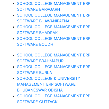
SCHOOL COLLEGE MANAGEMENT ERP
SOFTWARE BARAGARH
SCHOOL COLLEGE MANAGEMENT ERP
SOFTWARE BHAWANIPATNA
SCHOOL COLLEGE MANAGEMENT ERP
SOFTWARE BHADRAK
SCHOOL COLLEGE MANAGEMENT ERP
SOFTWARE BOUDH
SCHOOL COLLEGE MANAGEMENT ERP
SOFTWARE BRAHMAPUR
SCHOOL COLLEGE MANAGEMENT ERP
SOFTWARE BURLA
SCHOOL COLLEGE & UNIVERSITY
MANAGEMENT ERP SOFTWARE
BHUBANESWAR ODISHA
SCHOOL COLLEGE MANAGEMENT ERP
SOFTWARE CUTTACK