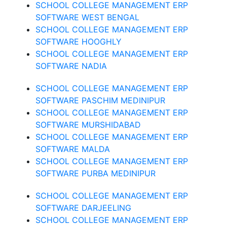
SCHOOL COLLEGE MANAGEMENT ERP
SOFTWARE WEST BENGAL
SCHOOL COLLEGE MANAGEMENT ERP
SOFTWARE HOOGHLY
SCHOOL COLLEGE MANAGEMENT ERP
SOFTWARE NADIA
SCHOOL COLLEGE MANAGEMENT ERP
SOFTWARE PASCHIM MEDINIPUR
SCHOOL COLLEGE MANAGEMENT ERP
SOFTWARE MURSHIDABAD
SCHOOL COLLEGE MANAGEMENT ERP
SOFTWARE MALDA
SCHOOL COLLEGE MANAGEMENT ERP
SOFTWARE PURBA MEDINIPUR
SCHOOL COLLEGE MANAGEMENT ERP
SOFTWARE DARJEELING
SCHOOL COLLEGE MANAGEMENT ERP