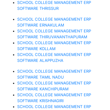
SCHOOL COLLEGE MANAGEMENT ERP
SOFTWARE THRISSUR
SCHOOL COLLEGE MANAGEMENT ERP
SOFTWARE ERNAKULAM
SCHOOL COLLEGE MANAGEMENT ERP
SOFTWARE THIRUVANANTHAPURAM
SCHOOL COLLEGE MANAGEMENT ERP
SOFTWARE KOLLAM
SCHOOL COLLEGE MANAGEMENT ERP
SOFTWARE ALAPPUZHA
SCHOOL COLLEGE MANAGEMENT ERP
SOFTWARE TAMIL NADU
SCHOOL COLLEGE MANAGEMENT ERP
SOFTWARE KANCHIPURAM
SCHOOL COLLEGE MANAGEMENT ERP
SOFTWARE KRISHNAGIRI
SCHOOL COLLEGE MANAGEMENT ERP