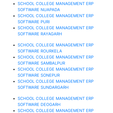
SCHOOL COLLEGE MANAGEMENT ERP
SOFTWARE NUAPADA
SCHOOL COLLEGE MANAGEMENT ERP
SOFTWARE PURI
SCHOOL COLLEGE MANAGEMENT ERP
SOFTWARE RAYAGARH
SCHOOL COLLEGE MANAGEMENT ERP
SOFTWARE ROURKELA
SCHOOL COLLEGE MANAGEMENT ERP
SOFTWARE SAMBALPUR
SCHOOL COLLEGE MANAGEMENT ERP
SOFTWARE SONEPUR
SCHOOL COLLEGE MANAGEMENT ERP
SOFTWARE SUNDARGARH
SCHOOL COLLEGE MANAGEMENT ERP
SOFTWARE DEOGARH
SCHOOL COLLEGE MANAGEMENT ERP