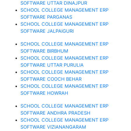
SOFTWARE UTTAR DINAJPUR
SCHOOL COLLEGE MANAGEMENT ERP
SOFTWARE PARGANAS
SCHOOL COLLEGE MANAGEMENT ERP
SOFTWARE JALPAIGURI
SCHOOL COLLEGE MANAGEMENT ERP
SOFTWARE BIRBHUM
SCHOOL COLLEGE MANAGEMENT ERP
SOFTWARE UTTAR PURULIA
SCHOOL COLLEGE MANAGEMENT ERP
SOFTWARE COOCH BEHAR
SCHOOL COLLEGE MANAGEMENT ERP
SOFTWARE HOWRAH
SCHOOL COLLEGE MANAGEMENT ERP
SOFTWARE ANDHRA PRADESH
SCHOOL COLLEGE MANAGEMENT ERP
SOFTWARE VIZIANANGARAM