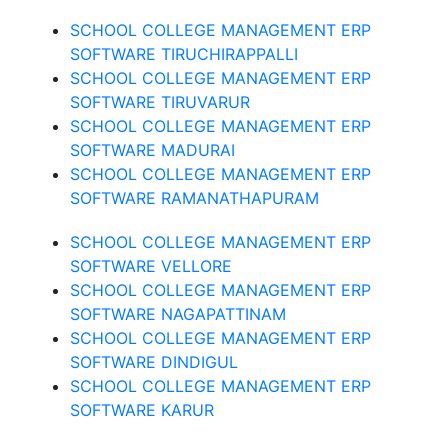
SCHOOL COLLEGE MANAGEMENT ERP
SOFTWARE TIRUCHIRAPPALLI
SCHOOL COLLEGE MANAGEMENT ERP
SOFTWARE TIRUVARUR
SCHOOL COLLEGE MANAGEMENT ERP
SOFTWARE MADURAI
SCHOOL COLLEGE MANAGEMENT ERP
SOFTWARE RAMANATHAPURAM
SCHOOL COLLEGE MANAGEMENT ERP
SOFTWARE VELLORE
SCHOOL COLLEGE MANAGEMENT ERP
SOFTWARE NAGAPATTINAM
SCHOOL COLLEGE MANAGEMENT ERP
SOFTWARE DINDIGUL
SCHOOL COLLEGE MANAGEMENT ERP
SOFTWARE KARUR