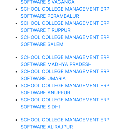
SOFTWARE SIVAGANGA
SCHOOL COLLEGE MANAGEMENT ERP
SOFTWARE PERAMBALUR
SCHOOL COLLEGE MANAGEMENT ERP
SOFTWARE TIRUPPUR
SCHOOL COLLEGE MANAGEMENT ERP
SOFTWARE SALEM
SCHOOL COLLEGE MANAGEMENT ERP
SOFTWARE MADHYA PRADESH
SCHOOL COLLEGE MANAGEMENT ERP
SOFTWARE UMARIA
SCHOOL COLLEGE MANAGEMENT ERP
SOFTWARE ANUPPUR
SCHOOL COLLEGE MANAGEMENT ERP
SOFTWARE SIDHI
SCHOOL COLLEGE MANAGEMENT ERP
SOFTWARE ALIRAJPUR