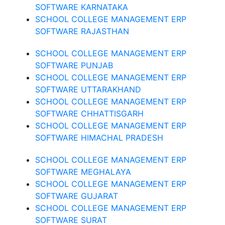
SOFTWARE KARNATAKA
SCHOOL COLLEGE MANAGEMENT ERP
SOFTWARE RAJASTHAN
SCHOOL COLLEGE MANAGEMENT ERP
SOFTWARE PUNJAB
SCHOOL COLLEGE MANAGEMENT ERP
SOFTWARE UTTARAKHAND
SCHOOL COLLEGE MANAGEMENT ERP
SOFTWARE CHHATTISGARH
SCHOOL COLLEGE MANAGEMENT ERP
SOFTWARE HIMACHAL PRADESH
SCHOOL COLLEGE MANAGEMENT ERP
SOFTWARE MEGHALAYA
SCHOOL COLLEGE MANAGEMENT ERP
SOFTWARE GUJARAT
SCHOOL COLLEGE MANAGEMENT ERP
SOFTWARE SURAT