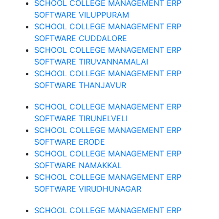
SCHOOL COLLEGE MANAGEMENT ERP
SOFTWARE VILUPPURAM
SCHOOL COLLEGE MANAGEMENT ERP
SOFTWARE CUDDALORE
SCHOOL COLLEGE MANAGEMENT ERP
SOFTWARE TIRUVANNAMALAI
SCHOOL COLLEGE MANAGEMENT ERP
SOFTWARE THANJAVUR
SCHOOL COLLEGE MANAGEMENT ERP
SOFTWARE TIRUNELVELI
SCHOOL COLLEGE MANAGEMENT ERP
SOFTWARE ERODE
SCHOOL COLLEGE MANAGEMENT ERP
SOFTWARE NAMAKKAL
SCHOOL COLLEGE MANAGEMENT ERP
SOFTWARE VIRUDHUNAGAR
SCHOOL COLLEGE MANAGEMENT ERP