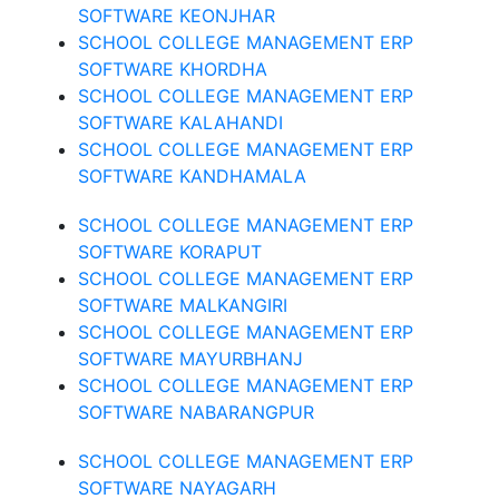
SOFTWARE KEONJHAR
SCHOOL COLLEGE MANAGEMENT ERP
SOFTWARE KHORDHA
SCHOOL COLLEGE MANAGEMENT ERP
SOFTWARE KALAHANDI
SCHOOL COLLEGE MANAGEMENT ERP
SOFTWARE KANDHAMALA
SCHOOL COLLEGE MANAGEMENT ERP
SOFTWARE KORAPUT
SCHOOL COLLEGE MANAGEMENT ERP
SOFTWARE MALKANGIRI
SCHOOL COLLEGE MANAGEMENT ERP
SOFTWARE MAYURBHANJ
SCHOOL COLLEGE MANAGEMENT ERP
SOFTWARE NABARANGPUR
SCHOOL COLLEGE MANAGEMENT ERP
SOFTWARE NAYAGARH