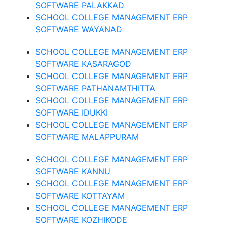
SOFTWARE PALAKKAD
SCHOOL COLLEGE MANAGEMENT ERP
SOFTWARE WAYANAD
SCHOOL COLLEGE MANAGEMENT ERP
SOFTWARE KASARAGOD
SCHOOL COLLEGE MANAGEMENT ERP
SOFTWARE PATHANAMTHITTA
SCHOOL COLLEGE MANAGEMENT ERP
SOFTWARE IDUKKI
SCHOOL COLLEGE MANAGEMENT ERP
SOFTWARE MALAPPURAM
SCHOOL COLLEGE MANAGEMENT ERP
SOFTWARE KANNU
SCHOOL COLLEGE MANAGEMENT ERP
SOFTWARE KOTTAYAM
SCHOOL COLLEGE MANAGEMENT ERP
SOFTWARE KOZHIKODE