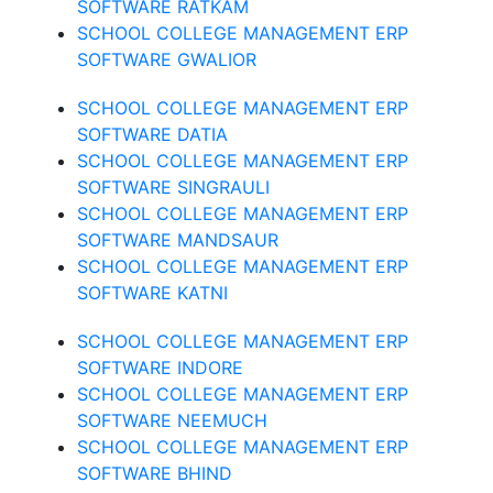
SOFTWARE RATKAM
SCHOOL COLLEGE MANAGEMENT ERP
SOFTWARE GWALIOR
SCHOOL COLLEGE MANAGEMENT ERP
SOFTWARE DATIA
SCHOOL COLLEGE MANAGEMENT ERP
SOFTWARE SINGRAULI
SCHOOL COLLEGE MANAGEMENT ERP
SOFTWARE MANDSAUR
SCHOOL COLLEGE MANAGEMENT ERP
SOFTWARE KATNI
SCHOOL COLLEGE MANAGEMENT ERP
SOFTWARE INDORE
SCHOOL COLLEGE MANAGEMENT ERP
SOFTWARE NEEMUCH
SCHOOL COLLEGE MANAGEMENT ERP
SOFTWARE BHIND