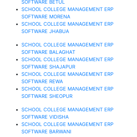
SOFTWARE BETUL
SCHOOL COLLEGE MANAGEMENT ERP
SOFTWARE MORENA
SCHOOL COLLEGE MANAGEMENT ERP
SOFTWARE JHABUA
SCHOOL COLLEGE MANAGEMENT ERP
SOFTWARE BALAGHAT
SCHOOL COLLEGE MANAGEMENT ERP
SOFTWARE SHAJAPUR
SCHOOL COLLEGE MANAGEMENT ERP
SOFTWARE REWA
SCHOOL COLLEGE MANAGEMENT ERP
SOFTWARE SHEOPUR
SCHOOL COLLEGE MANAGEMENT ERP
SOFTWARE VIDISHA
SCHOOL COLLEGE MANAGEMENT ERP
SOFTWARE BARWANI