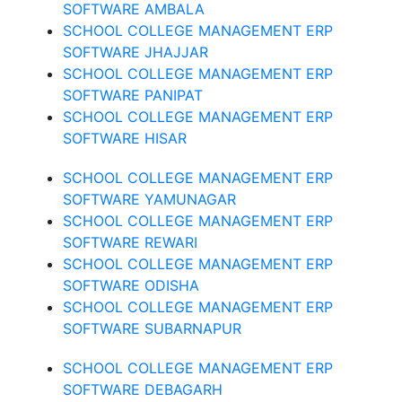
SOFTWARE AMBALA
SCHOOL COLLEGE MANAGEMENT ERP
SOFTWARE JHAJJAR
SCHOOL COLLEGE MANAGEMENT ERP
SOFTWARE PANIPAT
SCHOOL COLLEGE MANAGEMENT ERP
SOFTWARE HISAR
SCHOOL COLLEGE MANAGEMENT ERP
SOFTWARE YAMUNAGAR
SCHOOL COLLEGE MANAGEMENT ERP
SOFTWARE REWARI
SCHOOL COLLEGE MANAGEMENT ERP
SOFTWARE ODISHA
SCHOOL COLLEGE MANAGEMENT ERP
SOFTWARE SUBARNAPUR
SCHOOL COLLEGE MANAGEMENT ERP
SOFTWARE DEBAGARH