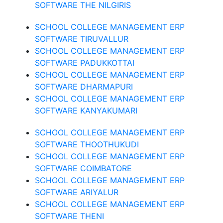
SOFTWARE THE NILGIRIS
SCHOOL COLLEGE MANAGEMENT ERP
SOFTWARE TIRUVALLUR
SCHOOL COLLEGE MANAGEMENT ERP
SOFTWARE PADUKKOTTAI
SCHOOL COLLEGE MANAGEMENT ERP
SOFTWARE DHARMAPURI
SCHOOL COLLEGE MANAGEMENT ERP
SOFTWARE KANYAKUMARI
SCHOOL COLLEGE MANAGEMENT ERP
SOFTWARE THOOTHUKUDI
SCHOOL COLLEGE MANAGEMENT ERP
SOFTWARE COIMBATORE
SCHOOL COLLEGE MANAGEMENT ERP
SOFTWARE ARIYALUR
SCHOOL COLLEGE MANAGEMENT ERP
SOFTWARE THENI