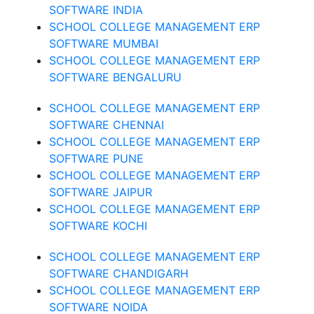
SOFTWARE INDIA
SCHOOL COLLEGE MANAGEMENT ERP
SOFTWARE MUMBAI
SCHOOL COLLEGE MANAGEMENT ERP
SOFTWARE BENGALURU
SCHOOL COLLEGE MANAGEMENT ERP
SOFTWARE CHENNAI
SCHOOL COLLEGE MANAGEMENT ERP
SOFTWARE PUNE
SCHOOL COLLEGE MANAGEMENT ERP
SOFTWARE JAIPUR
SCHOOL COLLEGE MANAGEMENT ERP
SOFTWARE KOCHI
SCHOOL COLLEGE MANAGEMENT ERP
SOFTWARE CHANDIGARH
SCHOOL COLLEGE MANAGEMENT ERP
SOFTWARE NOIDA