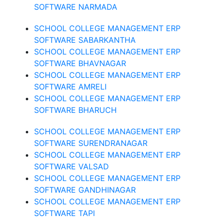
SOFTWARE NARMADA
SCHOOL COLLEGE MANAGEMENT ERP
SOFTWARE SABARKANTHA
SCHOOL COLLEGE MANAGEMENT ERP
SOFTWARE BHAVNAGAR
SCHOOL COLLEGE MANAGEMENT ERP
SOFTWARE AMRELI
SCHOOL COLLEGE MANAGEMENT ERP
SOFTWARE BHARUCH
SCHOOL COLLEGE MANAGEMENT ERP
SOFTWARE SURENDRANAGAR
SCHOOL COLLEGE MANAGEMENT ERP
SOFTWARE VALSAD
SCHOOL COLLEGE MANAGEMENT ERP
SOFTWARE GANDHINAGAR
SCHOOL COLLEGE MANAGEMENT ERP
SOFTWARE TAPI