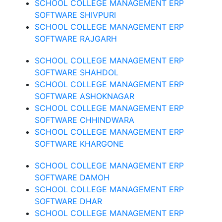
SCHOOL COLLEGE MANAGEMENT ERP
SOFTWARE SHIVPURI
SCHOOL COLLEGE MANAGEMENT ERP
SOFTWARE RAJGARH
SCHOOL COLLEGE MANAGEMENT ERP
SOFTWARE SHAHDOL
SCHOOL COLLEGE MANAGEMENT ERP
SOFTWARE ASHOKNAGAR
SCHOOL COLLEGE MANAGEMENT ERP
SOFTWARE CHHINDWARA
SCHOOL COLLEGE MANAGEMENT ERP
SOFTWARE KHARGONE
SCHOOL COLLEGE MANAGEMENT ERP
SOFTWARE DAMOH
SCHOOL COLLEGE MANAGEMENT ERP
SOFTWARE DHAR
SCHOOL COLLEGE MANAGEMENT ERP