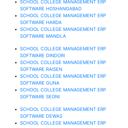
SCHOOL COLLEGE MANAGEMENT ERP
SOFTWARE HOSHANGABAD
SCHOOL COLLEGE MANAGEMENT ERP
SOFTWARE HARDA
SCHOOL COLLEGE MANAGEMENT ERP
SOFTWARE MANDLA
SCHOOL COLLEGE MANAGEMENT ERP
SOFTWARE DINDORI
SCHOOL COLLEGE MANAGEMENT ERP
SOFTWARE RAISEN
SCHOOL COLLEGE MANAGEMENT ERP
SOFTWARE GUNA
SCHOOL COLLEGE MANAGEMENT ERP
SOFTWARE SEONI
SCHOOL COLLEGE MANAGEMENT ERP
SOFTWARE DEWAS
SCHOOL COLLEGE MANAGEMENT ERP