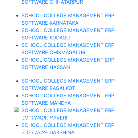
SOFTWARE CHHATARPUR
SCHOOL COLLEGE MANAGEMENT ERP
SOFTWARE KARNATAKA
SCHOOL COLLEGE MANAGEMENT ERP
SOFTWARE KODAGU
SCHOOL COLLEGE MANAGEMENT ERP
SOFTWARE CHIKMAGALUR
SCHOOL COLLEGE MANAGEMENT ERP
SOFTWARE HASSAN
SCHOOL COLLEGE MANAGEMENT ERP
SOFTWARE BAGALKOT
SCHOOL COLLEGE MANAGEMENT ERP
SOFTWARE MANDYA
SCHOOL COLLEGE MANAGEMENT ERP
SOFTWARE HAVERI
SCHOOL COLLEGE MANAGEMENT ERP
SOFTWARE DAKSHINA