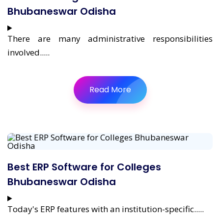
Bhubaneswar Odisha
There are many administrative responsibilities
involved.....
Read More
Best ERP Software for Colleges
Bhubaneswar Odisha
Today's ERP features with an institution-specific.....