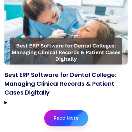
Best ERP Software for Dental College:
Managing Clinical Records & Patient
Cases Digitally
Read More