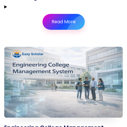
Read More