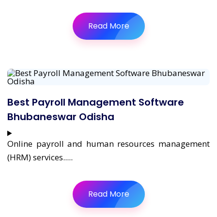
Read More
Best Payroll Management Software
Bhubaneswar Odisha
Online payroll and human resources management
(HRM) services.....
Read More