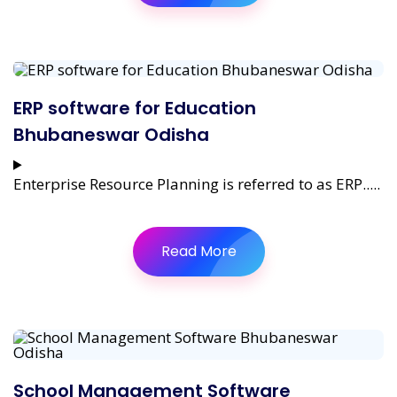
ERP software for Education
Bhubaneswar Odisha
Enterprise Resource Planning is referred to as ERP.....
Read More
School Management Software