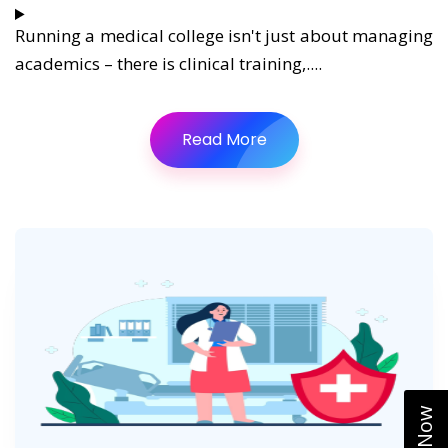
Running a medical college isn't just about managing
academics – there is clinical training,....
Read More