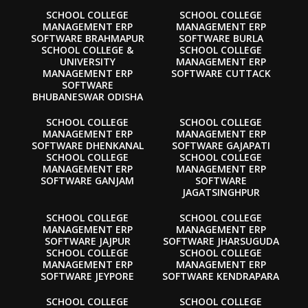
SCHOOL COLLEGE
SCHOOL COLLEGE
MANAGEMENT ERP
MANAGEMENT ERP
SOFTWARE BRAHMAPUR
SOFTWARE BURLA
SCHOOL COLLEGE &
SCHOOL COLLEGE
UNIVERSITY
MANAGEMENT ERP
MANAGEMENT ERP
SOFTWARE CUTTACK
SOFTWARE
BHUBANESWAR ODISHA
SCHOOL COLLEGE
SCHOOL COLLEGE
MANAGEMENT ERP
MANAGEMENT ERP
SOFTWARE DHENKANAL
SOFTWARE GAJAPATI
SCHOOL COLLEGE
SCHOOL COLLEGE
MANAGEMENT ERP
MANAGEMENT ERP
SOFTWARE GANJAM
SOFTWARE
JAGATSINGHPUR
SCHOOL COLLEGE
SCHOOL COLLEGE
MANAGEMENT ERP
MANAGEMENT ERP
SOFTWARE JAJPUR
SOFTWARE JHARSUGUDA
SCHOOL COLLEGE
SCHOOL COLLEGE
MANAGEMENT ERP
MANAGEMENT ERP
SOFTWARE JEYPORE
SOFTWARE KENDRAPARA
SCHOOL COLLEGE
SCHOOL COLLEGE