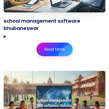
school management software
bhubaneswar
Read More