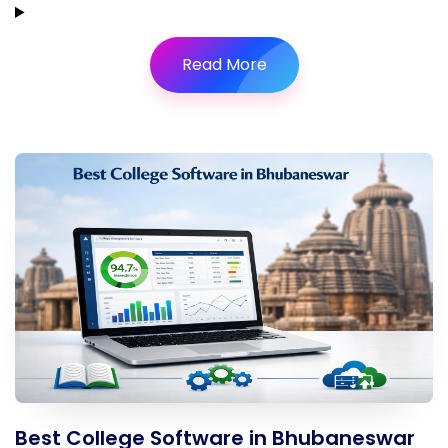
Read More
Best College Software in Bhubaneswar