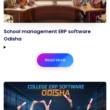
School management ERP software
Odisha
Read More