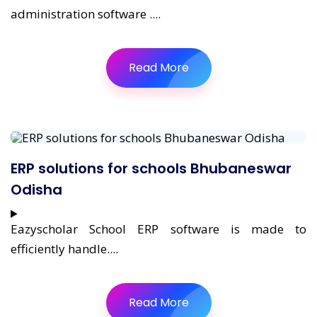
administration software ....
Read More
ERP solutions for schools Bhubaneswar
Odisha
Eazyscholar School ERP software is made to
efficiently handle....
Read More