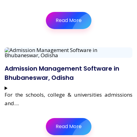
Read More
Admission Management Software in
Bhubaneswar, Odisha
For the schools, college & universities admissions
and....
Read More