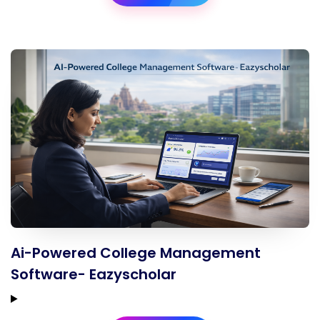
Ai-Powered College Management
Software- Eazyscholar