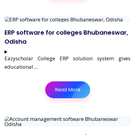
ERP software for colleges Bhubaneswar,
Odisha
Eazyscholar College ERP solution system gives
educational....
Read More