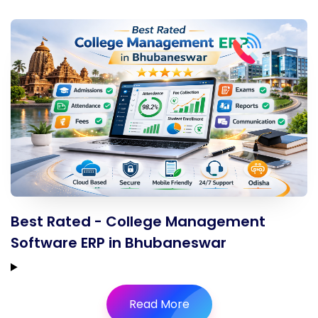
Best Rated - College Management
Software ERP in Bhubaneswar
Read More