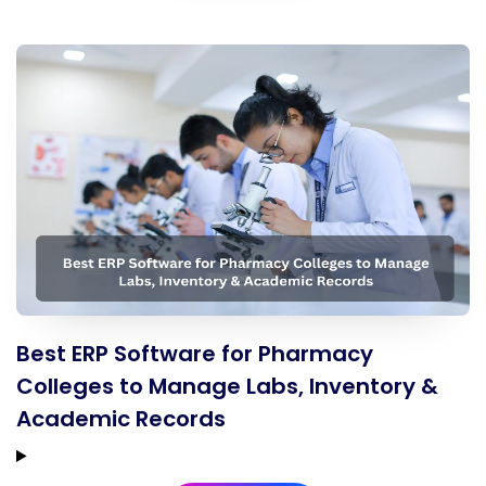
Best ERP Software for Pharmacy
Colleges to Manage Labs, Inventory &
Academic Records