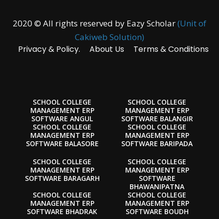
2020 © All rights reserved by Eazy Scholar
(Unit of
Cakiweb Solution)
Privacy & Policy.
About Us
Terms & Conditions
SCHOOL COLLEGE
SCHOOL COLLEGE
MANAGEMENT ERP
MANAGEMENT ERP
SOFTWARE ANGUL
SOFTWARE BALANGIR
SCHOOL COLLEGE
SCHOOL COLLEGE
MANAGEMENT ERP
MANAGEMENT ERP
SOFTWARE BALASORE
SOFTWARE BARIPADA
SCHOOL COLLEGE
SCHOOL COLLEGE
MANAGEMENT ERP
MANAGEMENT ERP
SOFTWARE BARAGARH
SOFTWARE
BHAWANIPATNA
SCHOOL COLLEGE
SCHOOL COLLEGE
MANAGEMENT ERP
MANAGEMENT ERP
SOFTWARE BHADRAK
SOFTWARE BOUDH