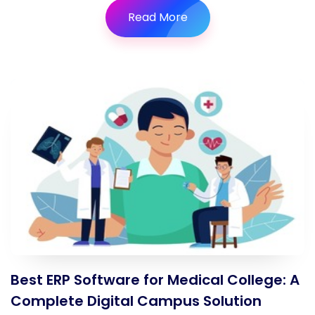
Read More
Best ERP Software for Medical College: A
Complete Digital Campus Solution