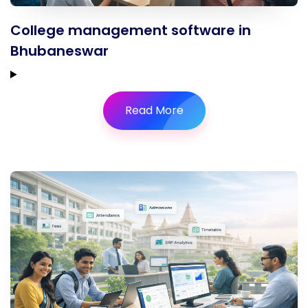
College management software in
Bhubaneswar
Read More