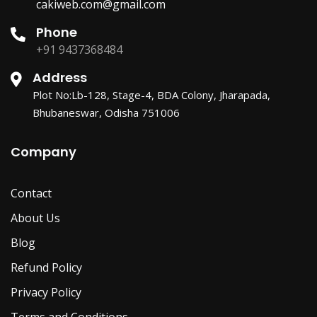
cakiweb.com@gmail.com
Phone
+91 9437368484
Address
Plot No:Lb-128, Stage-4, BDA Colony, Jharapada,
Bhubaneswar, Odisha 751006
Company
Contact
About Us
Blog
Refund Policy
Privacy Policy
Terms and Conditions