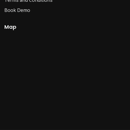
Book Demo
Map