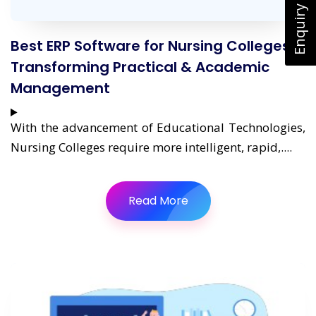
Enquiry Now
Best ERP Software for Nursing Colleges:
Transforming Practical & Academic
Management
With the advancement of Educational Technologies,
Nursing Colleges require more intelligent, rapid,....
Read More