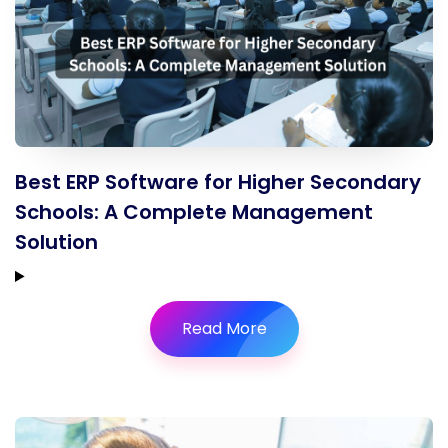
Best ERP Software for Higher Secondary
Schools: A Complete Management
Solution
Read More