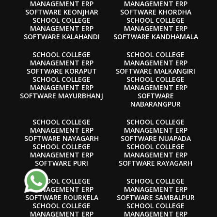
MANAGEMENT ERP
MANAGEMENT ERP
SOFTWARE KEONJHAR
SOFTWARE KHORDHA
SCHOOL COLLEGE
SCHOOL COLLEGE
MANAGEMENT ERP
MANAGEMENT ERP
SOFTWARE KALAHANDI
SOFTWARE KANDHAMALA
SCHOOL COLLEGE
SCHOOL COLLEGE
MANAGEMENT ERP
MANAGEMENT ERP
SOFTWARE KORAPUT
SOFTWARE MALKANGIRI
SCHOOL COLLEGE
SCHOOL COLLEGE
MANAGEMENT ERP
MANAGEMENT ERP
SOFTWARE MAYURBHANJ
SOFTWARE
NABARANGPUR
SCHOOL COLLEGE
SCHOOL COLLEGE
MANAGEMENT ERP
MANAGEMENT ERP
SOFTWARE NAYAGARH
SOFTWARE NUAPADA
SCHOOL COLLEGE
SCHOOL COLLEGE
MANAGEMENT ERP
MANAGEMENT ERP
SOFTWARE PURI
SOFTWARE RAYAGARH
SCHOOL COLLEGE
SCHOOL COLLEGE
MANAGEMENT ERP
MANAGEMENT ERP
SOFTWARE ROURKELA
SOFTWARE SAMBALPUR
SCHOOL COLLEGE
SCHOOL COLLEGE
MANAGEMENT ERP
MANAGEMENT ERP