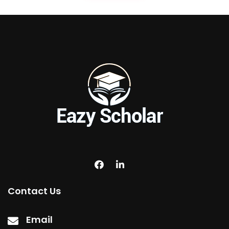
Contact Us
Email