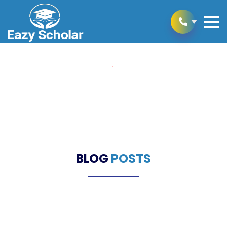
Home
Blogs
Blogs
BLOG
POSTS