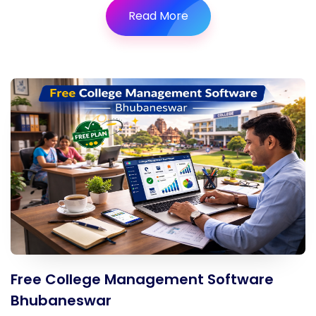
Read More
Free College Management Software
Bhubaneswar