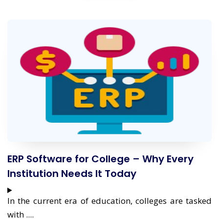
ERP Software for College – Why Every
Institution Needs It Today
In the current era of education, colleges are tasked
with ....