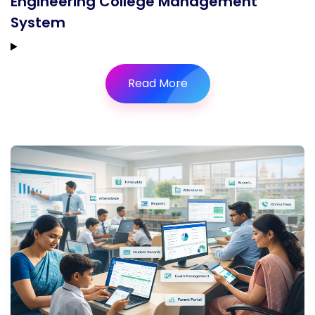
Engineering College Management
System
Read More