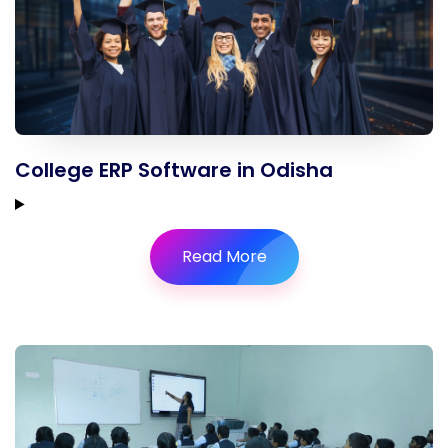
College ERP Software in Odisha
Read More