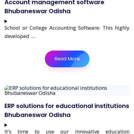
Account management software
Bhubaneswar Odisha
School or College Accounting Software: This highly
developed ....
Read More
ERP solutions for educational institutions
Bhubaneswar Odisha
It's time to use our innovative education