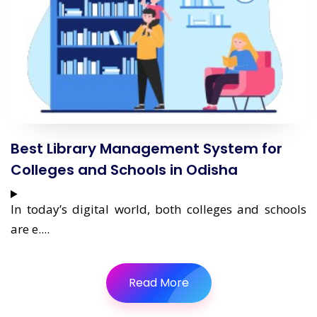
Best Library Management System for
Colleges and Schools in Odisha
In today’s digital world, both colleges and schools
are e....
Read More