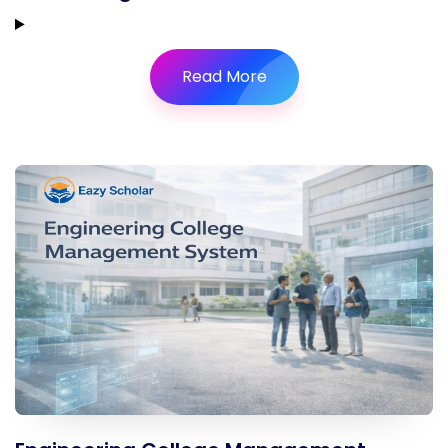
Read More