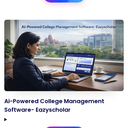
Ai-Powered College Management
Software- Eazyscholar