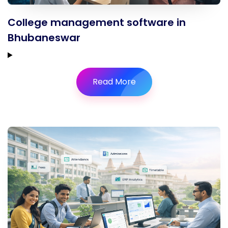
College management software in
Bhubaneswar
Read More