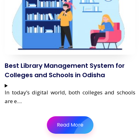
Best Library Management System for
Colleges and Schools in Odisha
In today’s digital world, both colleges and schools
are e....
Read More