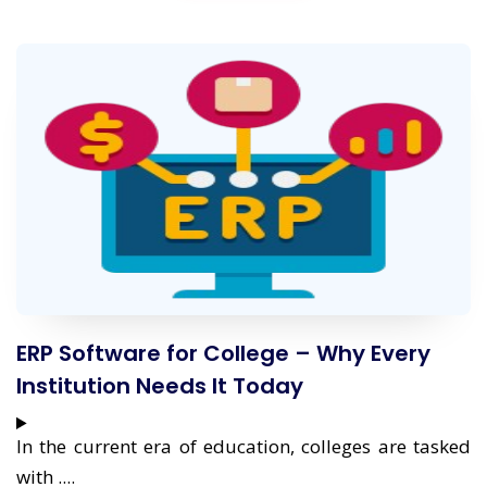
ERP Software for College – Why Every
Institution Needs It Today
In the current era of education, colleges are tasked
with ....