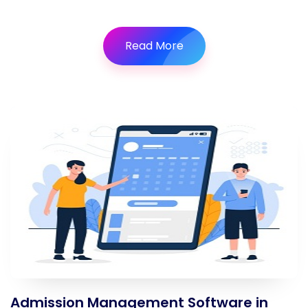
Read More
Admission Management Software in