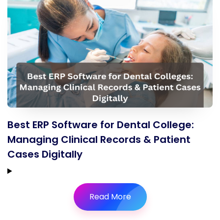
Best ERP Software for Dental College:
Managing Clinical Records & Patient
Cases Digitally
Read More