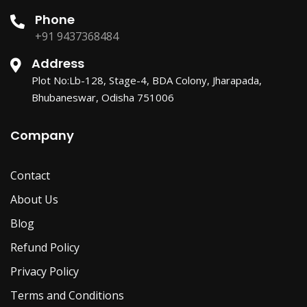
Phone
+91 9437368484
Address
Plot No:Lb-128, Stage-4, BDA Colony, Jharapada,
Bhubaneswar, Odisha 751006
Company
Contact
About Us
Blog
Refund Policy
Privacy Policy
Terms and Conditions