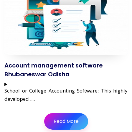
Account management software
Bhubaneswar Odisha
School or College Accounting Software: This highly
developed ....
Read More