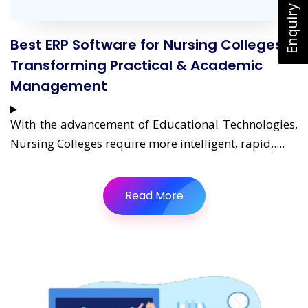
Enquiry Now
Best ERP Software for Nursing Colleges:
Transforming Practical & Academic
Management
With the advancement of Educational Technologies,
Nursing Colleges require more intelligent, rapid,....
Read More