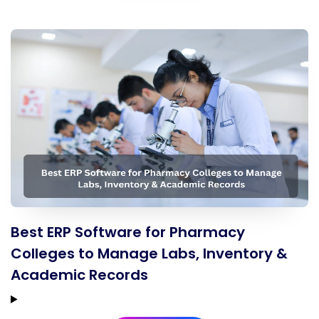
Best ERP Software for Pharmacy
Colleges to Manage Labs, Inventory &
Academic Records