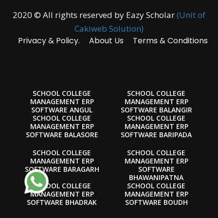
2020 © All rights reserved by Eazy Scholar
(Unit of
Cakiweb Solution)
Privacy & Policy.
About Us
Terms & Conditions
SCHOOL COLLEGE
SCHOOL COLLEGE
MANAGEMENT ERP
MANAGEMENT ERP
SOFTWARE ANGUL
SOFTWARE BALANGIR
SCHOOL COLLEGE
SCHOOL COLLEGE
MANAGEMENT ERP
MANAGEMENT ERP
SOFTWARE BALASORE
SOFTWARE BARIPADA
SCHOOL COLLEGE
SCHOOL COLLEGE
MANAGEMENT ERP
MANAGEMENT ERP
SOFTWARE BARAGARH
SOFTWARE
BHAWANIPATNA
SCHOOL COLLEGE
SCHOOL COLLEGE
MANAGEMENT ERP
MANAGEMENT ERP
SOFTWARE BHADRAK
SOFTWARE BOUDH