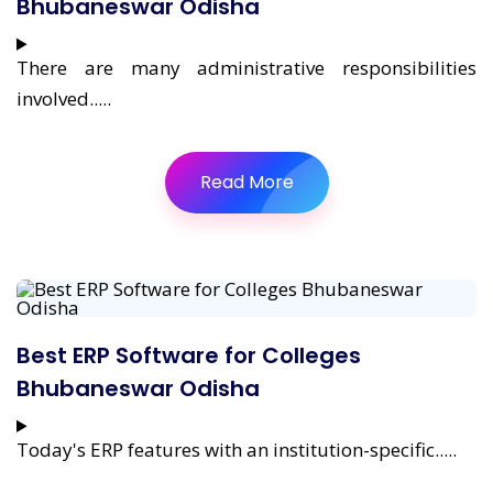
Bhubaneswar Odisha
There are many administrative responsibilities
involved.....
Read More
Best ERP Software for Colleges
Bhubaneswar Odisha
Today's ERP features with an institution-specific.....