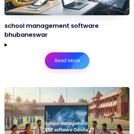
school management software
bhubaneswar
Read More