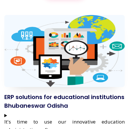
ERP solutions for educational institutions
Bhubaneswar Odisha
It's time to use our innovative education