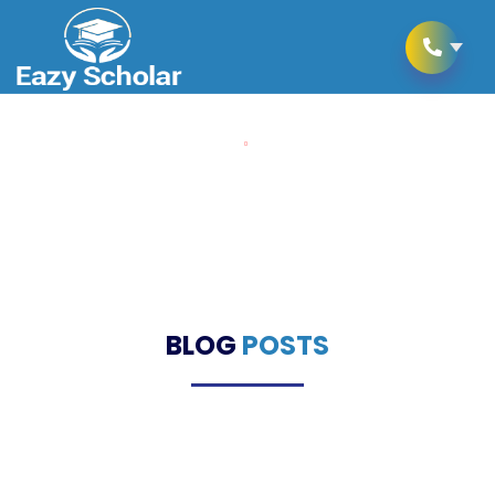
Home
Blogs
Blogs
BLOG
POSTS