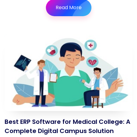
Read More
Best ERP Software for Medical College: A
Complete Digital Campus Solution