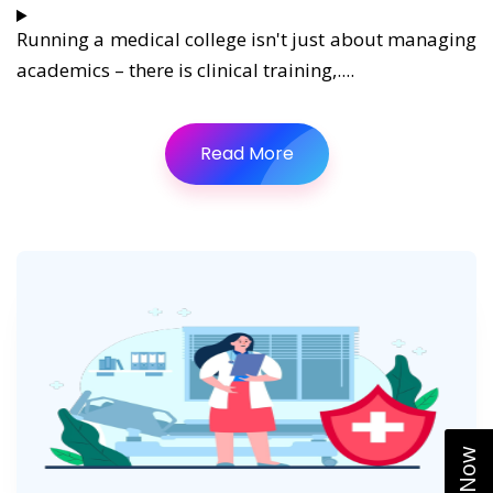
Running a medical college isn't just about managing
academics – there is clinical training,....
Read More