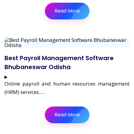
Read More
Best Payroll Management Software
Bhubaneswar Odisha
Online payroll and human resources management
(HRM) services.....
Read More