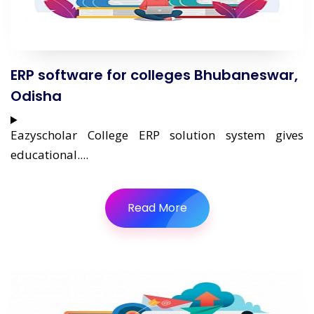
ERP software for colleges Bhubaneswar,
Odisha
Eazyscholar College ERP solution system gives
educational....
Read More