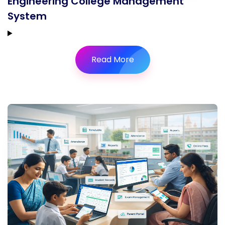
Engineering College Management
System
Read More