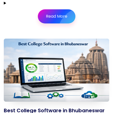
Read More
Best College Software in Bhubaneswar