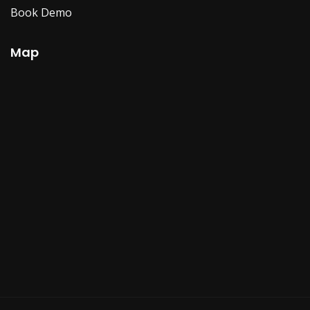
Book Demo
Map