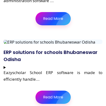
administration software ....
Read More
ERP solutions for schools Bhubaneswar
Odisha
Eazyscholar School ERP software is made to
efficiently handle....
Read More