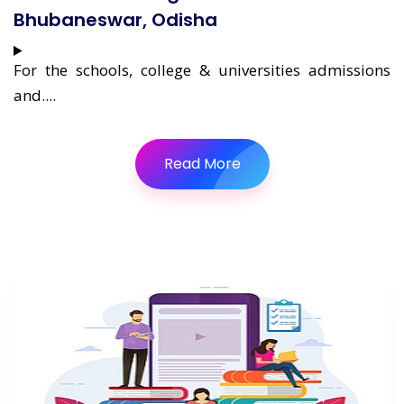
Bhubaneswar, Odisha
For the schools, college & universities admissions
and....
Read More