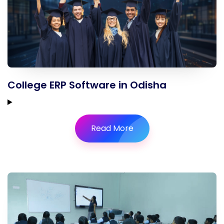
College ERP Software in Odisha
Read More