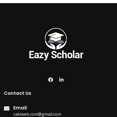
Contact Us
Email
cakiweb.com@gmail.com