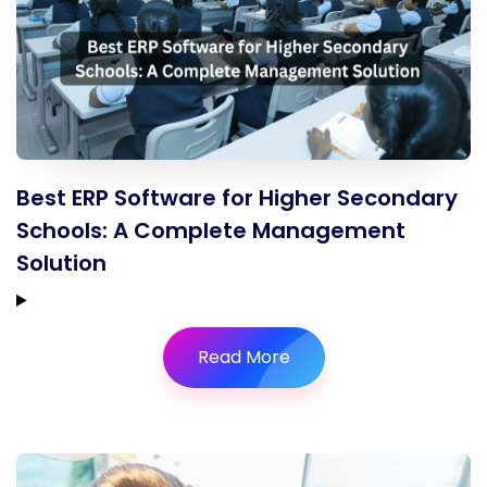
Best ERP Software for Higher Secondary
Schools: A Complete Management
Solution
Read More