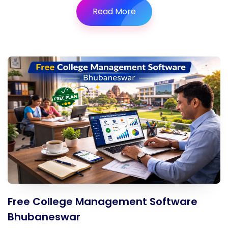
Read More
Free College Management Software
Bhubaneswar