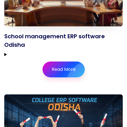
School management ERP software
Odisha
Read More