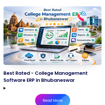
Best Rated - College Management
Software ERP in Bhubaneswar
Read More