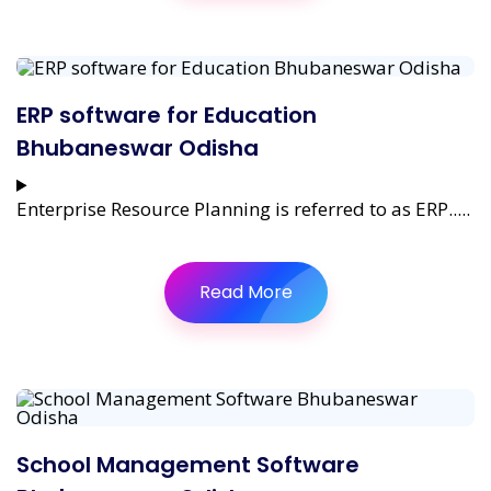
ERP software for Education
Bhubaneswar Odisha
Enterprise Resource Planning is referred to as ERP.....
Read More
School Management Software