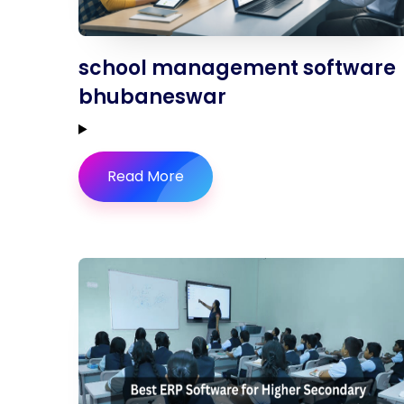
school management software
bhubaneswar
Read More