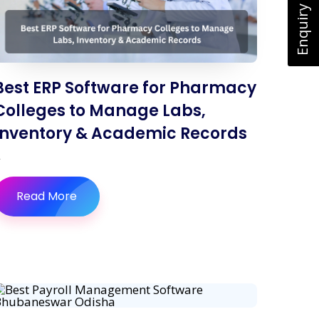
Enquiry Now
Best ERP Software for Pharmacy
Colleges to Manage Labs,
Inventory & Academic Records
Read More