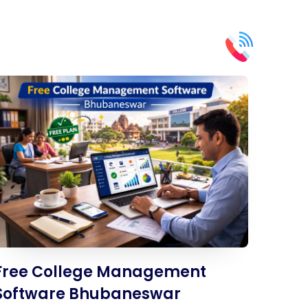
Free College Management
Software Bhubaneswar