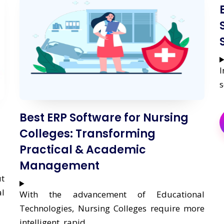
I
s
Best ERP Software for Nursing
Colleges: Transforming
Practical & Academic
Management
ut
l
With the advancement of Educational
Technologies, Nursing Colleges require more
intelligent, rapid,....