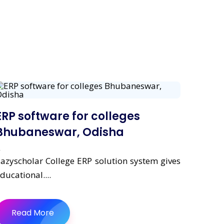
ERP software for colleges
Bhubaneswar, Odisha
azyscholar College ERP solution system gives
ducational....
Read More