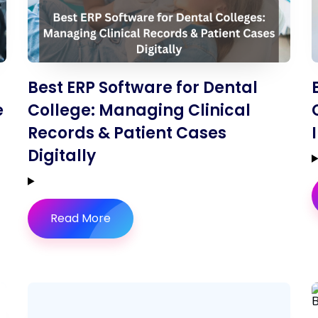
Best ERP Software for Dental
e
College: Managing Clinical
Records & Patient Cases
Digitally
Read More