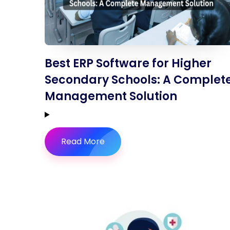
Best ERP Software for Higher
Secondary Schools: A Complet
Management Solution
Read More