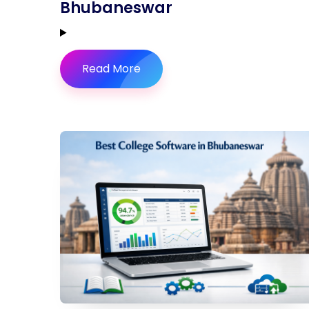
Bhubaneswar
Read More