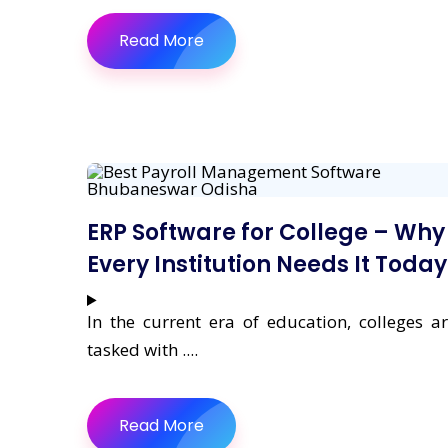
Read More
ERP Software for College – Why
Every Institution Needs It Today
In the current era of education, colleges a
tasked with ....
Read More