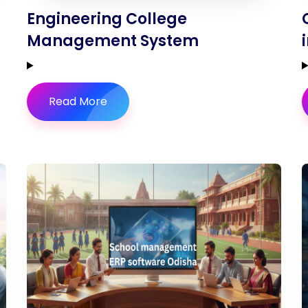
Engineering College
Management System
Read More