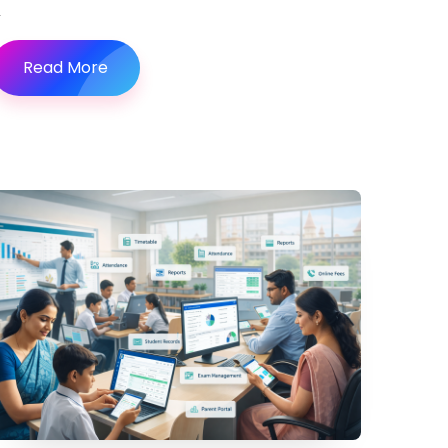
Read More