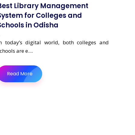
Best Library Management
System for Colleges and
Schools in Odisha
n today’s digital world, both colleges and
chools are e....
Read More