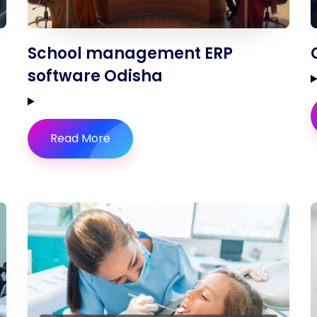
School management ERP
software Odisha
Read More