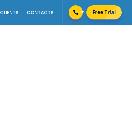
Free Trial
CLIENTS
CONTACTS
Placement & Training
Management
Alumni Management
Website Management
User Management
Newsletter Management