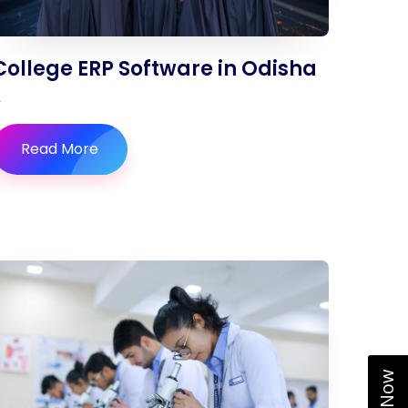
College ERP Software in Odisha
Read More