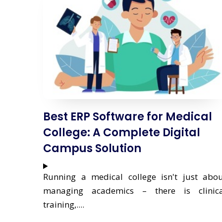
Best ERP Software for Medical
College: A Complete Digital
Campus Solution
Running a medical college isn't just abo
managing academics – there is clinica
training,....