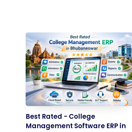
Best Rated - College
Management Software ERP in