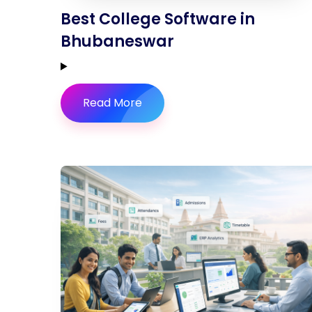
Best College Software in
Bhubaneswar
Read More