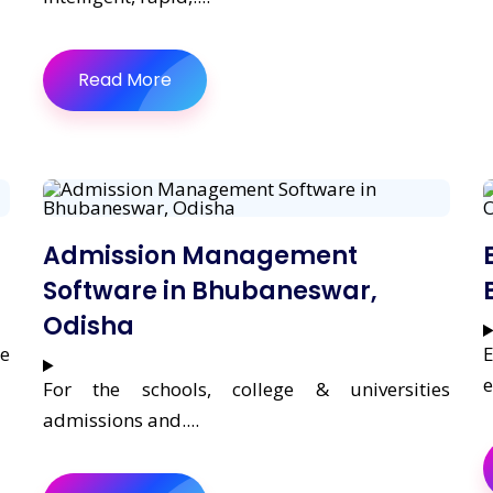
Read More
Admission Management
Software in Bhubaneswar,
Odisha
re
E
e
For the schools, college & universities
admissions and....