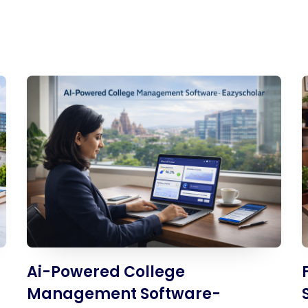
UHF Attendance System
WhatsApp Education
System
Ai-Powered College
Management Software-