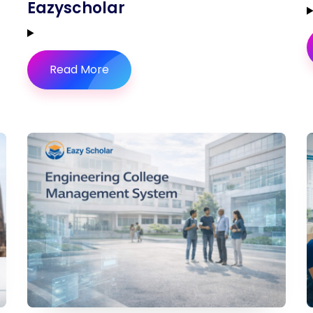
Eazyscholar
Read More