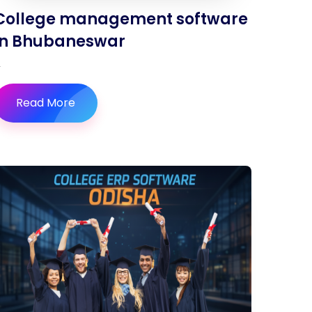
College management software
in Bhubaneswar
Read More