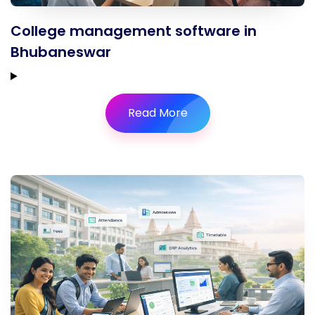
College management software in
Bhubaneswar
Read More