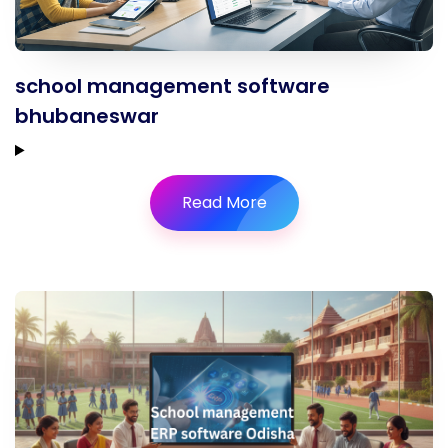
school management software
bhubaneswar
Read More