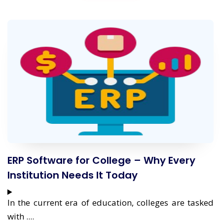
ERP Software for College – Why Every
Institution Needs It Today
In the current era of education, colleges are tasked
with ....