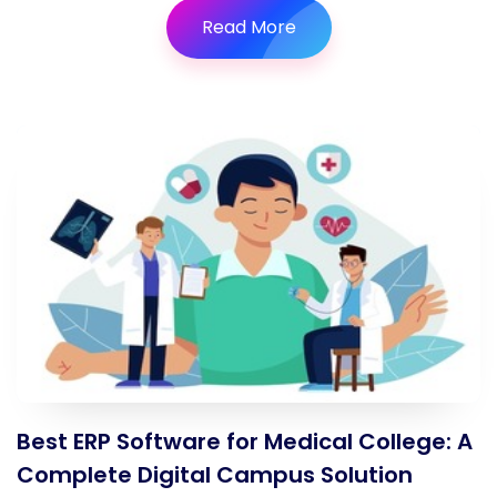
Read More
Best ERP Software for Medical College: A
Complete Digital Campus Solution