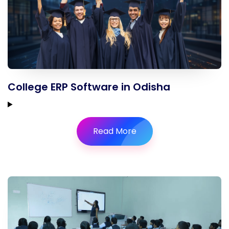
College ERP Software in Odisha
Read More