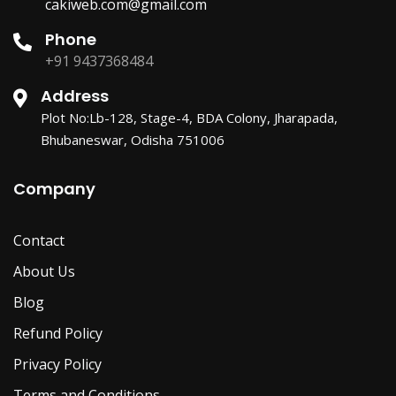
cakiweb.com@gmail.com
Phone
+91 9437368484
Address
Plot No:Lb-128, Stage-4, BDA Colony, Jharapada,
Bhubaneswar, Odisha 751006
Company
Contact
About Us
Blog
Refund Policy
Privacy Policy
Terms and Conditions