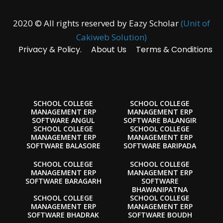
2020 © All rights reserved by Eazy Scholar
(Unit of
Cakiweb Solution)
Privacy & Policy.
About Us
Terms & Conditions
SCHOOL COLLEGE
SCHOOL COLLEGE
MANAGEMENT ERP
MANAGEMENT ERP
SOFTWARE ANGUL
SOFTWARE BALANGIR
SCHOOL COLLEGE
SCHOOL COLLEGE
MANAGEMENT ERP
MANAGEMENT ERP
SOFTWARE BALASORE
SOFTWARE BARIPADA
SCHOOL COLLEGE
SCHOOL COLLEGE
MANAGEMENT ERP
MANAGEMENT ERP
SOFTWARE BARAGARH
SOFTWARE
BHAWANIPATNA
SCHOOL COLLEGE
SCHOOL COLLEGE
MANAGEMENT ERP
MANAGEMENT ERP
SOFTWARE BHADRAK
SOFTWARE BOUDH