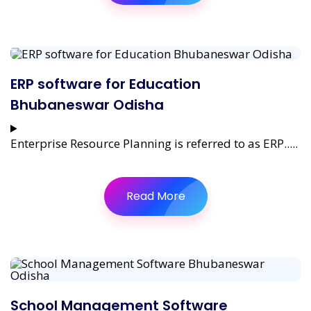
ERP software for Education
Bhubaneswar Odisha
Enterprise Resource Planning is referred to as ERP.....
Read More
School Management Software