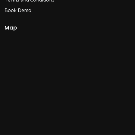
Book Demo
Map