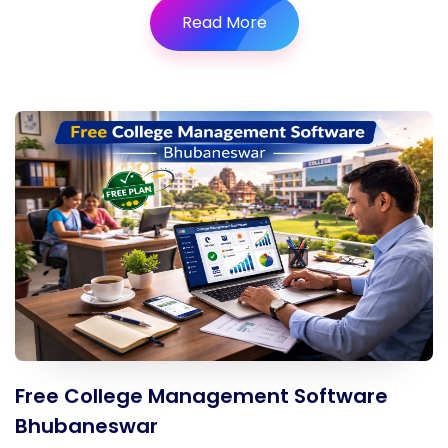
Read More
Free College Management Software
Bhubaneswar