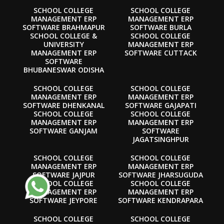
SCHOOL COLLEGE
SCHOOL COLLEGE
MANAGEMENT ERP
MANAGEMENT ERP
SOFTWARE BRAHMAPUR
SOFTWARE BURLA
SCHOOL COLLEGE &
SCHOOL COLLEGE
UNIVERSITY
MANAGEMENT ERP
MANAGEMENT ERP
SOFTWARE CUTTACK
SOFTWARE
BHUBANESWAR ODISHA
SCHOOL COLLEGE
SCHOOL COLLEGE
MANAGEMENT ERP
MANAGEMENT ERP
SOFTWARE DHENKANAL
SOFTWARE GAJAPATI
SCHOOL COLLEGE
SCHOOL COLLEGE
MANAGEMENT ERP
MANAGEMENT ERP
SOFTWARE GANJAM
SOFTWARE
JAGATSINGHPUR
SCHOOL COLLEGE
SCHOOL COLLEGE
MANAGEMENT ERP
MANAGEMENT ERP
SOFTWARE JAJPUR
SOFTWARE JHARSUGUDA
SCHOOL COLLEGE
SCHOOL COLLEGE
MANAGEMENT ERP
MANAGEMENT ERP
SOFTWARE JEYPORE
SOFTWARE KENDRAPARA
SCHOOL COLLEGE
SCHOOL COLLEGE