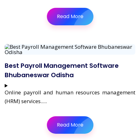
Read More
Best Payroll Management Software
Bhubaneswar Odisha
Online payroll and human resources management
(HRM) services.....
Read More