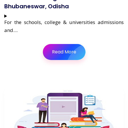
Bhubaneswar, Odisha
For the schools, college & universities admissions
and....
Read More