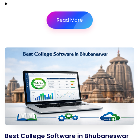
Read More
Best College Software in Bhubaneswar