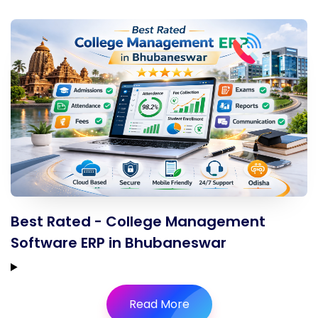
Best Rated - College Management
Software ERP in Bhubaneswar
Read More