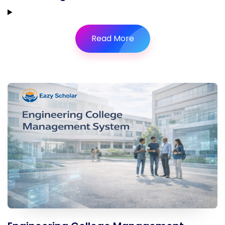
Read More