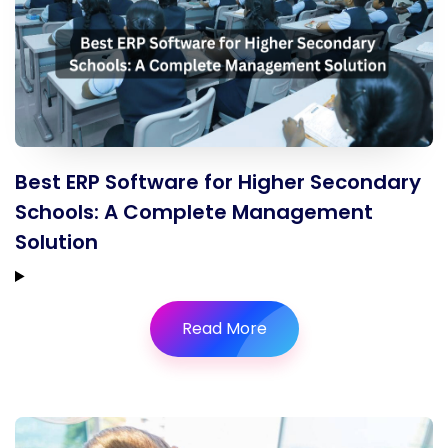
Best ERP Software for Higher Secondary
Schools: A Complete Management
Solution
Read More