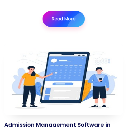
Read More
Admission Management Software in