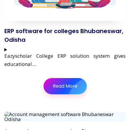
ERP software for colleges Bhubaneswar,
Odisha
Eazyscholar College ERP solution system gives
educational....
Read More