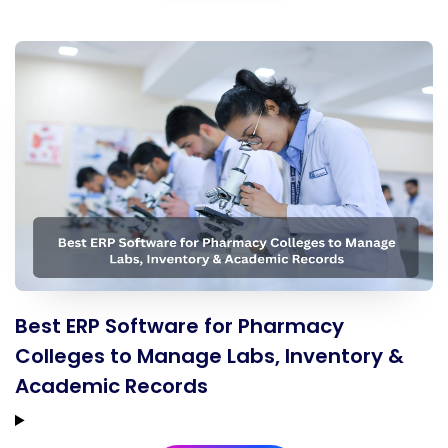
Best ERP Software for Pharmacy
Colleges to Manage Labs, Inventory &
Academic Records