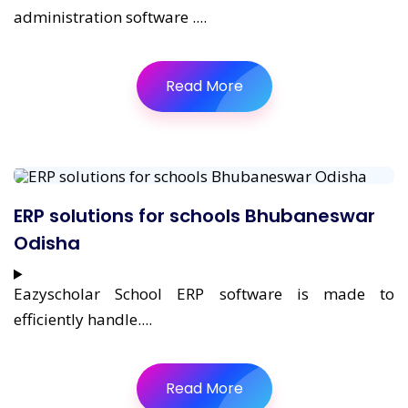
administration software ....
Read More
ERP solutions for schools Bhubaneswar
Odisha
Eazyscholar School ERP software is made to
efficiently handle....
Read More