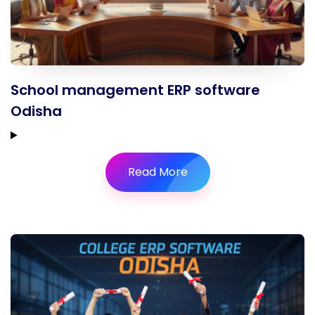
School management ERP software
Odisha
Read More