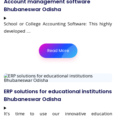
Account management software
Bhubaneswar Odisha
School or College Accounting Software: This highly
developed ....
Read More
ERP solutions for educational institutions
Bhubaneswar Odisha
It's time to use our innovative education