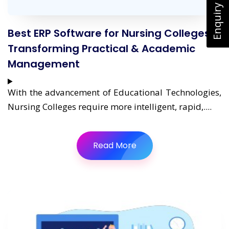
Enquiry Now
Best ERP Software for Nursing Colleges:
Transforming Practical & Academic
Management
With the advancement of Educational Technologies,
Nursing Colleges require more intelligent, rapid,....
Read More