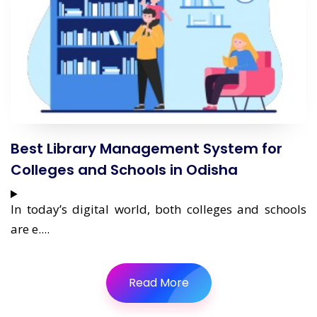
Best Library Management System for
Colleges and Schools in Odisha
In today’s digital world, both colleges and schools
are e....
Read More