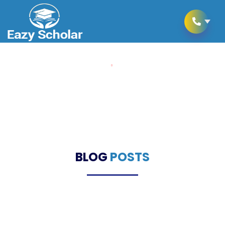
Home
Blogs
Blogs
BLOG
POSTS