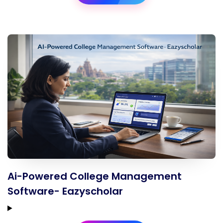
Ai-Powered College Management
Software- Eazyscholar