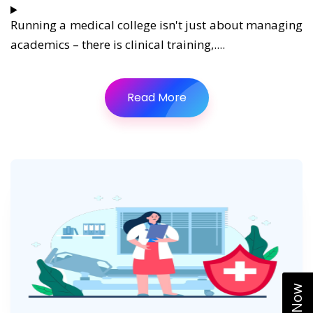
Running a medical college isn't just about managing
academics – there is clinical training,....
Read More