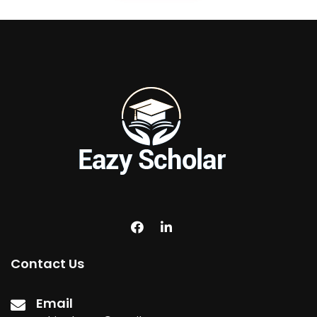
Contact Us
Email