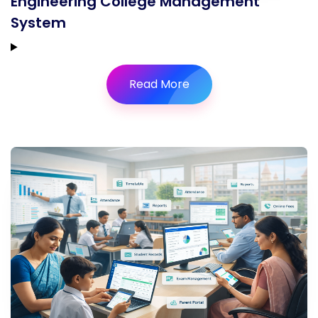
Engineering College Management
System
Read More