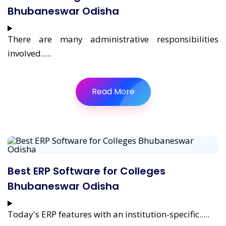
Bhubaneswar Odisha
There are many administrative responsibilities
involved.....
Read More
Best ERP Software for Colleges
Bhubaneswar Odisha
Today's ERP features with an institution-specific.....