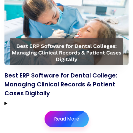
Best ERP Software for Dental College:
Managing Clinical Records & Patient
Cases Digitally
Read More