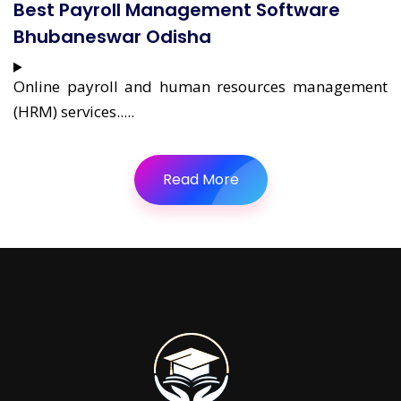
Best Payroll Management Software
Bhubaneswar Odisha
Online payroll and human resources management
(HRM) services.....
Read More