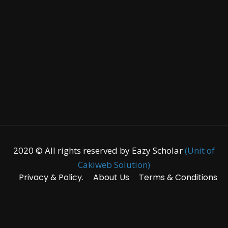
2020 © All rights reserved by Eazy Scholar
(Unit of
Cakiweb Solution)
Privacy & Policy.
About Us
Terms & Conditions