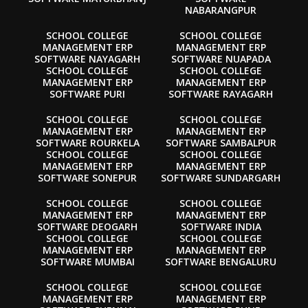
NABARANGPUR
SCHOOL COLLEGE
SCHOOL COLLEGE
MANAGEMENT ERP
MANAGEMENT ERP
SOFTWARE NAYAGARH
SOFTWARE NUAPADA
SCHOOL COLLEGE
SCHOOL COLLEGE
MANAGEMENT ERP
MANAGEMENT ERP
SOFTWARE PURI
SOFTWARE RAYAGARH
SCHOOL COLLEGE
SCHOOL COLLEGE
MANAGEMENT ERP
MANAGEMENT ERP
SOFTWARE ROURKELA
SOFTWARE SAMBALPUR
SCHOOL COLLEGE
SCHOOL COLLEGE
MANAGEMENT ERP
MANAGEMENT ERP
SOFTWARE SONEPUR
SOFTWARE SUNDARGARH
SCHOOL COLLEGE
SCHOOL COLLEGE
MANAGEMENT ERP
MANAGEMENT ERP
SOFTWARE DEOGARH
SOFTWARE INDIA
SCHOOL COLLEGE
SCHOOL COLLEGE
MANAGEMENT ERP
MANAGEMENT ERP
SOFTWARE MUMBAI
SOFTWARE BENGALURU
SCHOOL COLLEGE
SCHOOL COLLEGE
MANAGEMENT ERP
MANAGEMENT ERP