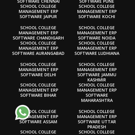
SOFTWARE CHENNAI
SOFTWARE PUNE
SCHOOL COLLEGE
SCHOOL COLLEGE
MANAGEMENT ERP
MANAGEMENT ERP
SOFTWARE JAIPUR
SOFTWARE KOCHI
SCHOOL COLLEGE
SCHOOL COLLEGE
MANAGEMENT ERP
MANAGEMENT ERP
SOFTWARE CHANDIGARH
SOFTWARE NOIDA
SCHOOL COLLEGE
SCHOOL COLLEGE
MANAGEMENT ERP
MANAGEMENT ERP
SOFTWARE AURANGABAD
SOFTWARE LUDHIANA
SCHOOL COLLEGE
SCHOOL COLLEGE
MANAGEMENT ERP
MANAGEMENT ERP
SOFTWARE DELHI
SOFTWARE JAMMU
KASHMIR
SCHOOL COLLEGE
SCHOOL COLLEGE
MANAGEMENT ERP
MANAGEMENT ERP
SOFTWARE BIHAR
SOFTWARE
MAHARASHTRA
SCHOOL COLLEGE
SCHOOL COLLEGE
MANAGEMENT ERP
MANAGEMENT ERP
SOFTWARE ASSAM
SOFTWARE UTTAR
PRADESH
SCHOOL COLLEGE
SCHOOL COLLEGE