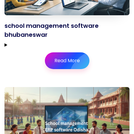
school management software
bhubaneswar
Read More