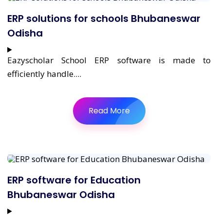
ERP solutions for schools Bhubaneswar
Odisha
Eazyscholar School ERP software is made to
efficiently handle....
Read More
ERP software for Education
Bhubaneswar Odisha