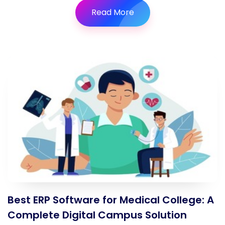
Read More
Best ERP Software for Medical College: A
Complete Digital Campus Solution