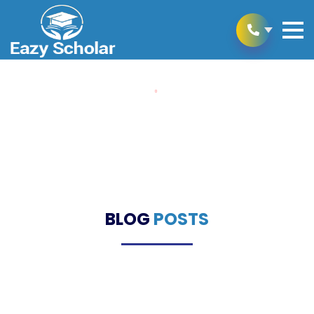
Home
Blogs
Blogs
BLOG
POSTS