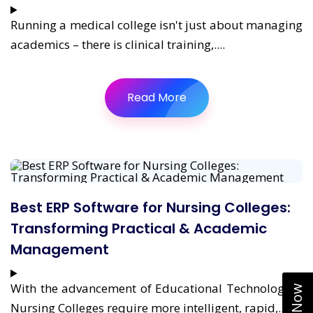
Running a medical college isn't just about managing
academics – there is clinical training,....
Read More
Best ERP Software for Nursing Colleges:
Transforming Practical & Academic
Management
With the advancement of Educational Technologies,
Nursing Colleges require more intelligent, rapid,....