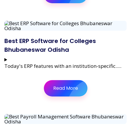
Best ERP Software for Colleges
Bhubaneswar Odisha
Today's ERP features with an institution-specific.....
Read More