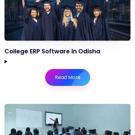
College ERP Software in Odisha
Read More