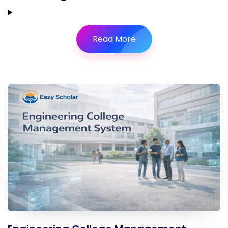
Read More