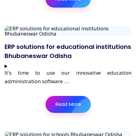
ERP solutions for educational institutions
Bhubaneswar Odisha
It's time to use our innovative education
administration software ....
Read More