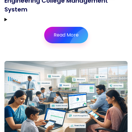
Engineering College Management
System
Read More