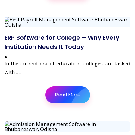
ERP Software for College – Why Every
Institution Needs It Today
In the current era of education, colleges are tasked
with ....
Read More