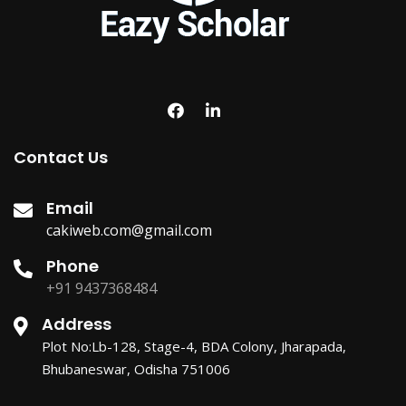
Contact Us
Email
cakiweb.com@gmail.com
Phone
+91 9437368484
Address
Plot No:Lb-128, Stage-4, BDA Colony, Jharapada,
Bhubaneswar, Odisha 751006