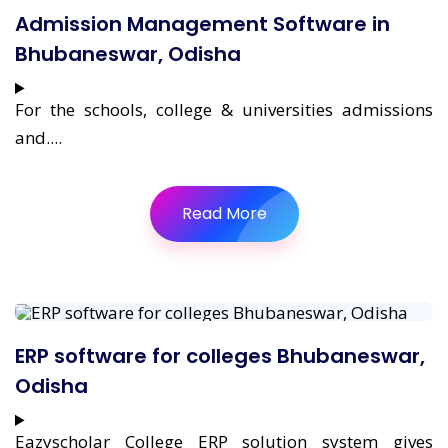
Admission Management Software in
Bhubaneswar, Odisha
For the schools, college & universities admissions
and....
Read More
ERP software for colleges Bhubaneswar,
Odisha
Eazyscholar College ERP solution system gives