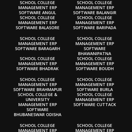
SCHOOL COLLEGE
SCHOOL COLLEGE
MANAGEMENT ERP
MANAGEMENT ERP
SOFTWARE ANGUL
SOFTWARE BALANGIR
SCHOOL COLLEGE
SCHOOL COLLEGE
MANAGEMENT ERP
MANAGEMENT ERP
SOFTWARE BALASORE
SOFTWARE BARIPADA
SCHOOL COLLEGE
SCHOOL COLLEGE
MANAGEMENT ERP
MANAGEMENT ERP
SOFTWARE BARAGARH
SOFTWARE
BHAWANIPATNA
SCHOOL COLLEGE
SCHOOL COLLEGE
MANAGEMENT ERP
MANAGEMENT ERP
SOFTWARE BHADRAK
SOFTWARE BOUDH
SCHOOL COLLEGE
SCHOOL COLLEGE
MANAGEMENT ERP
MANAGEMENT ERP
SOFTWARE BRAHMAPUR
SOFTWARE BURLA
SCHOOL COLLEGE &
SCHOOL COLLEGE
UNIVERSITY
MANAGEMENT ERP
MANAGEMENT ERP
SOFTWARE CUTTACK
SOFTWARE
BHUBANESWAR ODISHA
SCHOOL COLLEGE
SCHOOL COLLEGE
MANAGEMENT ERP
MANAGEMENT ERP