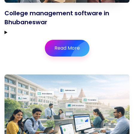
College management software in
Bhubaneswar
Read More