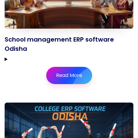
School management ERP software
Odisha
Read More