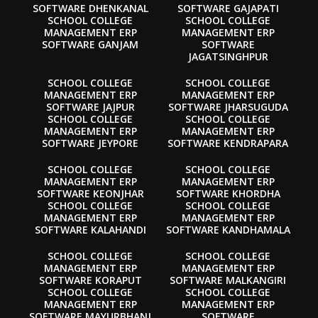
SOFTWARE DHENKANAL
SOFTWARE GAJAPATI
SCHOOL COLLEGE
SCHOOL COLLEGE
MANAGEMENT ERP
MANAGEMENT ERP
SOFTWARE GANJAM
SOFTWARE
JAGATSINGHPUR
SCHOOL COLLEGE
SCHOOL COLLEGE
MANAGEMENT ERP
MANAGEMENT ERP
SOFTWARE JAJPUR
SOFTWARE JHARSUGUDA
SCHOOL COLLEGE
SCHOOL COLLEGE
MANAGEMENT ERP
MANAGEMENT ERP
SOFTWARE JEYPORE
SOFTWARE KENDRAPARA
SCHOOL COLLEGE
SCHOOL COLLEGE
MANAGEMENT ERP
MANAGEMENT ERP
SOFTWARE KEONJHAR
SOFTWARE KHORDHA
SCHOOL COLLEGE
SCHOOL COLLEGE
MANAGEMENT ERP
MANAGEMENT ERP
SOFTWARE KALAHANDI
SOFTWARE KANDHAMALA
SCHOOL COLLEGE
SCHOOL COLLEGE
MANAGEMENT ERP
MANAGEMENT ERP
SOFTWARE KORAPUT
SOFTWARE MALKANGIRI
SCHOOL COLLEGE
SCHOOL COLLEGE
MANAGEMENT ERP
MANAGEMENT ERP
SOFTWARE MAYURBHANJ
SOFTWARE