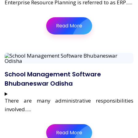
Enterprise Resource Planning is referred to as ERP.....
Read More
School Management Software
Bhubaneswar Odisha
There are many administrative responsibilities
involved.....
Read More