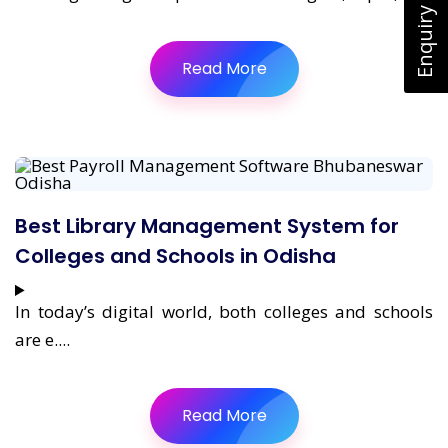
Enquiry Now
Read More
Best Library Management System for
Colleges and Schools in Odisha
In today’s digital world, both colleges and schools
are e....
Read More