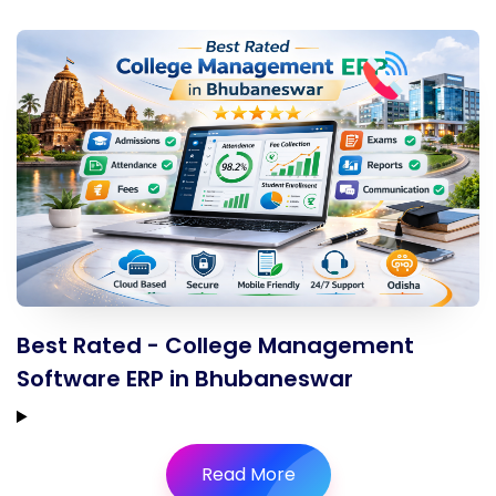
Best Rated - College Management
Software ERP in Bhubaneswar
Read More