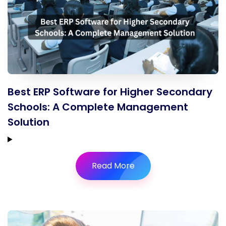
Best ERP Software for Higher Secondary
Schools: A Complete Management
Solution
Read More