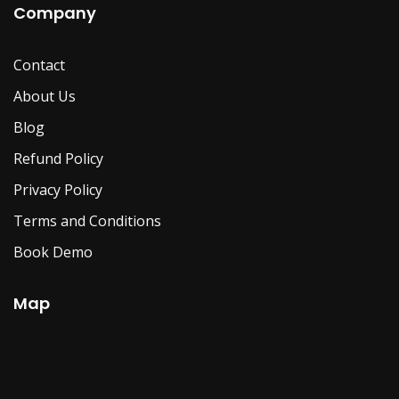
Company
Contact
About Us
Blog
Refund Policy
Privacy Policy
Terms and Conditions
Book Demo
Map