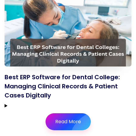
Best ERP Software for Dental College:
Managing Clinical Records & Patient
Cases Digitally
Read More