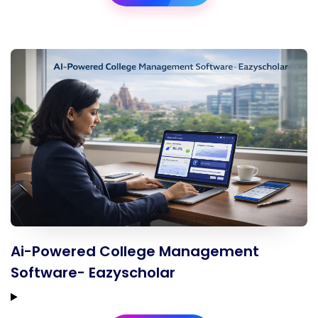
Ai-Powered College Management
Software- Eazyscholar