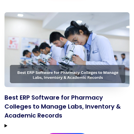
Best ERP Software for Pharmacy
Colleges to Manage Labs, Inventory &
Academic Records