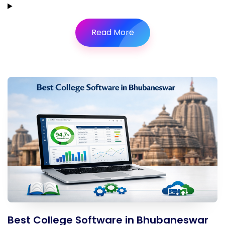
Read More
Best College Software in Bhubaneswar