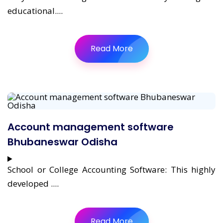
educational....
Read More
Account management software
Bhubaneswar Odisha
School or College Accounting Software: This highly
developed ....
Read More