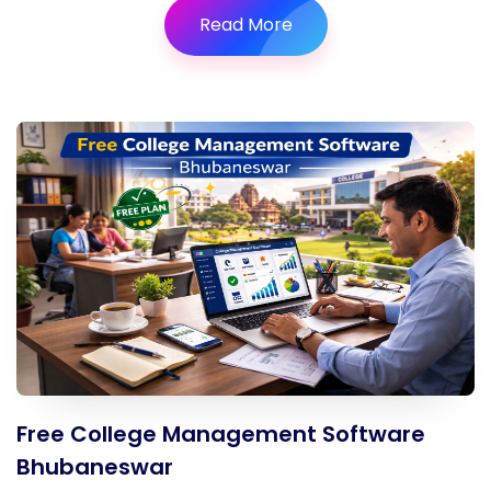
Read More
Free College Management Software
Bhubaneswar