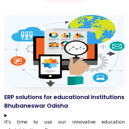
ERP solutions for educational institutions
Bhubaneswar Odisha
It's time to use our innovative education