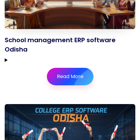
School management ERP software
Odisha
Read More