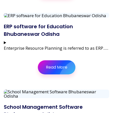
ERP software for Education
Bhubaneswar Odisha
Enterprise Resource Planning is referred to as ERP.....
Read More
School Management Software