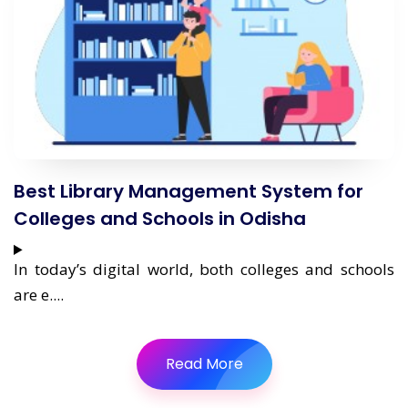
Best Library Management System for
Colleges and Schools in Odisha
In today’s digital world, both colleges and schools
are e....
Read More