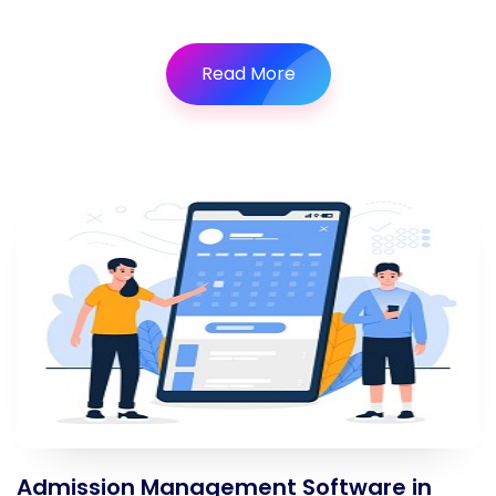
Read More
Admission Management Software in