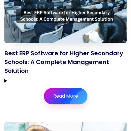
Best ERP Software for Higher Secondary
Schools: A Complete Management
Solution
Read More