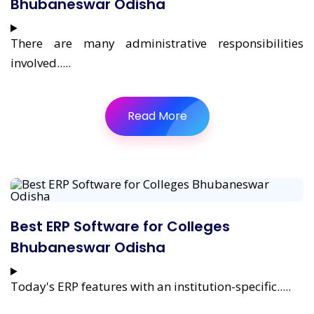
Bhubaneswar Odisha
There are many administrative responsibilities
involved.....
Read More
Best ERP Software for Colleges
Bhubaneswar Odisha
Today's ERP features with an institution-specific.....