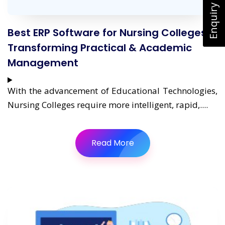
Enquiry Now
Best ERP Software for Nursing Colleges:
Transforming Practical & Academic
Management
With the advancement of Educational Technologies,
Nursing Colleges require more intelligent, rapid,....
Read More