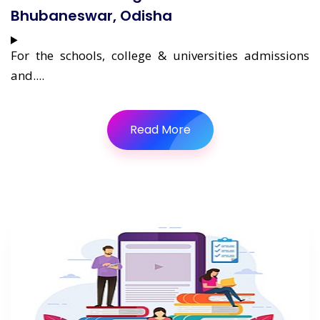
Bhubaneswar, Odisha
For the schools, college & universities admissions
and....
Read More