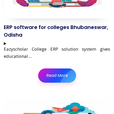
ERP software for colleges Bhubaneswar,
Odisha
Eazyscholar College ERP solution system gives
educational....
Read More