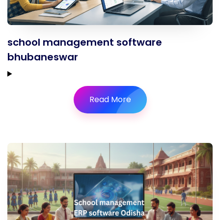
school management software
bhubaneswar
Read More