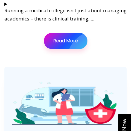
Running a medical college isn't just about managing
academics – there is clinical training,....
Read More