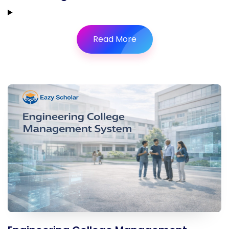
Read More