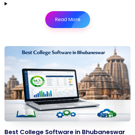
Read More
Best College Software in Bhubaneswar