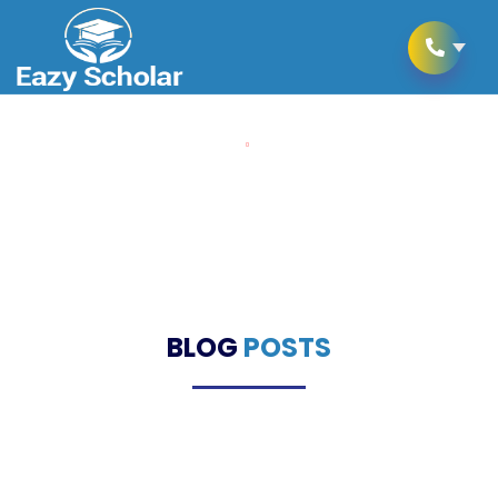
Home
Blogs
Blogs
BLOG
POSTS