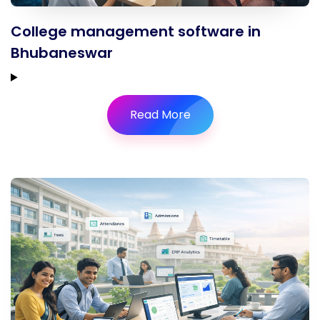
College management software in
Bhubaneswar
Read More