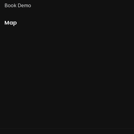
Book Demo
Map