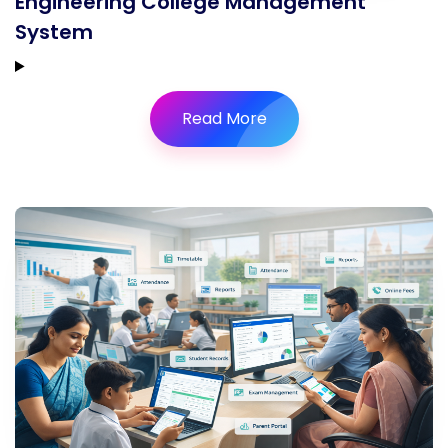
Engineering College Management
System
Read More