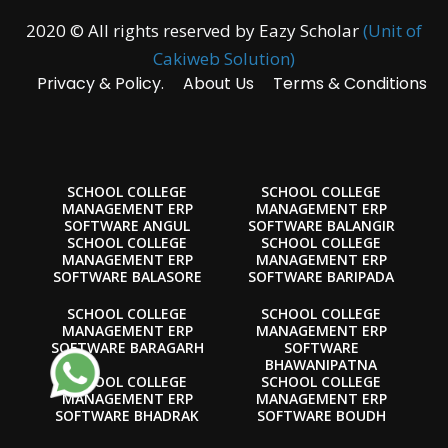
2020 © All rights reserved by Eazy Scholar
(Unit of
Cakiweb Solution)
Privacy & Policy.
About Us
Terms & Conditions
SCHOOL COLLEGE
SCHOOL COLLEGE
MANAGEMENT ERP
MANAGEMENT ERP
SOFTWARE ANGUL
SOFTWARE BALANGIR
SCHOOL COLLEGE
SCHOOL COLLEGE
MANAGEMENT ERP
MANAGEMENT ERP
SOFTWARE BALASORE
SOFTWARE BARIPADA
SCHOOL COLLEGE
SCHOOL COLLEGE
MANAGEMENT ERP
MANAGEMENT ERP
SOFTWARE BARAGARH
SOFTWARE
BHAWANIPATNA
SCHOOL COLLEGE
SCHOOL COLLEGE
MANAGEMENT ERP
MANAGEMENT ERP
SOFTWARE BHADRAK
SOFTWARE BOUDH