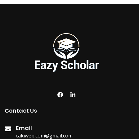
Contact Us
Email
cakiweb.com@gmail.com