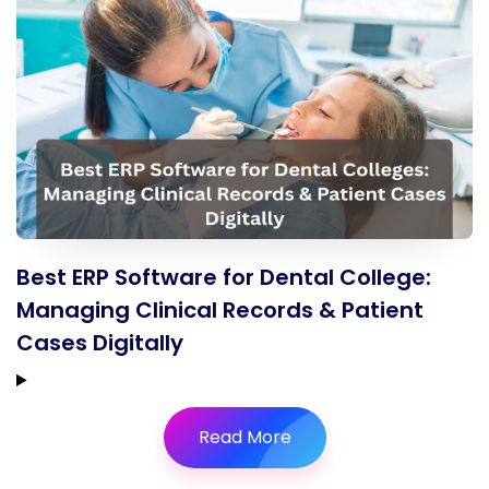
Best ERP Software for Dental College:
Managing Clinical Records & Patient
Cases Digitally
Read More