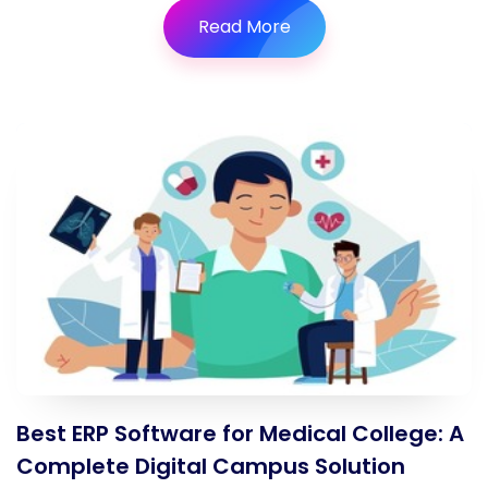
Read More
Best ERP Software for Medical College: A
Complete Digital Campus Solution