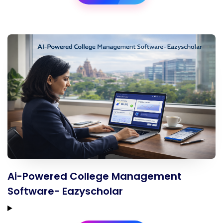
Ai-Powered College Management
Software- Eazyscholar