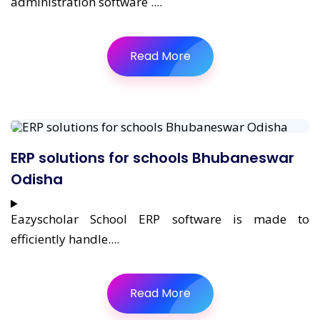
administration software ....
Read More
ERP solutions for schools Bhubaneswar
Odisha
Eazyscholar School ERP software is made to
efficiently handle....
Read More