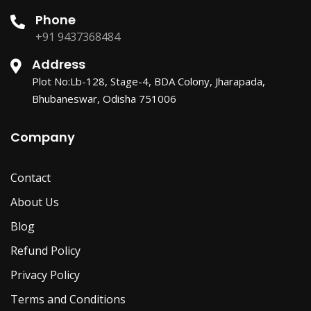
Phone
+91 9437368484
Address
Plot No:Lb-128, Stage-4, BDA Colony, Jharapada,
Bhubaneswar, Odisha 751006
Company
Contact
About Us
Blog
Refund Policy
Privacy Policy
Terms and Conditions