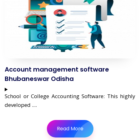
Account management software
Bhubaneswar Odisha
School or College Accounting Software: This highly
developed ....
Read More