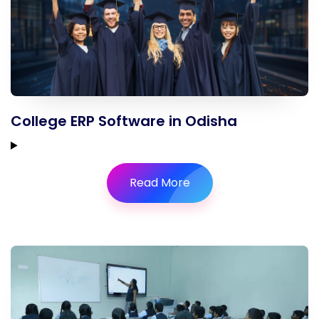
College ERP Software in Odisha
Read More