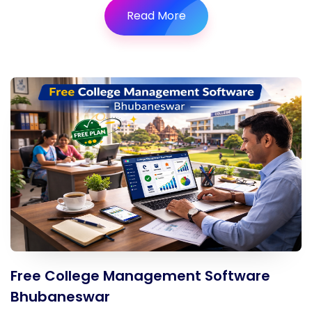
Read More
Free College Management Software
Bhubaneswar