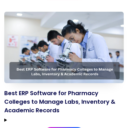
Best ERP Software for Pharmacy
Colleges to Manage Labs, Inventory &
Academic Records