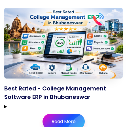
Best Rated - College Management
Software ERP in Bhubaneswar
Read More