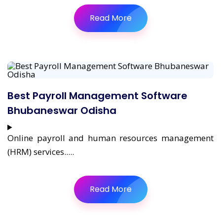
Read More
Best Payroll Management Software
Bhubaneswar Odisha
Online payroll and human resources management
(HRM) services.....
Read More