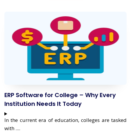
ERP Software for College – Why Every
Institution Needs It Today
In the current era of education, colleges are tasked
with ....