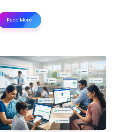
Read More