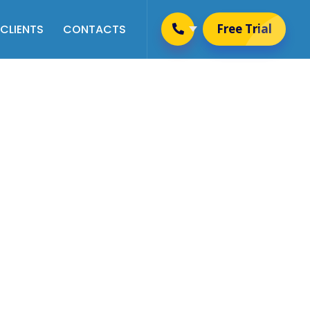
Free Trial
CLIENTS
CONTACTS
Placement & Training
Management
Alumni Management
Website Management
User Management
Newsletter Management