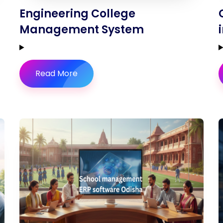
Engineering College
Management System
Read More