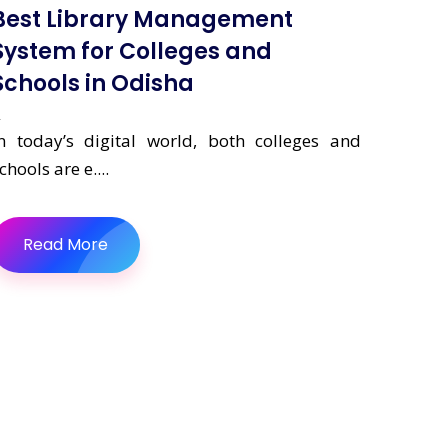
Best Library Management
System for Colleges and
Schools in Odisha
n today’s digital world, both colleges and
chools are e....
Read More