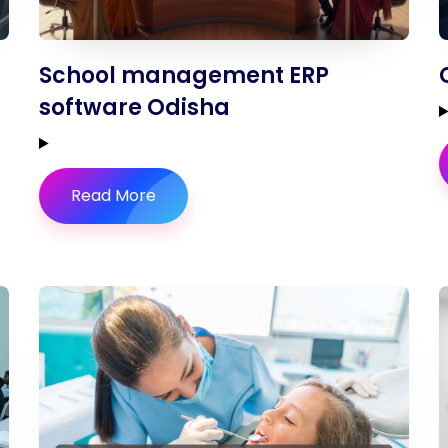
School management ERP
software Odisha
Read More