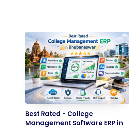
Best Rated - College
Management Software ERP in