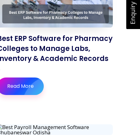
Enquiry Now
Best ERP Software for Pharmacy
Colleges to Manage Labs,
Inventory & Academic Records
Read More