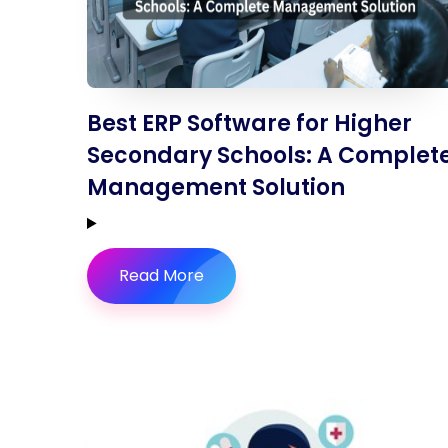
Best ERP Software for Higher
Secondary Schools: A Complet
Management Solution
Read More