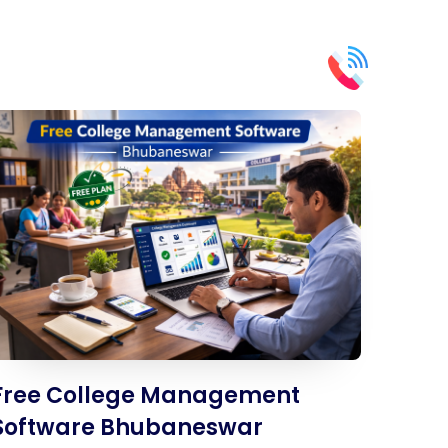
Free College Management
Software Bhubaneswar