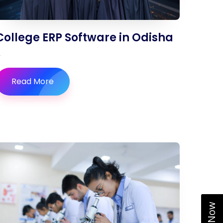
College ERP Software in Odisha
Read More