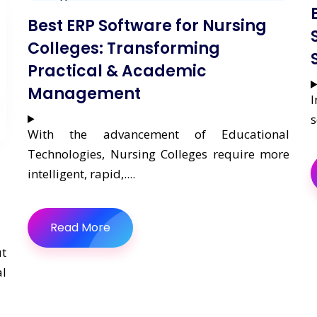
Best ERP Software for Nursing
Colleges: Transforming
Practical & Academic
Management
I
s
With the advancement of Educational
Technologies, Nursing Colleges require more
intelligent, rapid,....
Read More
ut
l