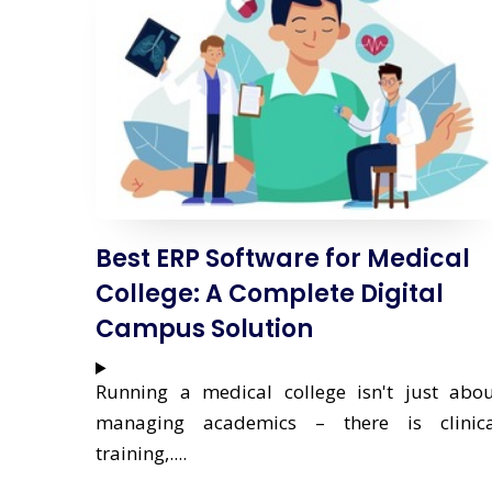
Best ERP Software for Medical
College: A Complete Digital
Campus Solution
Running a medical college isn't just abo
managing academics – there is clinica
training,....