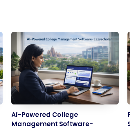
UHF Attendance System
WhatsApp Education
System
Ai-Powered College
Management Software-