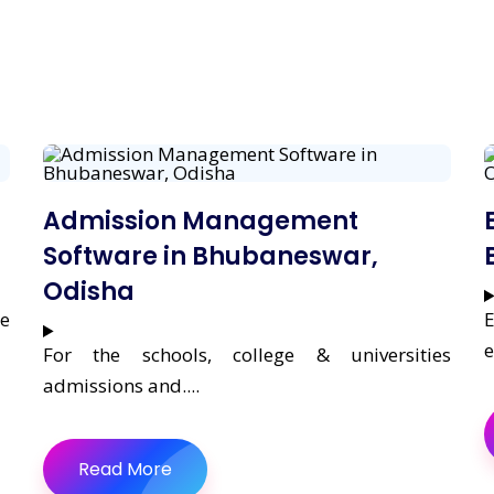
Admission Management
Software in Bhubaneswar,
Odisha
re
E
e
For the schools, college & universities
admissions and....
Read More