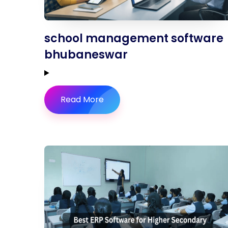
school management software
bhubaneswar
Read More