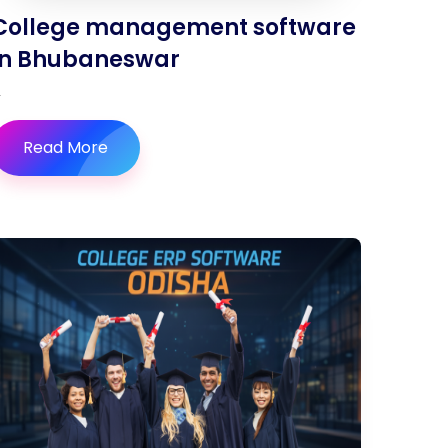
College management software
in Bhubaneswar
Read More