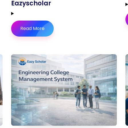
Eazyscholar
Read More