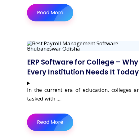
Read More
ERP Software for College – Why
Every Institution Needs It Today
In the current era of education, colleges a
tasked with ....
Read More