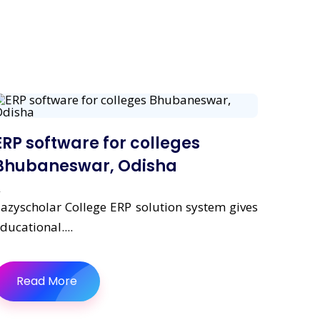
ERP software for colleges
Bhubaneswar, Odisha
azyscholar College ERP solution system gives
ducational....
Read More