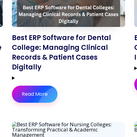
Best ERP Software for Dental
e
College: Managing Clinical
Records & Patient Cases
Digitally
Read More