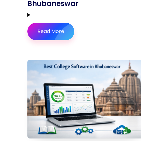
Bhubaneswar
Read More