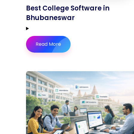
Best College Software in
Bhubaneswar
Read More