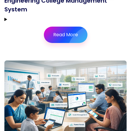
Engineering College Management
System
Read More