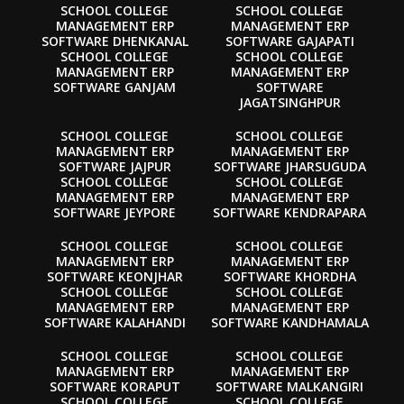
SCHOOL COLLEGE
SCHOOL COLLEGE
MANAGEMENT ERP
MANAGEMENT ERP
SOFTWARE DHENKANAL
SOFTWARE GAJAPATI
SCHOOL COLLEGE
SCHOOL COLLEGE
MANAGEMENT ERP
MANAGEMENT ERP
SOFTWARE GANJAM
SOFTWARE
JAGATSINGHPUR
SCHOOL COLLEGE
SCHOOL COLLEGE
MANAGEMENT ERP
MANAGEMENT ERP
SOFTWARE JAJPUR
SOFTWARE JHARSUGUDA
SCHOOL COLLEGE
SCHOOL COLLEGE
MANAGEMENT ERP
MANAGEMENT ERP
SOFTWARE JEYPORE
SOFTWARE KENDRAPARA
SCHOOL COLLEGE
SCHOOL COLLEGE
MANAGEMENT ERP
MANAGEMENT ERP
SOFTWARE KEONJHAR
SOFTWARE KHORDHA
SCHOOL COLLEGE
SCHOOL COLLEGE
MANAGEMENT ERP
MANAGEMENT ERP
SOFTWARE KALAHANDI
SOFTWARE KANDHAMALA
SCHOOL COLLEGE
SCHOOL COLLEGE
MANAGEMENT ERP
MANAGEMENT ERP
SOFTWARE KORAPUT
SOFTWARE MALKANGIRI
SCHOOL COLLEGE
SCHOOL COLLEGE