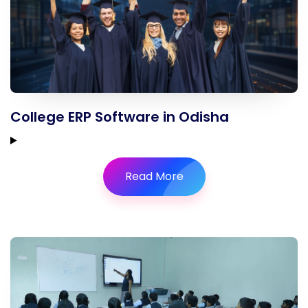
College ERP Software in Odisha
Read More