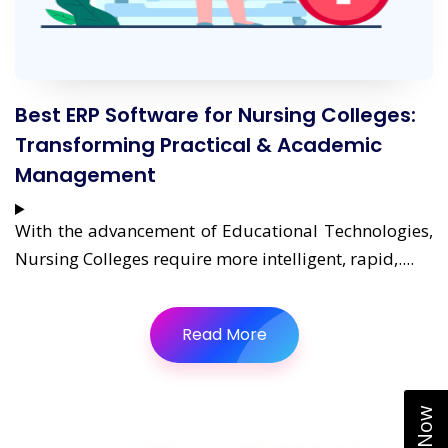
Best ERP Software for Nursing Colleges:
Transforming Practical & Academic
Management
With the advancement of Educational Technologies,
Nursing Colleges require more intelligent, rapid,....
Read More