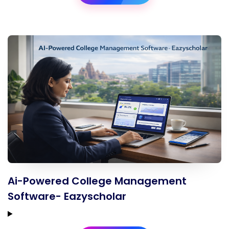
Ai-Powered College Management
Software- Eazyscholar