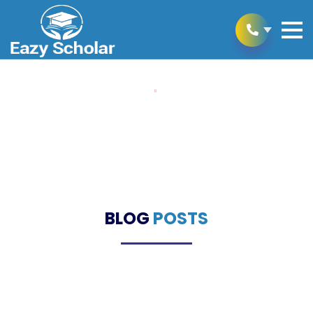
Home
Blogs
Blogs
BLOG
POSTS