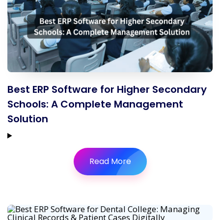
Best ERP Software for Higher Secondary
Schools: A Complete Management
Solution
Read More