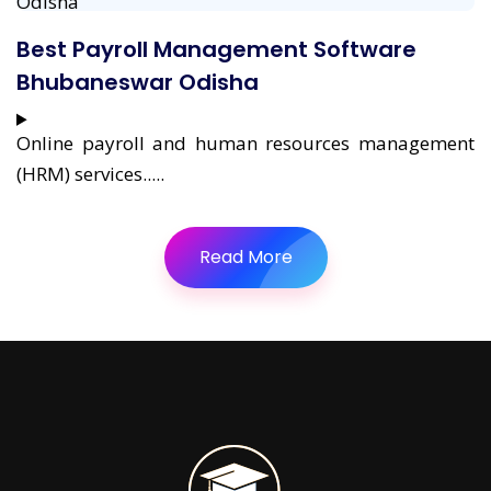
Best Payroll Management Software
Bhubaneswar Odisha
Online payroll and human resources management
(HRM) services.....
Read More