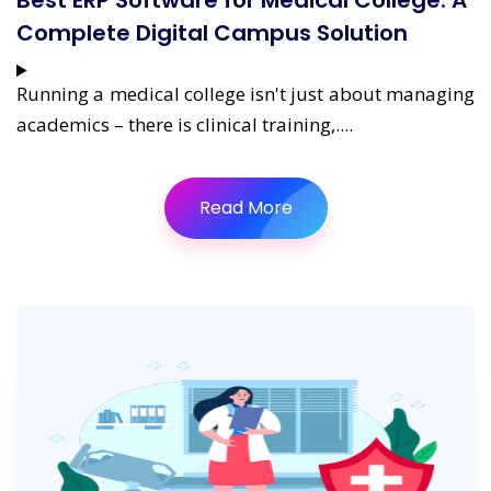
Best ERP Software for Medical College: A
Complete Digital Campus Solution
Running a medical college isn't just about managing
academics – there is clinical training,....
Read More