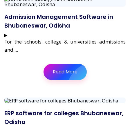
Admission Management Software in
Bhubaneswar, Odisha
For the schools, college & universities admissions
and....
Read More
ERP software for colleges Bhubaneswar,
Odisha