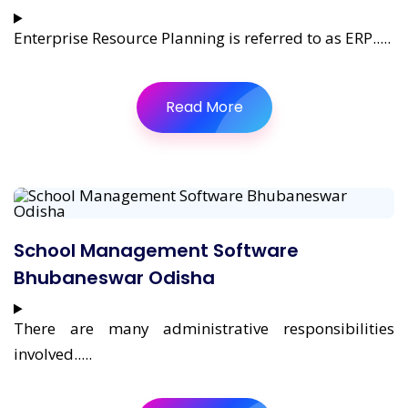
Enterprise Resource Planning is referred to as ERP.....
Read More
School Management Software
Bhubaneswar Odisha
There are many administrative responsibilities
involved.....