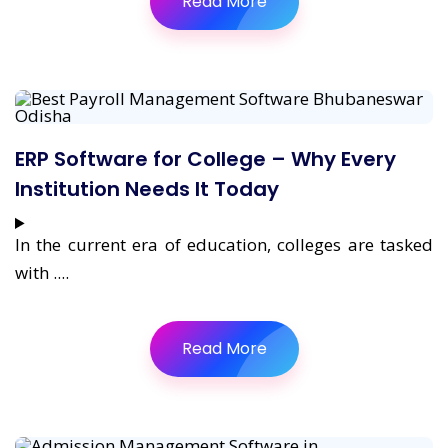
Read More
ERP Software for College – Why Every
Institution Needs It Today
In the current era of education, colleges are tasked
with ....
Read More