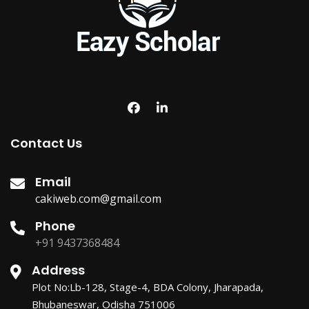
Contact Us
Email
cakiweb.com@gmail.com
Phone
+91 9437368484
Address
Plot No:Lb-128, Stage-4, BDA Colony, Jharapada,
Bhubaneswar, Odisha 751006