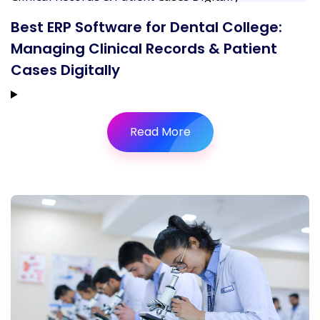
Best ERP Software for Dental College:
Managing Clinical Records & Patient
Cases Digitally
Read More