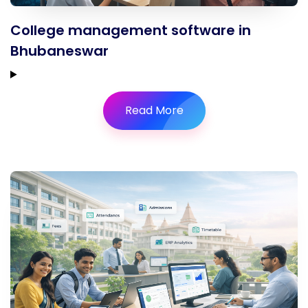
College management software in
Bhubaneswar
Read More