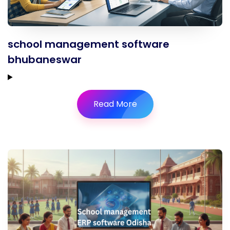
school management software
bhubaneswar
Read More