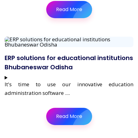
Read More
ERP solutions for educational institutions
Bhubaneswar Odisha
It's time to use our innovative education
administration software ....
Read More