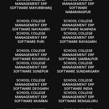
MANAGEMENT ERP
MANAGEMENT ERP
SOFTWARE MAYURBHANJ
SOFTWARE
NABARANGPUR
SCHOOL COLLEGE
SCHOOL COLLEGE
MANAGEMENT ERP
MANAGEMENT ERP
SOFTWARE NAYAGARH
SOFTWARE NUAPADA
SCHOOL COLLEGE
SCHOOL COLLEGE
MANAGEMENT ERP
MANAGEMENT ERP
SOFTWARE PURI
SOFTWARE RAYAGARH
SCHOOL COLLEGE
SCHOOL COLLEGE
MANAGEMENT ERP
MANAGEMENT ERP
SOFTWARE ROURKELA
SOFTWARE SAMBALPUR
SCHOOL COLLEGE
SCHOOL COLLEGE
MANAGEMENT ERP
MANAGEMENT ERP
SOFTWARE SONEPUR
SOFTWARE SUNDARGARH
SCHOOL COLLEGE
SCHOOL COLLEGE
MANAGEMENT ERP
MANAGEMENT ERP
SOFTWARE DEOGARH
SOFTWARE INDIA
SCHOOL COLLEGE
SCHOOL COLLEGE
MANAGEMENT ERP
MANAGEMENT ERP
SOFTWARE MUMBAI
SOFTWARE BENGALURU