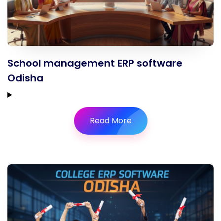
School management ERP software
Odisha
Read More