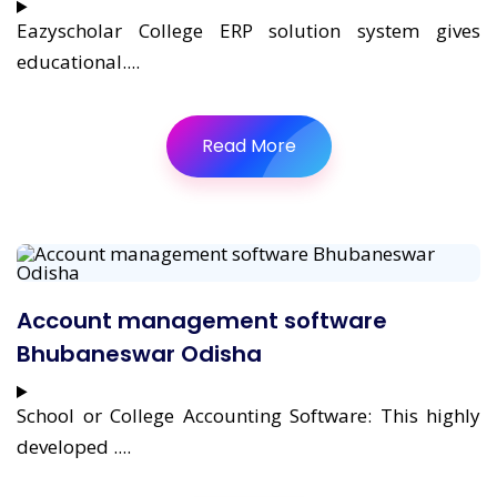
Eazyscholar College ERP solution system gives
educational....
Read More
Account management software
Bhubaneswar Odisha
School or College Accounting Software: This highly
developed ....