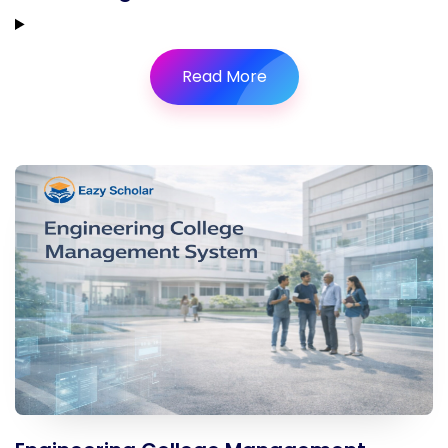
Read More