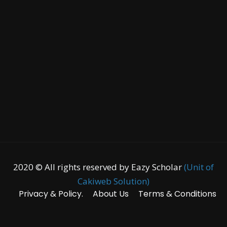
2020 © All rights reserved by Eazy Scholar
(Unit of
Cakiweb Solution)
Privacy & Policy.
About Us
Terms & Conditions