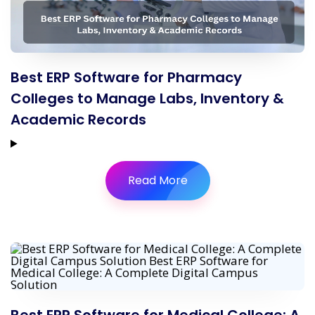
Best ERP Software for Pharmacy
Colleges to Manage Labs, Inventory &
Academic Records
Read More