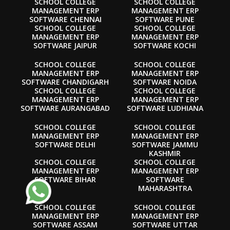
SCHOOL COLLEGE
SCHOOL COLLEGE
MANAGEMENT ERP
MANAGEMENT ERP
SOFTWARE CHENNAI
SOFTWARE PUNE
SCHOOL COLLEGE
SCHOOL COLLEGE
MANAGEMENT ERP
MANAGEMENT ERP
SOFTWARE JAIPUR
SOFTWARE KOCHI
SCHOOL COLLEGE
SCHOOL COLLEGE
MANAGEMENT ERP
MANAGEMENT ERP
SOFTWARE CHANDIGARH
SOFTWARE NOIDA
SCHOOL COLLEGE
SCHOOL COLLEGE
MANAGEMENT ERP
MANAGEMENT ERP
SOFTWARE AURANGABAD
SOFTWARE LUDHIANA
SCHOOL COLLEGE
SCHOOL COLLEGE
MANAGEMENT ERP
MANAGEMENT ERP
SOFTWARE DELHI
SOFTWARE JAMMU
KASHMIR
SCHOOL COLLEGE
SCHOOL COLLEGE
MANAGEMENT ERP
MANAGEMENT ERP
SOFTWARE BIHAR
SOFTWARE
MAHARASHTRA
SCHOOL COLLEGE
SCHOOL COLLEGE
MANAGEMENT ERP
MANAGEMENT ERP
SOFTWARE ASSAM
SOFTWARE UTTAR