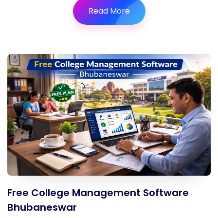
Read More
Free College Management Software
Bhubaneswar