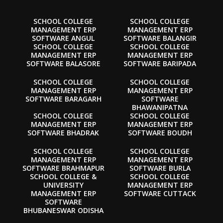
SCHOOL COLLEGE
SCHOOL COLLEGE
MANAGEMENT ERP
MANAGEMENT ERP
SOFTWARE ANGUL
SOFTWARE BALANGIR
SCHOOL COLLEGE
SCHOOL COLLEGE
MANAGEMENT ERP
MANAGEMENT ERP
SOFTWARE BALASORE
SOFTWARE BARIPADA
SCHOOL COLLEGE
SCHOOL COLLEGE
MANAGEMENT ERP
MANAGEMENT ERP
SOFTWARE BARAGARH
SOFTWARE
BHAWANIPATNA
SCHOOL COLLEGE
SCHOOL COLLEGE
MANAGEMENT ERP
MANAGEMENT ERP
SOFTWARE BHADRAK
SOFTWARE BOUDH
SCHOOL COLLEGE
SCHOOL COLLEGE
MANAGEMENT ERP
MANAGEMENT ERP
SOFTWARE BRAHMAPUR
SOFTWARE BURLA
SCHOOL COLLEGE &
SCHOOL COLLEGE
UNIVERSITY
MANAGEMENT ERP
MANAGEMENT ERP
SOFTWARE CUTTACK
SOFTWARE
BHUBANESWAR ODISHA