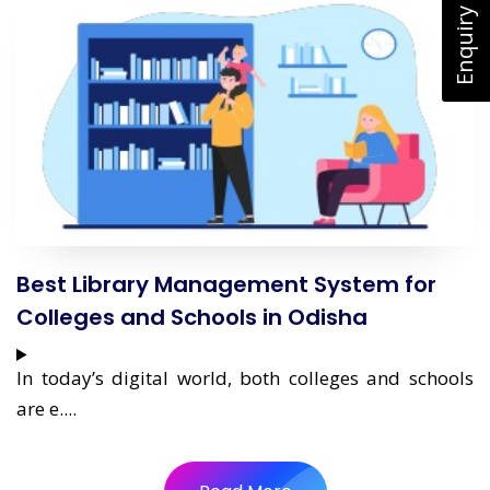
Enquiry Now
Best Library Management System for
Colleges and Schools in Odisha
In today’s digital world, both colleges and schools
are e....