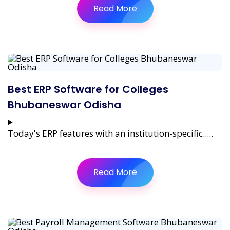
Read More
Best ERP Software for Colleges
Bhubaneswar Odisha
Today's ERP features with an institution-specific.....
Read More