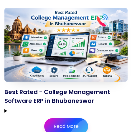
Best Rated - College Management
Software ERP in Bhubaneswar
Read More