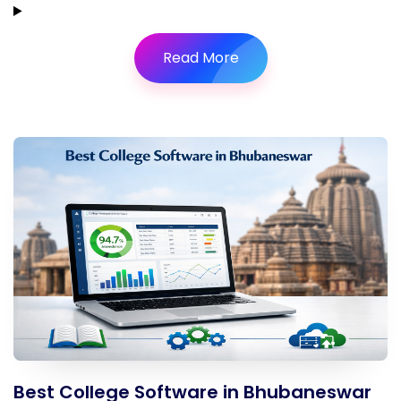
Read More
Best College Software in Bhubaneswar