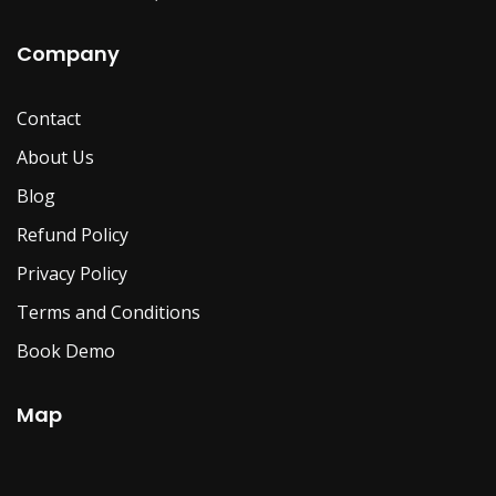
Company
Contact
About Us
Blog
Refund Policy
Privacy Policy
Terms and Conditions
Book Demo
Map