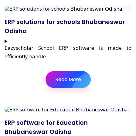
ERP solutions for schools Bhubaneswar
Odisha
Eazyscholar School ERP software is made to
efficiently handle....
Read More
ERP software for Education
Bhubaneswar Odisha