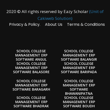
2020 © All rights reserved by Eazy Scholar
(Unit of
Cakiweb Solution)
Privacy & Policy.
About Us
Terms & Conditions
SCHOOL COLLEGE
SCHOOL COLLEGE
MANAGEMENT ERP
MANAGEMENT ERP
SOFTWARE ANGUL
SOFTWARE BALANGIR
SCHOOL COLLEGE
SCHOOL COLLEGE
MANAGEMENT ERP
MANAGEMENT ERP
SOFTWARE BALASORE
SOFTWARE BARIPADA
SCHOOL COLLEGE
SCHOOL COLLEGE
MANAGEMENT ERP
MANAGEMENT ERP
SOFTWARE BARAGARH
SOFTWARE
BHAWANIPATNA
SCHOOL COLLEGE
SCHOOL COLLEGE
MANAGEMENT ERP
MANAGEMENT ERP
SOFTWARE BHADRAK
SOFTWARE BOUDH