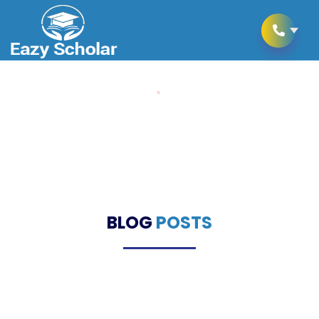
Home
Blogs
Blogs
BLOG
POSTS