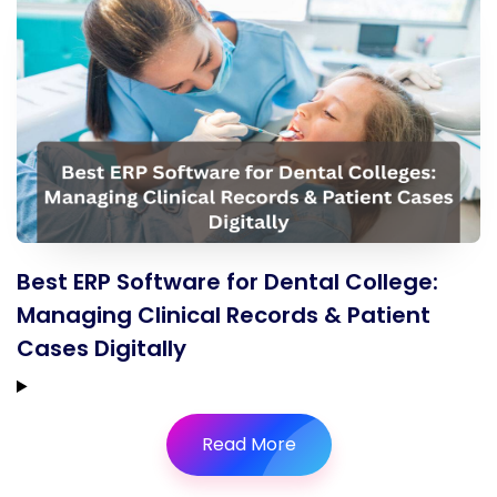
Best ERP Software for Dental College:
Managing Clinical Records & Patient
Cases Digitally
Read More