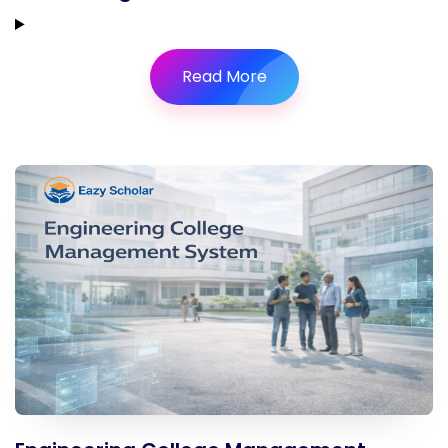
Read More