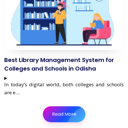
Best Library Management System for
Colleges and Schools in Odisha
In today’s digital world, both colleges and schools
are e....
Read More