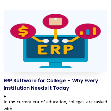
ERP Software for College – Why Every
Institution Needs It Today
In the current era of education, colleges are tasked
with ....