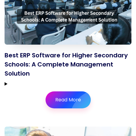
Best ERP Software for Higher Secondary
Schools: A Complete Management
Solution
Read More