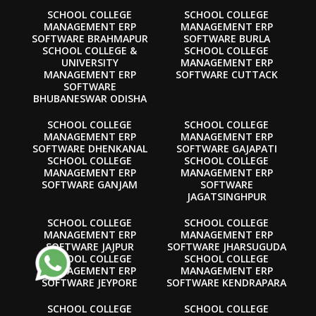
SCHOOL COLLEGE
SCHOOL COLLEGE
MANAGEMENT ERP
MANAGEMENT ERP
SOFTWARE BRAHMAPUR
SOFTWARE BURLA
SCHOOL COLLEGE &
SCHOOL COLLEGE
UNIVERSITY
MANAGEMENT ERP
MANAGEMENT ERP
SOFTWARE CUTTACK
SOFTWARE
BHUBANESWAR ODISHA
SCHOOL COLLEGE
SCHOOL COLLEGE
MANAGEMENT ERP
MANAGEMENT ERP
SOFTWARE DHENKANAL
SOFTWARE GAJAPATI
SCHOOL COLLEGE
SCHOOL COLLEGE
MANAGEMENT ERP
MANAGEMENT ERP
SOFTWARE GANJAM
SOFTWARE
JAGATSINGHPUR
SCHOOL COLLEGE
SCHOOL COLLEGE
MANAGEMENT ERP
MANAGEMENT ERP
SOFTWARE JAJPUR
SOFTWARE JHARSUGUDA
SCHOOL COLLEGE
SCHOOL COLLEGE
MANAGEMENT ERP
MANAGEMENT ERP
SOFTWARE JEYPORE
SOFTWARE KENDRAPARA
SCHOOL COLLEGE
SCHOOL COLLEGE