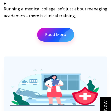
Running a medical college isn't just about managing
academics – there is clinical training,....
Read More