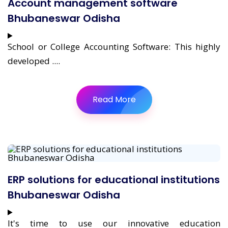
Account management software
Bhubaneswar Odisha
School or College Accounting Software: This highly
developed ....
Read More
ERP solutions for educational institutions
Bhubaneswar Odisha
It's time to use our innovative education