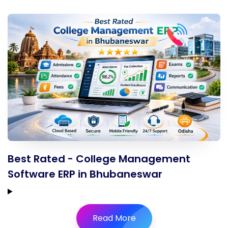
Best Rated - College Management
Software ERP in Bhubaneswar
Read More