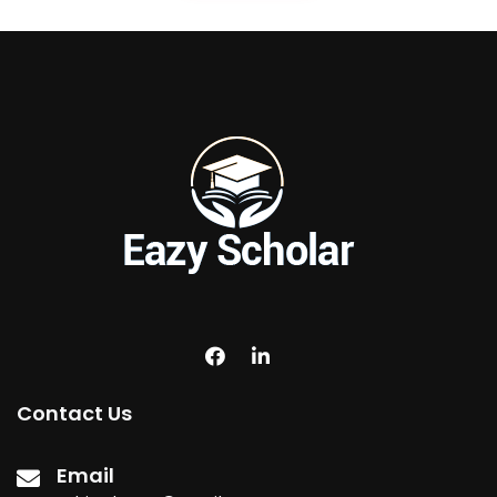
Contact Us
Email