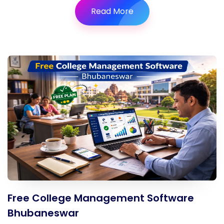
Read More
Free College Management Software
Bhubaneswar