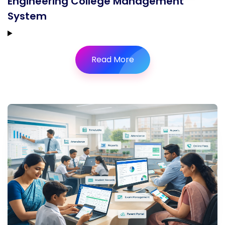
Engineering College Management
System
Read More