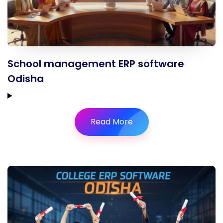
School management ERP software
Odisha
Read More