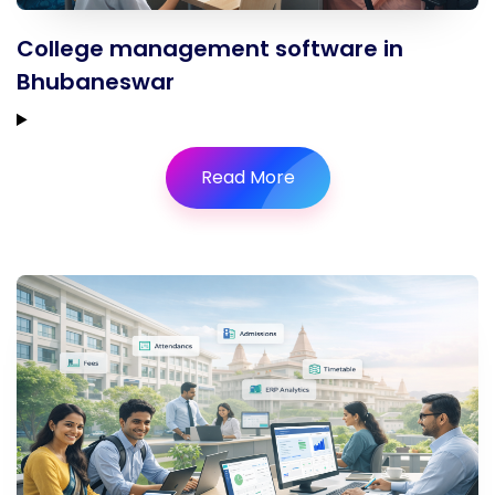
College management software in
Bhubaneswar
Read More