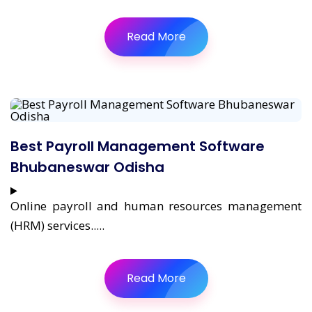
Read More
Best Payroll Management Software
Bhubaneswar Odisha
Online payroll and human resources management
(HRM) services.....
Read More