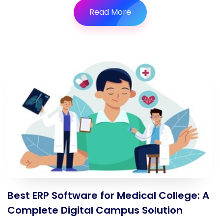
Read More
Best ERP Software for Medical College: A
Complete Digital Campus Solution