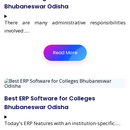
Bhubaneswar Odisha
There are many administrative responsibilities
involved.....
Read More
Best ERP Software for Colleges
Bhubaneswar Odisha
Today's ERP features with an institution-specific.....