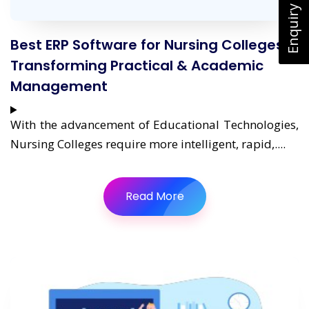
Enquiry Now
Best ERP Software for Nursing Colleges:
Transforming Practical & Academic
Management
With the advancement of Educational Technologies,
Nursing Colleges require more intelligent, rapid,....
Read More