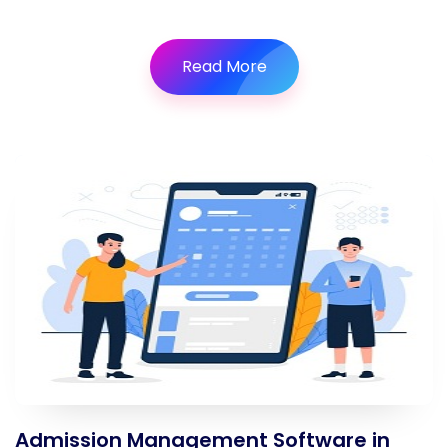
Read More
Admission Management Software in