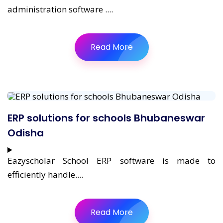
administration software ....
Read More
ERP solutions for schools Bhubaneswar
Odisha
Eazyscholar School ERP software is made to
efficiently handle....
Read More