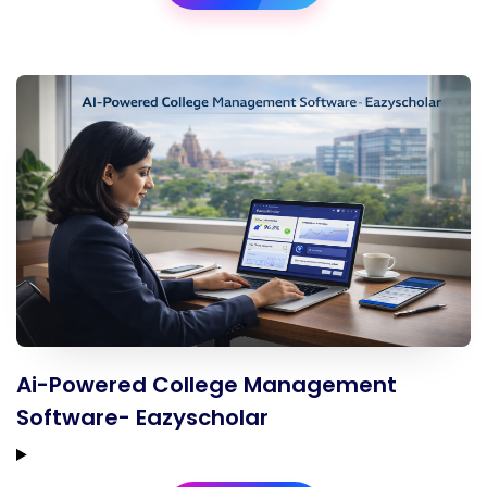
Ai-Powered College Management
Software- Eazyscholar