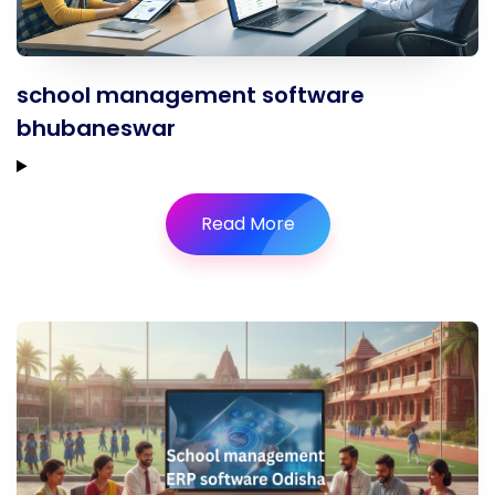
school management software
bhubaneswar
Read More