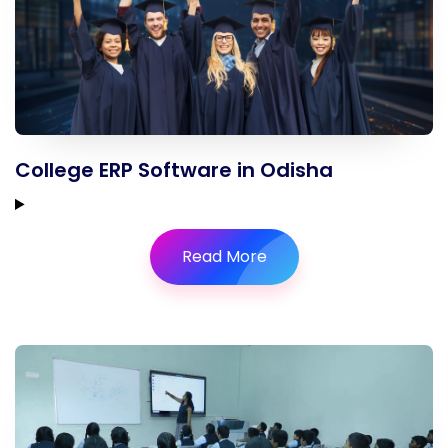
College ERP Software in Odisha
Read More