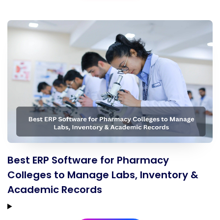
Best ERP Software for Pharmacy
Colleges to Manage Labs, Inventory &
Academic Records