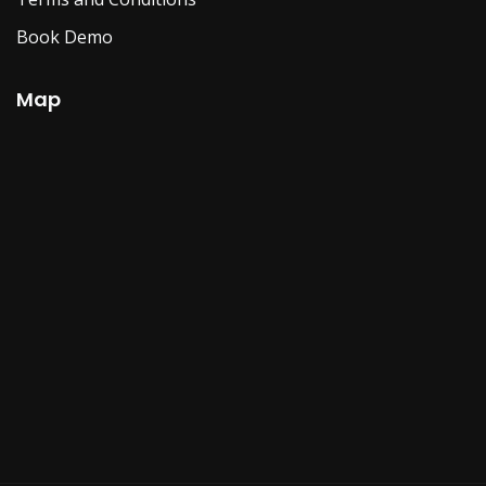
Book Demo
Map