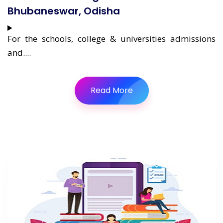
Bhubaneswar, Odisha
For the schools, college & universities admissions
and....
Read More