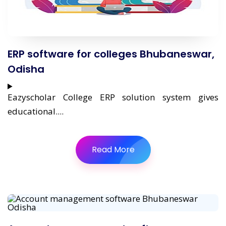
ERP software for colleges Bhubaneswar,
Odisha
Eazyscholar College ERP solution system gives
educational....
Read More