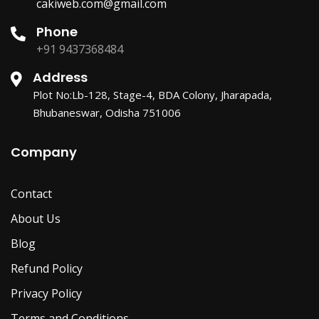
cakiweb.com@gmail.com
Phone
+91 9437368484
Address
Plot No:Lb-128, Stage-4, BDA Colony, Jharapada,
Bhubaneswar, Odisha 751006
Company
Contact
About Us
Blog
Refund Policy
Privacy Policy
Terms and Conditions