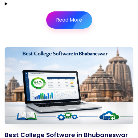
Read More
Best College Software in Bhubaneswar