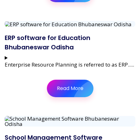
ERP software for Education
Bhubaneswar Odisha
Enterprise Resource Planning is referred to as ERP.....
Read More
School Management Software