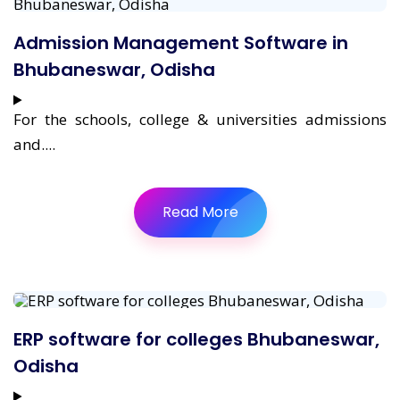
Admission Management Software in
Bhubaneswar, Odisha
For the schools, college & universities admissions
and....
Read More
ERP software for colleges Bhubaneswar,
Odisha