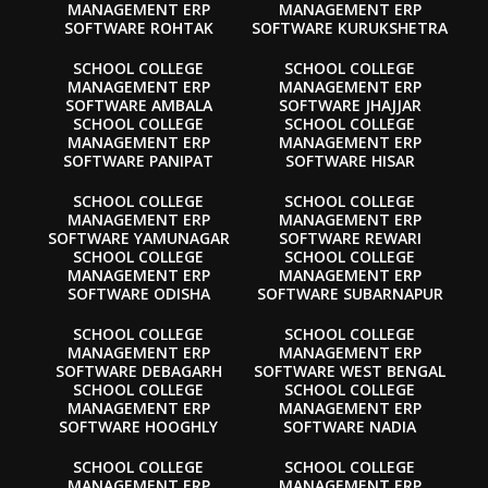
MANAGEMENT ERP
MANAGEMENT ERP
SOFTWARE ROHTAK
SOFTWARE KURUKSHETRA
SCHOOL COLLEGE
SCHOOL COLLEGE
MANAGEMENT ERP
MANAGEMENT ERP
SOFTWARE AMBALA
SOFTWARE JHAJJAR
SCHOOL COLLEGE
SCHOOL COLLEGE
MANAGEMENT ERP
MANAGEMENT ERP
SOFTWARE PANIPAT
SOFTWARE HISAR
SCHOOL COLLEGE
SCHOOL COLLEGE
MANAGEMENT ERP
MANAGEMENT ERP
SOFTWARE YAMUNAGAR
SOFTWARE REWARI
SCHOOL COLLEGE
SCHOOL COLLEGE
MANAGEMENT ERP
MANAGEMENT ERP
SOFTWARE ODISHA
SOFTWARE SUBARNAPUR
SCHOOL COLLEGE
SCHOOL COLLEGE
MANAGEMENT ERP
MANAGEMENT ERP
SOFTWARE DEBAGARH
SOFTWARE WEST BENGAL
SCHOOL COLLEGE
SCHOOL COLLEGE
MANAGEMENT ERP
MANAGEMENT ERP
SOFTWARE HOOGHLY
SOFTWARE NADIA
SCHOOL COLLEGE
SCHOOL COLLEGE
MANAGEMENT ERP
MANAGEMENT ERP