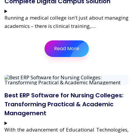
Complete Digital Campus Solution
Running a medical college isn't just about managing
academics – there is clinical training,....
Read More
Best ERP Software for Nursing Colleges:
Transforming Practical & Academic
Management
With the advancement of Educational Technologies,