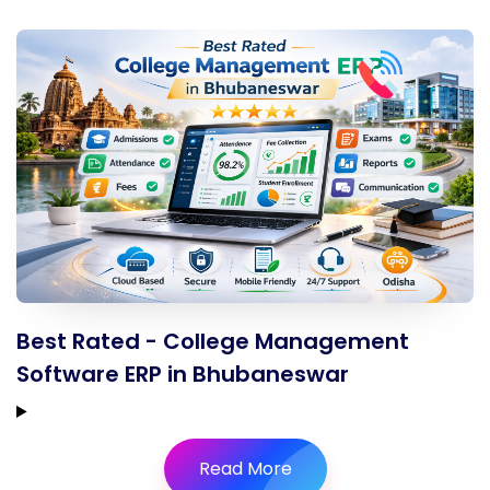
Best Rated - College Management
Software ERP in Bhubaneswar
Read More