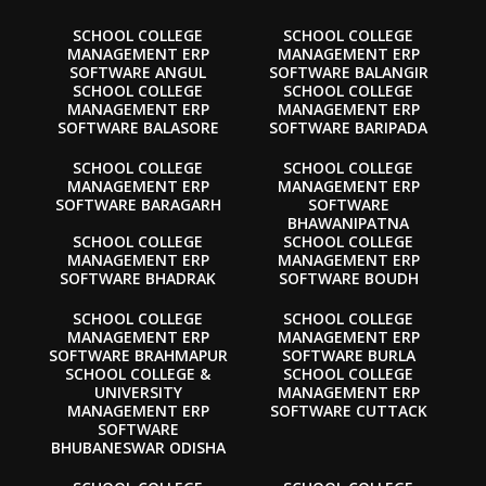
SCHOOL COLLEGE
SCHOOL COLLEGE
MANAGEMENT ERP
MANAGEMENT ERP
SOFTWARE ANGUL
SOFTWARE BALANGIR
SCHOOL COLLEGE
SCHOOL COLLEGE
MANAGEMENT ERP
MANAGEMENT ERP
SOFTWARE BALASORE
SOFTWARE BARIPADA
SCHOOL COLLEGE
SCHOOL COLLEGE
MANAGEMENT ERP
MANAGEMENT ERP
SOFTWARE BARAGARH
SOFTWARE
BHAWANIPATNA
SCHOOL COLLEGE
SCHOOL COLLEGE
MANAGEMENT ERP
MANAGEMENT ERP
SOFTWARE BHADRAK
SOFTWARE BOUDH
SCHOOL COLLEGE
SCHOOL COLLEGE
MANAGEMENT ERP
MANAGEMENT ERP
SOFTWARE BRAHMAPUR
SOFTWARE BURLA
SCHOOL COLLEGE &
SCHOOL COLLEGE
UNIVERSITY
MANAGEMENT ERP
MANAGEMENT ERP
SOFTWARE CUTTACK
SOFTWARE
BHUBANESWAR ODISHA