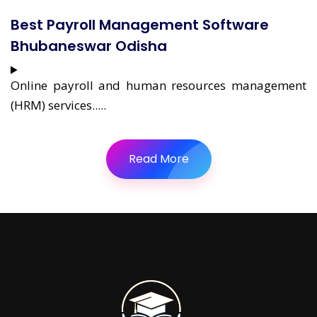
Best Payroll Management Software
Bhubaneswar Odisha
Online payroll and human resources management
(HRM) services.....
Read More