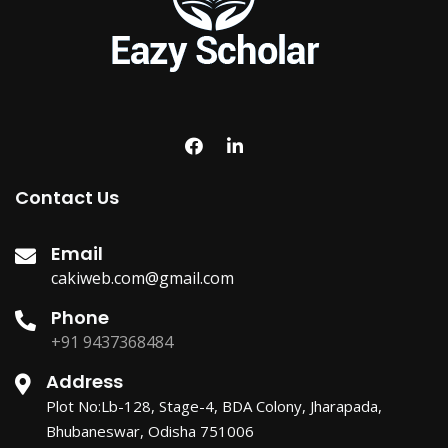
Contact Us
Email
cakiweb.com@gmail.com
Phone
+91 9437368484
Address
Plot No:Lb-128, Stage-4, BDA Colony, Jharapada,
Bhubaneswar, Odisha 751006