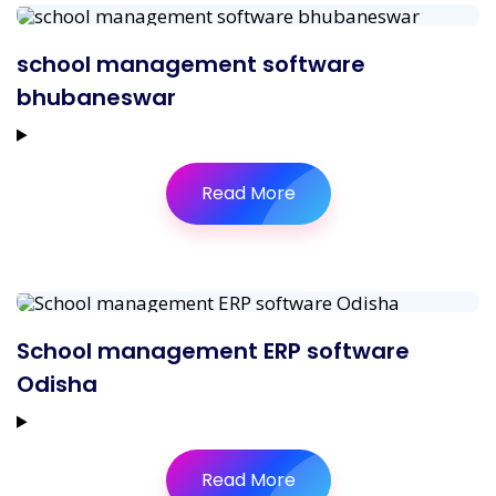
school management software
bhubaneswar
Read More
School management ERP software
Odisha
Read More