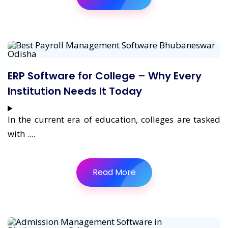
ERP Software for College – Why Every
Institution Needs It Today
In the current era of education, colleges are tasked
with ....
Read More