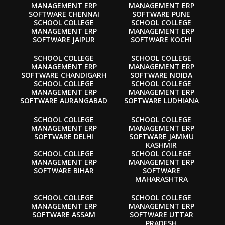
MANAGEMENT ERP
MANAGEMENT ERP
SOFTWARE CHENNAI
SOFTWARE PUNE
SCHOOL COLLEGE
SCHOOL COLLEGE
MANAGEMENT ERP
MANAGEMENT ERP
SOFTWARE JAIPUR
SOFTWARE KOCHI
SCHOOL COLLEGE
SCHOOL COLLEGE
MANAGEMENT ERP
MANAGEMENT ERP
SOFTWARE CHANDIGARH
SOFTWARE NOIDA
SCHOOL COLLEGE
SCHOOL COLLEGE
MANAGEMENT ERP
MANAGEMENT ERP
SOFTWARE AURANGABAD
SOFTWARE LUDHIANA
SCHOOL COLLEGE
SCHOOL COLLEGE
MANAGEMENT ERP
MANAGEMENT ERP
SOFTWARE DELHI
SOFTWARE JAMMU
KASHMIR
SCHOOL COLLEGE
SCHOOL COLLEGE
MANAGEMENT ERP
MANAGEMENT ERP
SOFTWARE BIHAR
SOFTWARE
MAHARASHTRA
SCHOOL COLLEGE
SCHOOL COLLEGE
MANAGEMENT ERP
MANAGEMENT ERP
SOFTWARE ASSAM
SOFTWARE UTTAR
PRADESH