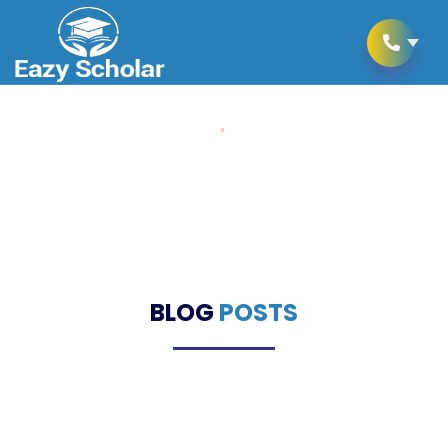
Home
Blogs
Blogs
BLOG
POSTS