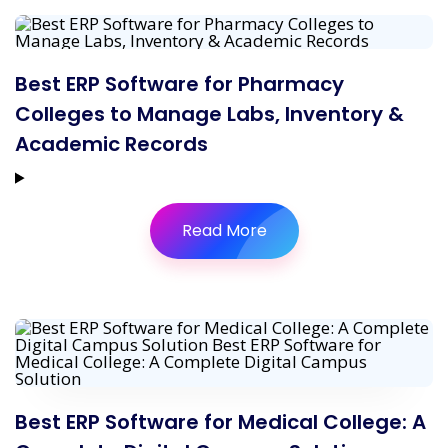
Best ERP Software for Pharmacy
Colleges to Manage Labs, Inventory &
Academic Records
Read More
Best ERP Software for Medical College: A