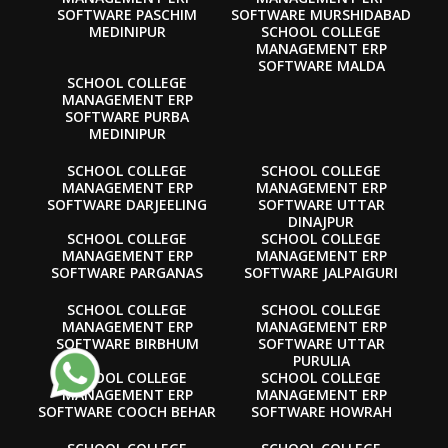
SOFTWARE PASCHIM
SOFTWARE MURSHIDABAD
MEDINIPUR
SCHOOL COLLEGE
MANAGEMENT ERP
SOFTWARE MALDA
SCHOOL COLLEGE
MANAGEMENT ERP
SOFTWARE PURBA
MEDINIPUR
SCHOOL COLLEGE
SCHOOL COLLEGE
MANAGEMENT ERP
MANAGEMENT ERP
SOFTWARE DARJEELING
SOFTWARE UTTAR
DINAJPUR
SCHOOL COLLEGE
SCHOOL COLLEGE
MANAGEMENT ERP
MANAGEMENT ERP
SOFTWARE PARGANAS
SOFTWARE JALPAIGURI
SCHOOL COLLEGE
SCHOOL COLLEGE
MANAGEMENT ERP
MANAGEMENT ERP
SOFTWARE BIRBHUM
SOFTWARE UTTAR
PURULIA
SCHOOL COLLEGE
SCHOOL COLLEGE
MANAGEMENT ERP
MANAGEMENT ERP
SOFTWARE COOCH BEHAR
SOFTWARE HOWRAH