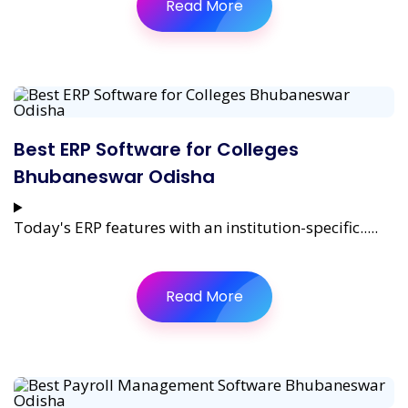
Read More
Best ERP Software for Colleges
Bhubaneswar Odisha
Today's ERP features with an institution-specific.....
Read More