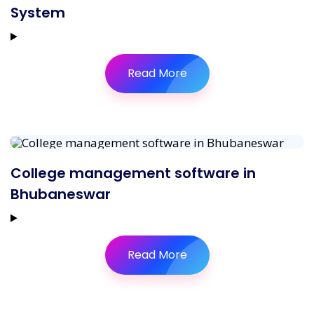
System
Read More
College management software in
Bhubaneswar
Read More