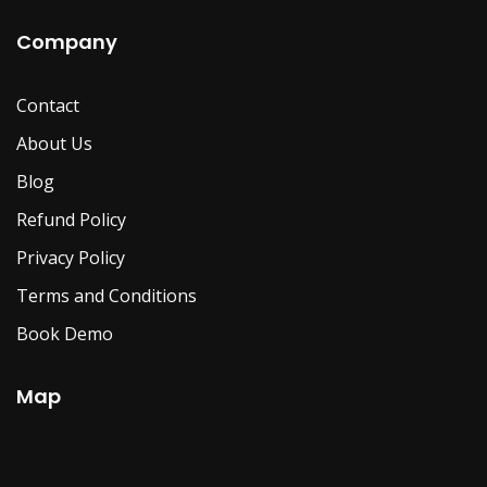
Company
Contact
About Us
Blog
Refund Policy
Privacy Policy
Terms and Conditions
Book Demo
Map