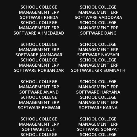
SCHOOL COLLEGE
SCHOOL COLLEGE
MANAGEMENT ERP
MANAGEMENT ERP
SOFTWARE KHEDA
SOFTWARE VADODARA
SCHOOL COLLEGE
SCHOOL COLLEGE
MANAGEMENT ERP
MANAGEMENT ERP
SOFTWARE AHMEDABAD
SOFTWARE DANG
SCHOOL COLLEGE
SCHOOL COLLEGE
MANAGEMENT ERP
MANAGEMENT ERP
SOFTWARE JAMNAGAR
SOFTWARE NAVSARI
SCHOOL COLLEGE
SCHOOL COLLEGE
MANAGEMENT ERP
MANAGEMENT ERP
SOFTWARE PORBANDAR
SOFTWARE GIR SOMNATH
SCHOOL COLLEGE
SCHOOL COLLEGE
MANAGEMENT ERP
MANAGEMENT ERP
SOFTWARE ANAND
SOFTWARE HARYANA
SCHOOL COLLEGE
SCHOOL COLLEGE
MANAGEMENT ERP
MANAGEMENT ERP
SOFTWARE BHIWANI
SOFTWARE KARNA
SCHOOL COLLEGE
SCHOOL COLLEGE
MANAGEMENT ERP
MANAGEMENT ERP
SOFTWARE NUH
SOFTWARE SONIPAT
SCHOOL COLLEGE
SCHOOL COLLEGE