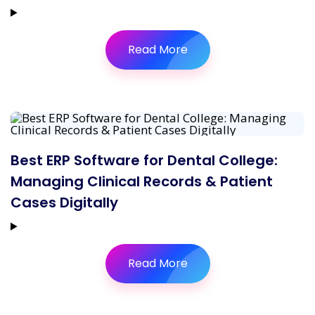
Read More
Best ERP Software for Dental College:
Managing Clinical Records & Patient
Cases Digitally
Read More