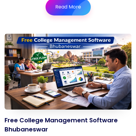
Read More
Free College Management Software
Bhubaneswar