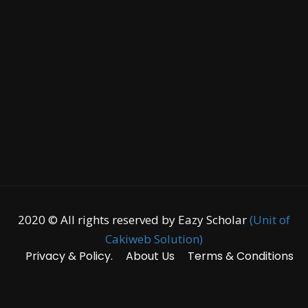
2020 © All rights reserved by Eazy Scholar
(Unit of
Cakiweb Solution)
Privacy & Policy.
About Us
Terms & Conditions