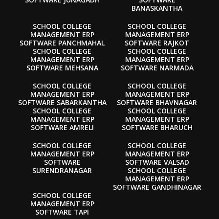
BANASKANTHA
SCHOOL COLLEGE
SCHOOL COLLEGE
MANAGEMENT ERP
MANAGEMENT ERP
SOFTWARE PANCHMAHAL
SOFTWARE RAJKOT
SCHOOL COLLEGE
SCHOOL COLLEGE
MANAGEMENT ERP
MANAGEMENT ERP
SOFTWARE MEHSANA
SOFTWARE NARMADA
SCHOOL COLLEGE
SCHOOL COLLEGE
MANAGEMENT ERP
MANAGEMENT ERP
SOFTWARE SABARKANTHA
SOFTWARE BHAVNAGAR
SCHOOL COLLEGE
SCHOOL COLLEGE
MANAGEMENT ERP
MANAGEMENT ERP
SOFTWARE AMRELI
SOFTWARE BHARUCH
SCHOOL COLLEGE
SCHOOL COLLEGE
MANAGEMENT ERP
MANAGEMENT ERP
SOFTWARE
SOFTWARE VALSAD
SURENDRANAGAR
SCHOOL COLLEGE
MANAGEMENT ERP
SOFTWARE GANDHINAGAR
SCHOOL COLLEGE
MANAGEMENT ERP
SOFTWARE TAPI