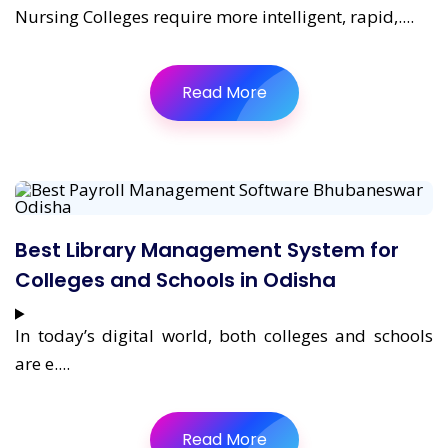
Nursing Colleges require more intelligent, rapid,....
Read More
Best Library Management System for
Colleges and Schools in Odisha
In today’s digital world, both colleges and schools
are e....
Read More