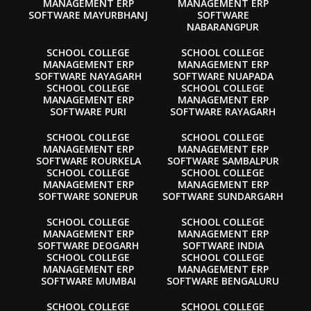
MANAGEMENT ERP
MANAGEMENT ERP
SOFTWARE MAYURBHANJ
SOFTWARE
NABARANGPUR
SCHOOL COLLEGE
SCHOOL COLLEGE
MANAGEMENT ERP
MANAGEMENT ERP
SOFTWARE NAYAGARH
SOFTWARE NUAPADA
SCHOOL COLLEGE
SCHOOL COLLEGE
MANAGEMENT ERP
MANAGEMENT ERP
SOFTWARE PURI
SOFTWARE RAYAGARH
SCHOOL COLLEGE
SCHOOL COLLEGE
MANAGEMENT ERP
MANAGEMENT ERP
SOFTWARE ROURKELA
SOFTWARE SAMBALPUR
SCHOOL COLLEGE
SCHOOL COLLEGE
MANAGEMENT ERP
MANAGEMENT ERP
SOFTWARE SONEPUR
SOFTWARE SUNDARGARH
SCHOOL COLLEGE
SCHOOL COLLEGE
MANAGEMENT ERP
MANAGEMENT ERP
SOFTWARE DEOGARH
SOFTWARE INDIA
SCHOOL COLLEGE
SCHOOL COLLEGE
MANAGEMENT ERP
MANAGEMENT ERP
SOFTWARE MUMBAI
SOFTWARE BENGALURU
SCHOOL COLLEGE
SCHOOL COLLEGE