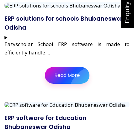
Enquiry Now
ERP solutions for schools Bhubaneswar
Odisha
Eazyscholar School ERP software is made to
efficiently handle....
Read More
ERP software for Education
Bhubaneswar Odisha