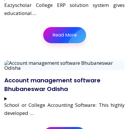
Eazyscholar College ERP solution system gives
educational....
Read More
Account management software
Bhubaneswar Odisha
School or College Accounting Software: This highly
developed ....