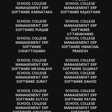
SCHOOL COLLEGE
SCHOOL COLLEGE
MANAGEMENT ERP
MANAGEMENT ERP
SOFTWARE KARNATAKA
SOFTWARE RAJASTHAN
SCHOOL COLLEGE
SCHOOL COLLEGE
MANAGEMENT ERP
MANAGEMENT ERP
SOFTWARE PUNJAB
SOFTWARE
UTTARAKHAND
SCHOOL COLLEGE
SCHOOL COLLEGE
MANAGEMENT ERP
MANAGEMENT ERP
SOFTWARE
SOFTWARE HIMACHAL
CHHATTISGARH
PRADESH
SCHOOL COLLEGE
SCHOOL COLLEGE
MANAGEMENT ERP
MANAGEMENT ERP
SOFTWARE MEGHALAYA
SOFTWARE GUJARAT
SCHOOL COLLEGE
SCHOOL COLLEGE
MANAGEMENT ERP
MANAGEMENT ERP
SOFTWARE SURAT
SOFTWARE DAHOD
SCHOOL COLLEGE
SCHOOL COLLEGE
MANAGEMENT ERP
MANAGEMENT ERP
SOFTWARE KUTCH
SOFTWARE PATAN
SCHOOL COLLEGE
SCHOOL COLLEGE
MANAGEMENT ERP
MANAGEMENT ERP
SOFTWARE JUNAGADH
SOFTWARE