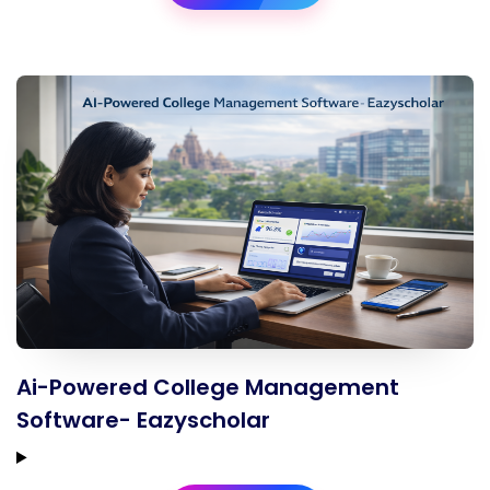
Ai-Powered College Management
Software- Eazyscholar