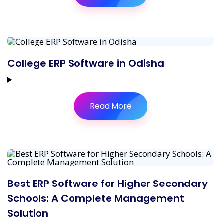
College ERP Software in Odisha
Read More
Best ERP Software for Higher Secondary
Schools: A Complete Management
Solution