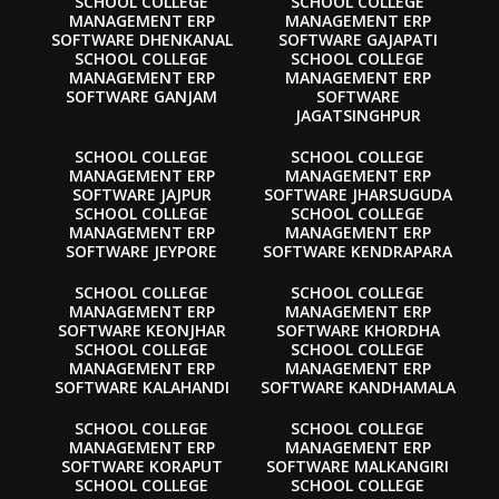
SCHOOL COLLEGE
SCHOOL COLLEGE
MANAGEMENT ERP
MANAGEMENT ERP
SOFTWARE DHENKANAL
SOFTWARE GAJAPATI
SCHOOL COLLEGE
SCHOOL COLLEGE
MANAGEMENT ERP
MANAGEMENT ERP
SOFTWARE GANJAM
SOFTWARE
JAGATSINGHPUR
SCHOOL COLLEGE
SCHOOL COLLEGE
MANAGEMENT ERP
MANAGEMENT ERP
SOFTWARE JAJPUR
SOFTWARE JHARSUGUDA
SCHOOL COLLEGE
SCHOOL COLLEGE
MANAGEMENT ERP
MANAGEMENT ERP
SOFTWARE JEYPORE
SOFTWARE KENDRAPARA
SCHOOL COLLEGE
SCHOOL COLLEGE
MANAGEMENT ERP
MANAGEMENT ERP
SOFTWARE KEONJHAR
SOFTWARE KHORDHA
SCHOOL COLLEGE
SCHOOL COLLEGE
MANAGEMENT ERP
MANAGEMENT ERP
SOFTWARE KALAHANDI
SOFTWARE KANDHAMALA
SCHOOL COLLEGE
SCHOOL COLLEGE
MANAGEMENT ERP
MANAGEMENT ERP
SOFTWARE KORAPUT
SOFTWARE MALKANGIRI
SCHOOL COLLEGE
SCHOOL COLLEGE