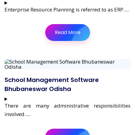
Enterprise Resource Planning is referred to as ERP.....
Read More
School Management Software
Bhubaneswar Odisha
There are many administrative responsibilities
involved.....