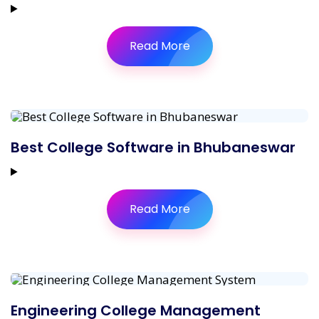
Read More
Best College Software in Bhubaneswar
Read More
Engineering College Management