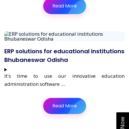
Read More
ERP solutions for educational institutions
Bhubaneswar Odisha
It's time to use our innovative education
administration software ....
Read More