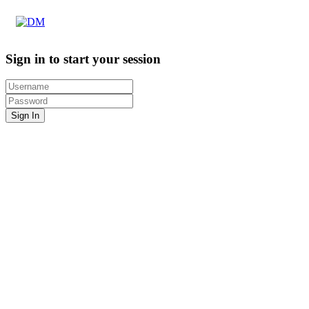
Sign in to start your session
Sign In