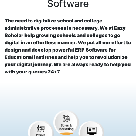
Software
The need to digitalize school and college
administrative processes is necessary. We at Eazy
Scholar help growing schools and colleges to go
digital in an effortless manner. We put all our effort to
design and develop powerful ERP Software for
Educational institutes and help you to revolutionize
your digital journey. We are always ready to help you
with your queries 24*7.