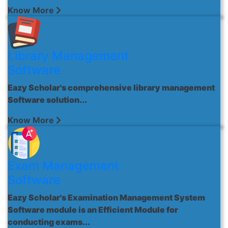
Know More
Library Management
Software
Eazy Scholar's comprehensive library management
Software solution...
Know More
Exam Management
Software
Eazy Scholar's Examination Management System
Software module is an Efficient Module for
conducting exams...