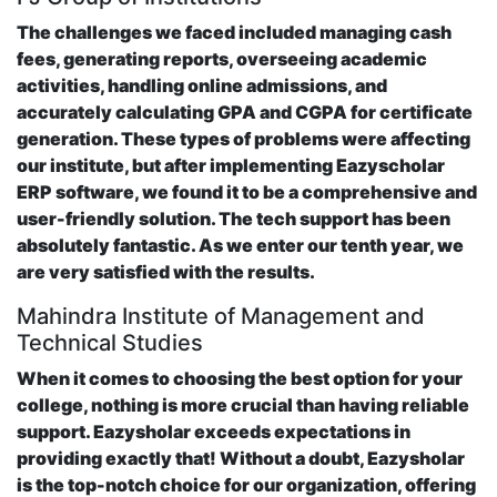
The challenges we faced included managing cash
fees, generating reports, overseeing academic
activities, handling online admissions, and
accurately calculating GPA and CGPA for certificate
generation. These types of problems were affecting
our institute, but after implementing Eazyscholar
ERP software, we found it to be a comprehensive and
user-friendly solution. The tech support has been
absolutely fantastic. As we enter our tenth year, we
are very satisfied with the results.
Mahindra Institute of Management and
Technical Studies
When it comes to choosing the best option for your
college, nothing is more crucial than having reliable
support. Eazysholar exceeds expectations in
providing exactly that! Without a doubt, Eazysholar
is the top-notch choice for our organization, offering