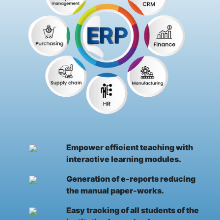
Empower efficient teaching with
interactive learning modules.
Generation of e-reports reducing
the manual paper-works.
Easy tracking of all students of the