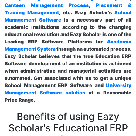
Canteen Management Process
,
Placement &
Training Management
, etc. Eazy Scholar’s
School
Management Software
is a necessary part of all
academic institutions according to the changing
educational revolution and Eazy Scholar is one of the
Leading ERP Software Platforms for
Academic
Management System
through an automated process.
Eazy Scholar believes that the true Education ERP
Software development of an institution is achieved
when administrative and managerial activities are
automated. Get associated with us to get a unique
School Management ERP Software and
University
Management Software solution
at a Reasonable
Price Range.
Benefits of using Eazy
Scholar's Educational ERP