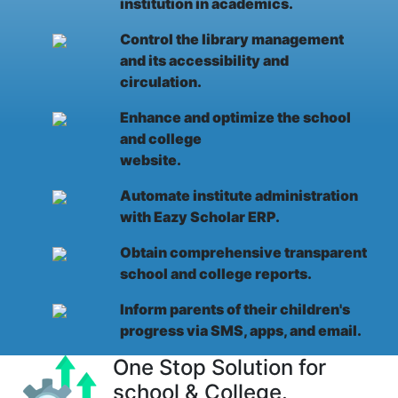
institution in academics.
Control the library management
and its accessibility and
circulation.
Enhance and optimize the school
and college
website.
Automate institute administration
with Eazy Scholar ERP.
Obtain comprehensive transparent
school and college reports.
Inform parents of their children's
progress via SMS, apps, and email.
One Stop Solution for
school & College.