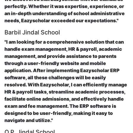
perfectly. Whether it was expertise, experience, or
an in-depth understanding of school administrative
needs, Eazyscholar exceeded our expectations."
Barbil Jindal School
"I am looking for a comprehensive solution that can
handle exam management, HR & payroll, academic
management, and provide assistance to parents
through a user-friendly website and mobile
application. After implementing Eazyscholar ERP
software, all these challenges will be easily
resolved. With Eazyscholar, I can efficiently manage
HR & payroll tasks, streamline academic processes,
facilitate online admissions, and effectively handle
exam and fee management. The ERP software is
designed to be user-friendly, making it easy to
navigate and utilize."
O.P. Jindal School