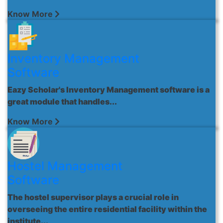
Know More
Inventory Management
Software
Eazy Scholar's Inventory Management software is a
great module that handles...
Know More
Hostel Management
Software
The hostel supervisor plays a crucial role in
overseeing the entire residential facility within the
institute...