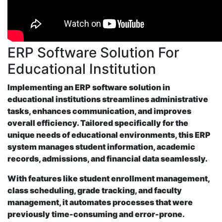
ERP Software Solution For
Educational Institution
Implementing an ERP software solution in
educational institutions streamlines administrative
tasks, enhances communication, and improves
overall efficiency. Tailored specifically for the
unique needs of educational environments, this ERP
system manages student information, academic
records, admissions, and financial data seamlessly.
With features like student enrollment management,
class scheduling, grade tracking, and faculty
management, it automates processes that were
previously time-consuming and error-prone.