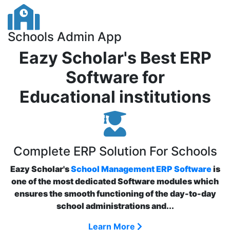
Schools Admin App
Eazy Scholar's Best ERP
Software for
Educational institutions
Complete ERP Solution For Schools
Eazy Scholar's
School Management ERP Software
is
one of the most dedicated Software modules which
ensures the smooth functioning of the day-to-day
school administrations and...
Learn More