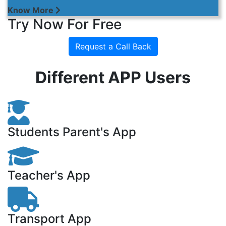
Know More
Try Now For Free
Request a Call Back
Different APP Users
Students Parent's App
Teacher's App
Transport App