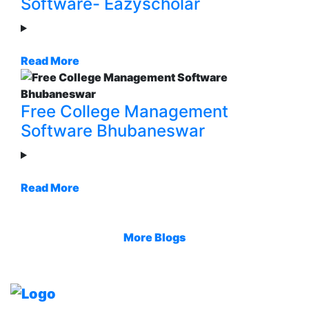
Software- Eazyscholar
Read More
Free College Management
Software Bhubaneswar
Read More
More Blogs