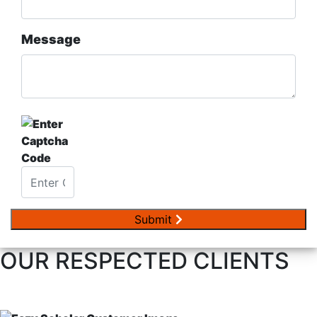
Message
Submit
OUR RESPECTED
CLIENTS