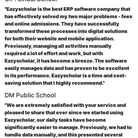
"Eazyscholar is the best ERP software company that
has effectively solved my two major problems - fees
and online admissions. They have successfully
transformed these processes into digital solutions
for both their website and mobile application.
Previously, managing all activities manually
required a lot of effort and work, but with
Eazyscholar, it has become a breeze. The software
easily manages data and has proven to be excellent
in its performance. Eazyscholar is a time and cost-
saving solution that I highly recommend."
DM Public School
"We are extremely satisfied with your service and
pleased to share that ever since we started using
Eazyscholar, our daily tasks have become
significantly easier to manage. Previously, we had to
handle data manually, and this presented several