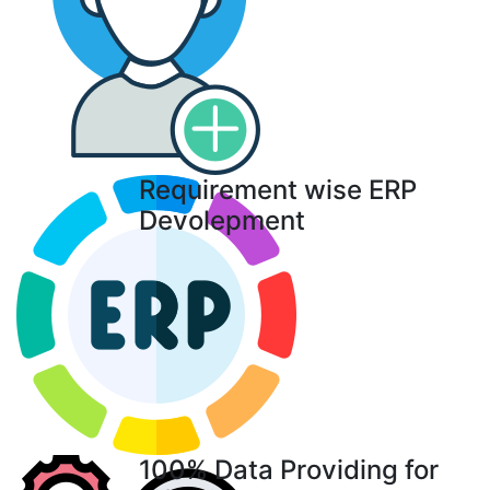
Requirement wise ERP
Devolepment
100% Data Providing for