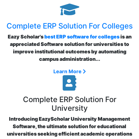
Complete ERP Solution For Colleges
Eazy Scholar's
best ERP software for colleges
is an
appreciated Software solution for universities to
improve institutional outcomes by automating
campus administration...
Learn More
Complete ERP Solution For
University
Introducing EazyScholar University Management
Software, the ultimate solution for educational
universities seeking efficient academic operations