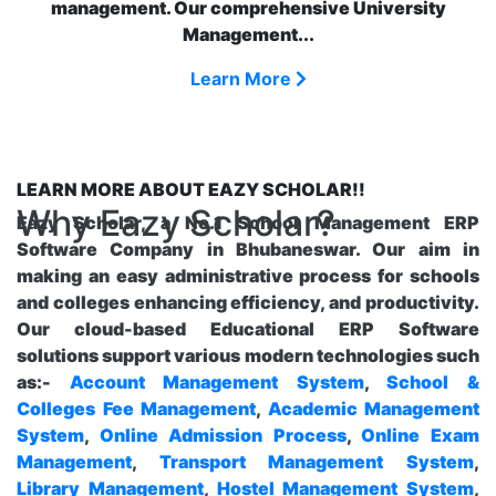
management. Our comprehensive University
Management...
Learn More
LEARN MORE ABOUT EAZY SCHOLAR!!
Why Eazy Scholar?
Eazy Scholar, a No.1 School Management ERP
Software Company in Bhubaneswar. Our aim in
making an easy administrative process for schools
and colleges enhancing efficiency, and productivity.
Our cloud-based Educational ERP Software
solutions support various modern technologies such
as:-
Account Management System
,
School &
Colleges Fee Management
,
Academic Management
System
,
Online Admission Process
,
Online Exam
Management
,
Transport Management System
,
Library Management
,
Hostel Management System
,