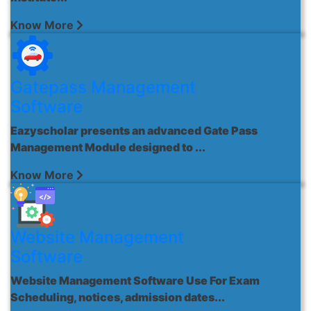
Know More
Gatepass Management
Software
Eazyscholar presents an advanced Gate Pass
Management Module designed to ...
Know More
Website Management
Software
Website Management Software Use For Exam
Scheduling, notices, admission dates...