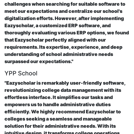
challenges when searching for suitable software to
meet our expectations and centralize our school's
digitalization efforts. However, after implementing
Eazyscholar, a customized ERP software, and
thoroughly evaluating various ERP options, we found
that Eazyscholar perfectly aligned with our
requirements. Its expertise, experience, and deep
understanding of school administrative needs
surpassed our expectations."
YPP School
"Eazyscholar is remarkably user-friendly software,
revolutionizing college data management with its
effortless interface. It simplifies our tasks and
empowers us to handle administrative duties
efficiently. We highly recommend Eazyscholar to
colleges seeking a seamless and manageable
solution for their administrative needs. With its
intuitive design, it transforms college operations,