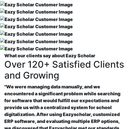
What our clients say about Eazy Scholar
Over 120+ Satisfied Clients
and Growing
"We were managing data manually, and we
encountered a significant problem while searching
for software that would fulfill our expectations and
provide us with a centralized system for school
digitalization. After using Eazyscholar, customized
ERP software, and evaluating multiple ERP options,
we discovered that Eazyscholar met our standards