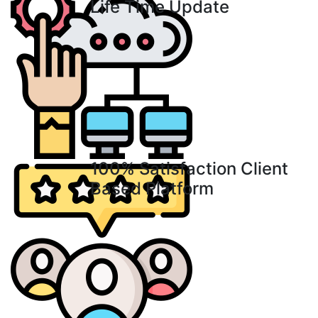
Life Time Update
100% Satisfaction Client
Based Platform