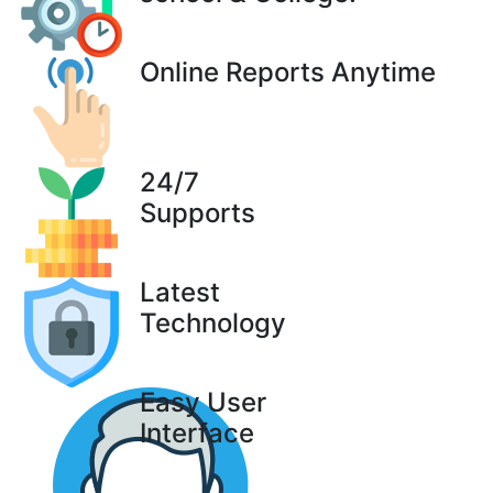
Online Reports Anytime
24/7
Supports
Latest
Technology
Easy User
Interface