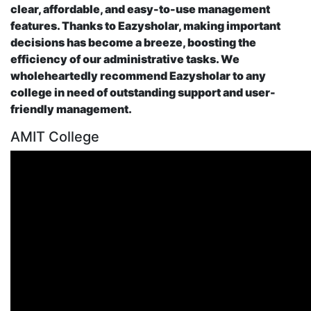
clear, affordable, and easy-to-use management
features. Thanks to Eazysholar, making important
decisions has become a breeze, boosting the
efficiency of our administrative tasks. We
wholeheartedly recommend Eazysholar to any
college in need of outstanding support and user-
friendly management.
AMIT College