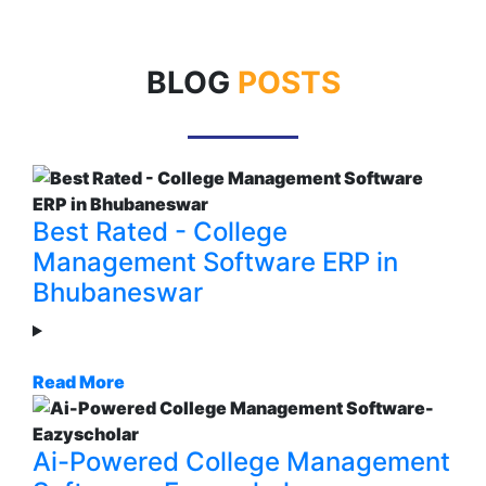
BLOG
POSTS
Best Rated - College
Management Software ERP in
Bhubaneswar
Read More
Ai-Powered College Management