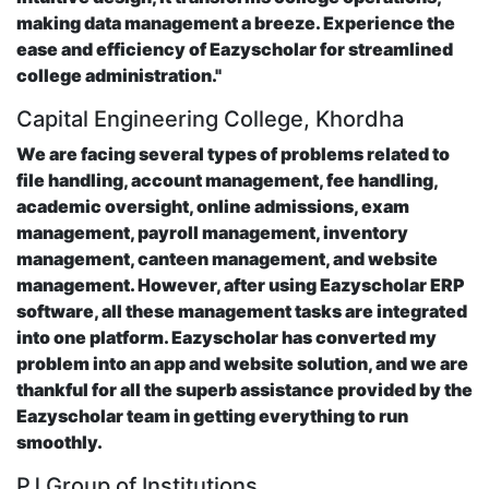
making data management a breeze. Experience the
ease and efficiency of Eazyscholar for streamlined
college administration."
Capital Engineering College, Khordha
We are facing several types of problems related to
file handling, account management, fee handling,
academic oversight, online admissions, exam
management, payroll management, inventory
management, canteen management, and website
management. However, after using Eazyscholar ERP
software, all these management tasks are integrated
into one platform. Eazyscholar has converted my
problem into an app and website solution, and we are
thankful for all the superb assistance provided by the
Eazyscholar team in getting everything to run
smoothly.
PJ Group of Institutions