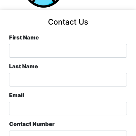
Contact Us
First Name
Last Name
Email
Contact Number