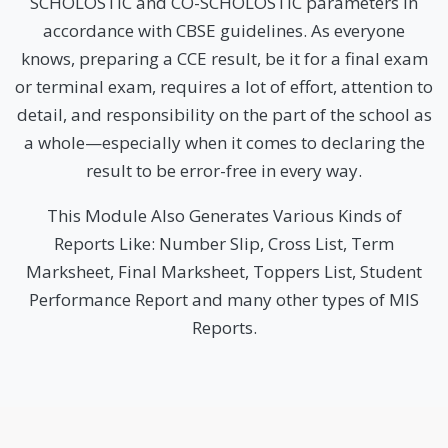
SCHOLOSTIC and CO-SCHOLOSTIC parameters in
accordance with CBSE guidelines. As everyone
knows, preparing a CCE result, be it for a final exam
or terminal exam, requires a lot of effort, attention to
detail, and responsibility on the part of the school as
a whole—especially when it comes to declaring the
result to be error-free in every way.
This Module Also Generates Various Kinds of
Reports Like: Number Slip, Cross List, Term
Marksheet, Final Marksheet, Toppers List, Student
Performance Report and many other types of MIS
Reports.