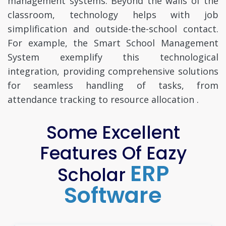
management systems. Beyond the walls of the
classroom, technology helps with job
simplification and outside-the-school contact.
For example, the Smart School Management
System exemplify this technological
integration, providing comprehensive solutions
for seamless handling of tasks, from
attendance tracking to resource allocation .
Some Excellent
Features Of Eazy
ERP
Scholar
Software