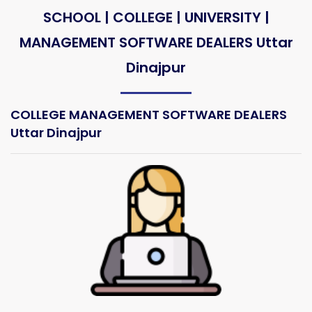
SCHOOL | COLLEGE | UNIVERSITY |
MANAGEMENT SOFTWARE DEALERS Uttar
Dinajpur
COLLEGE MANAGEMENT SOFTWARE DEALERS
Uttar Dinajpur