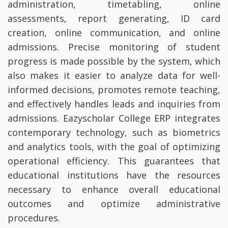
administration, timetabling, online
assessments, report generating, ID card
creation, online communication, and online
admissions. Precise monitoring of student
progress is made possible by the system, which
also makes it easier to analyze data for well-
informed decisions, promotes remote teaching,
and effectively handles leads and inquiries from
admissions. Eazyscholar College ERP integrates
contemporary technology, such as biometrics
and analytics tools, with the goal of optimizing
operational efficiency. This guarantees that
educational institutions have the resources
necessary to enhance overall educational
outcomes and optimize administrative
procedures.