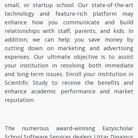
small, or startup school. Our state-of-the-art
technology and feature-rich platform may
enhance how you communicate and build
relationships with staff, parents, and kids. In
addition, we can help you save money by
cutting down on marketing and advertising
expenses. Our ultimate objective is to assist
your institution in resolving both immediate
and long-term issues. Enroll your institution in
Scientific Study to receive the benefits and
enhance academic performance and market
reputation.
The numerous award-winning Eazyscholar
School Software Services dealers Uttar Dinajpur