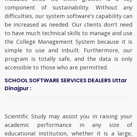
component of sustainability. Without any
difficulties, our system software's capability can
be increased as needed. Our clients don't need
to have much technical skills to manage and use
the College Management System because it is
simple to use and inbuilt. Furthermore, our
program is totally safe, and the data is only
accessible to those who are permitted.
SCHOOL SOFTWARE SERVICES DEALERS Uttar
Dinajpur :
Scientific Study may assist you in raising your
academic performance in any size of
educational institution, whether it is a large,