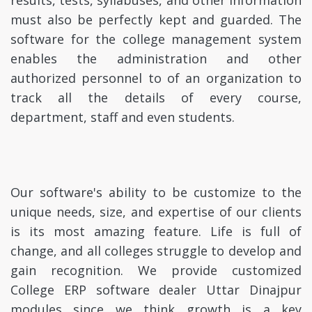
results, tests, syllabuses, and other information
must also be perfectly kept and guarded. The
software for the college management system
enables the administration and other
authorized personnel to of an organization to
track all the details of every course,
department, staff and even students.
Our software's ability to be customize to the
unique needs, size, and expertise of our clients
is its most amazing feature. Life is full of
change, and all colleges struggle to develop and
gain recognition. We provide customized
College ERP software dealer Uttar Dinajpur
modules since we think growth is a key