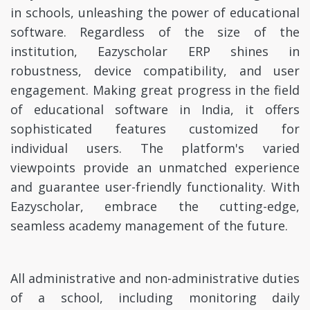
in schools, unleashing the power of educational
software. Regardless of the size of the
institution, Eazyscholar ERP shines in
robustness, device compatibility, and user
engagement. Making great progress in the field
of educational software in India, it offers
sophisticated features customized for
individual users. The platform's varied
viewpoints provide an unmatched experience
and guarantee user-friendly functionality. With
Eazyscholar, embrace the cutting-edge,
seamless academy management of the future.
All administrative and non-administrative duties
of a school, including monitoring daily