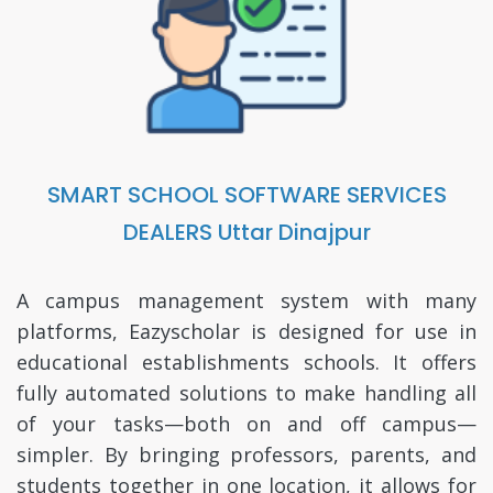
SMART SCHOOL SOFTWARE SERVICES
DEALERS Uttar Dinajpur
A campus management system with many
platforms, Eazyscholar is designed for use in
educational establishments schools. It offers
fully automated solutions to make handling all
of your tasks—both on and off campus—
simpler. By bringing professors, parents, and
students together in one location, it allows for