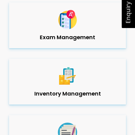
Enquiry Now
Exam Management
Inventory Management