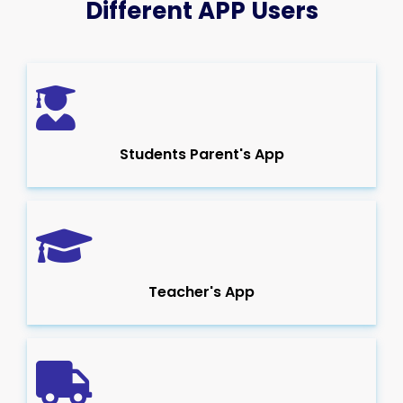
Different APP Users
Students Parent's App
Teacher's App