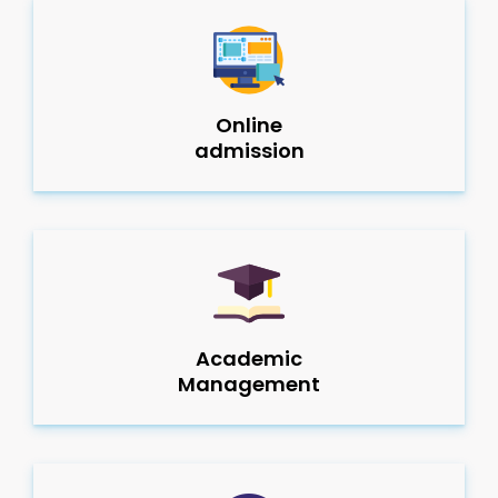
Online
admission
Academic
Management