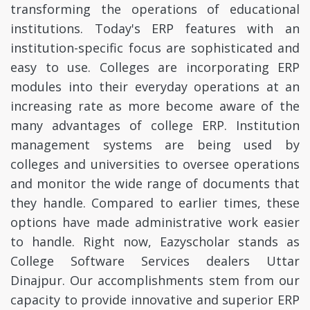
transforming the operations of educational
institutions. Today's ERP features with an
institution-specific focus are sophisticated and
easy to use. Colleges are incorporating ERP
modules into their everyday operations at an
increasing rate as more become aware of the
many advantages of college ERP. Institution
management systems are being used by
colleges and universities to oversee operations
and monitor the wide range of documents that
they handle. Compared to earlier times, these
options have made administrative work easier
to handle. Right now, Eazyscholar stands as
College Software Services dealers Uttar
Dinajpur. Our accomplishments stem from our
capacity to provide innovative and superior ERP