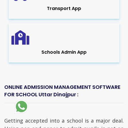
Transport App
Schools Admin App
ONLINE ADMISSION MANAGEMENT SOFTWARE
FOR SCHOOL Uttar Dinajpur :
Getting accepted into a school is a major deal.