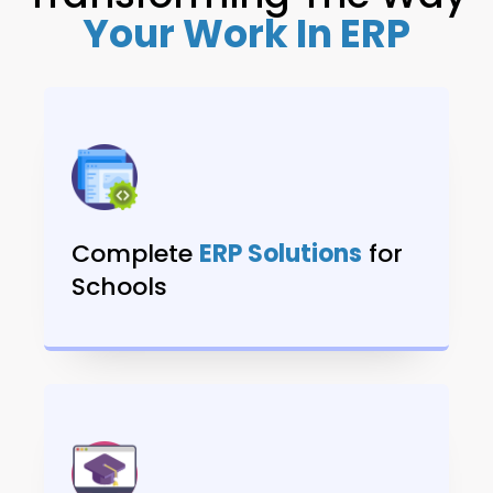
Your Work In ERP
Complete
ERP Solutions
for
Schools