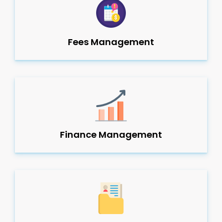
Fees Management
Finance Management