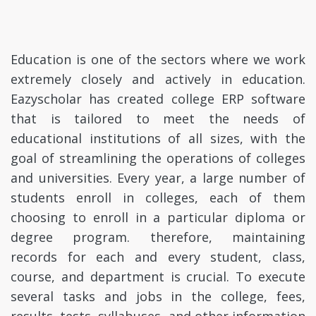
Education is one of the sectors where we work
extremely closely and actively in education.
Eazyscholar has created college ERP software
that is tailored to meet the needs of
educational institutions of all sizes, with the
goal of streamlining the operations of colleges
and universities. Every year, a large number of
students enroll in colleges, each of them
choosing to enroll in a particular diploma or
degree program. therefore, maintaining
records for each and every student, class,
course, and department is crucial. To execute
several tasks and jobs in the college, fees,