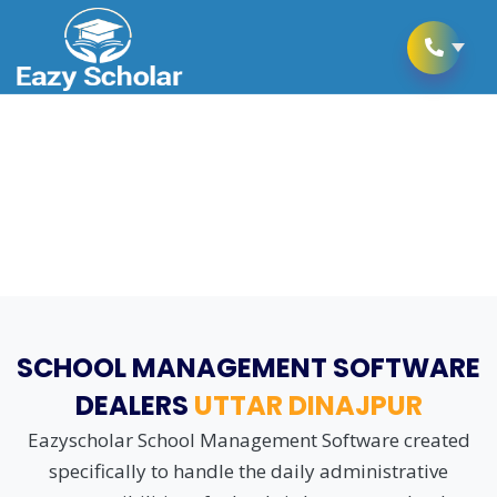
School Management Software
as per CBSE Schooling Rules
SCHOOL MANAGEMENT SOFTWARE
DEALERS
UTTAR DINAJPUR
Eazyscholar School Management Software created
specifically to handle the daily administrative