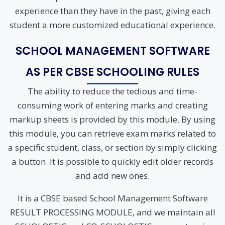
experience than they have in the past, giving each
student a more customized educational experience.
SCHOOL MANAGEMENT SOFTWARE
AS PER CBSE SCHOOLING RULES
The ability to reduce the tedious and time-
consuming work of entering marks and creating
markup sheets is provided by this module. By using
this module, you can retrieve exam marks related to
a specific student, class, or section by simply clicking
a button. It is possible to quickly edit older records
and add new ones.
It is a CBSE based School Management Software
RESULT PROCESSING MODULE, and we maintain all