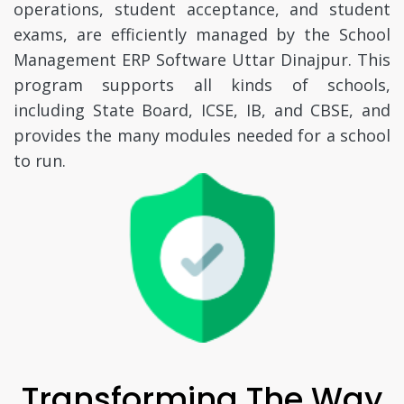
operations, student acceptance, and student
exams, are efficiently managed by the School
Management ERP Software Uttar Dinajpur. This
program supports all kinds of schools,
including State Board, ICSE, IB, and CBSE, and
provides the many modules needed for a school
to run.
Transforming The Way