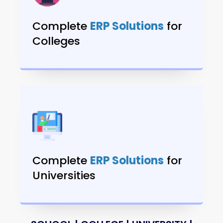
Complete
ERP Solutions
for
Colleges
Complete
ERP Solutions
for
Universities