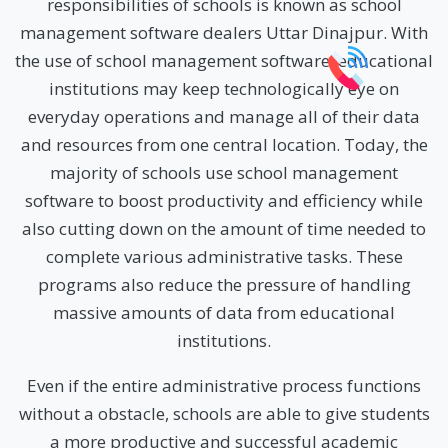
responsibilities of schools is known as school
management software dealers Uttar Dinajpur. With
the use of school management software, educational
institutions may keep technologically eye on
everyday operations and manage all of their data
and resources from one central location. Today, the
majority of schools use school management
software to boost productivity and efficiency while
also cutting down on the amount of time needed to
complete various administrative tasks. These
programs also reduce the pressure of handling
massive amounts of data from educational
institutions.
Even if the entire administrative process functions
without a obstacle, schools are able to give students
a more productive and successful academic