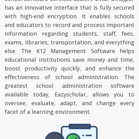
has an innovative interface that is fully secured
with high-end encryption. It enables schools
and educators to record and process important
information regarding students, staff, fees,
exams, libraries, transportation, and everything
else. The K12 Management Software helps
educational institutions save money and time,
boost productivity quickly, and enhance the
effectiveness of school administration. The
greatest school administration software
available today, Eazyscholar, allows you to
oversee, evaluate, adapt, and change every
facet of a learning environment.