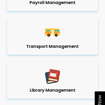
Payroll Management
Transport Management
Library Management