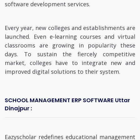
software development services.
Every year, new colleges and establishments are
launched. Even e-learning courses and virtual
classrooms are growing in popularity these
days. To sustain the fiercely competitive
market, colleges have to integrate new and
improved digital solutions to their system.
SCHOOL MANAGEMENT ERP SOFTWARE Uttar
Dinajpur :
Eazyscholar redefines educational management