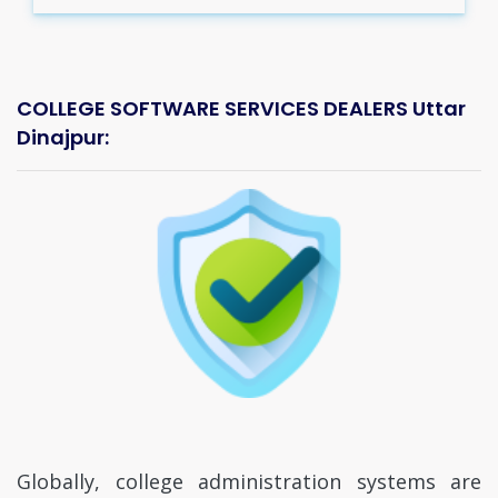
COLLEGE SOFTWARE SERVICES DEALERS Uttar
Dinajpur:
Globally, college administration systems are