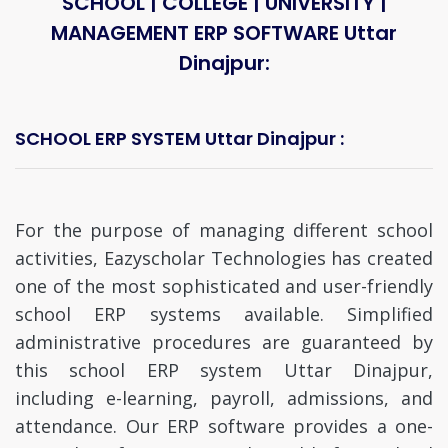
SCHOOL | COLLEGE | UNIVERSITY |
MANAGEMENT ERP SOFTWARE Uttar
Dinajpur:
SCHOOL ERP SYSTEM Uttar Dinajpur :
For the purpose of managing different school
activities, Eazyscholar Technologies has created
one of the most sophisticated and user-friendly
school ERP systems available. Simplified
administrative procedures are guaranteed by
this school ERP system Uttar Dinajpur,
including e-learning, payroll, admissions, and
attendance. Our ERP software provides a one-