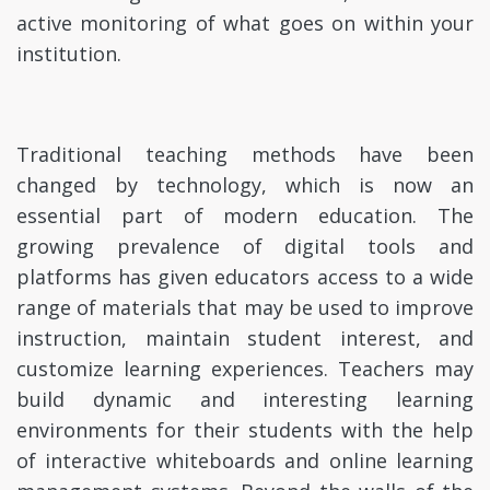
active monitoring of what goes on within your
institution.
Traditional teaching methods have been
changed by technology, which is now an
essential part of modern education. The
growing prevalence of digital tools and
platforms has given educators access to a wide
range of materials that may be used to improve
instruction, maintain student interest, and
customize learning experiences. Teachers may
build dynamic and interesting learning
environments for their students with the help
of interactive whiteboards and online learning