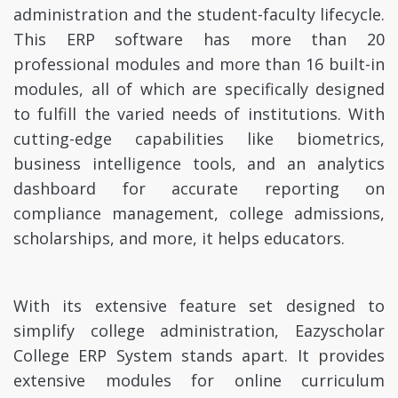
administration and the student-faculty lifecycle.
This ERP software has more than 20
professional modules and more than 16 built-in
modules, all of which are specifically designed
to fulfill the varied needs of institutions. With
cutting-edge capabilities like biometrics,
business intelligence tools, and an analytics
dashboard for accurate reporting on
compliance management, college admissions,
scholarships, and more, it helps educators.
With its extensive feature set designed to
simplify college administration, Eazyscholar
College ERP System stands apart. It provides
extensive modules for online curriculum