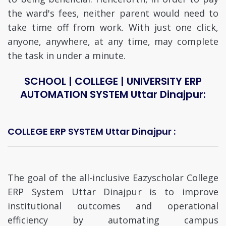
the ward's fees, neither parent would need to
take time off from work. With just one click,
anyone, anywhere, at any time, may complete
the task in under a minute.
SCHOOL | COLLEGE | UNIVERSITY ERP
AUTOMATION SYSTEM Uttar Dinajpur:
COLLEGE ERP SYSTEM Uttar Dinajpur :
The goal of the all-inclusive Eazyscholar College
ERP System Uttar Dinajpur is to improve
institutional outcomes and operational
efficiency by automating campus