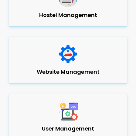
Hostel Management
Website Management
User Management