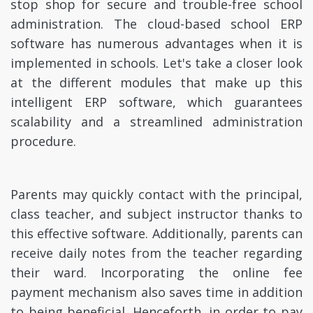
stop shop for secure and trouble-free school
administration. The cloud-based school ERP
software has numerous advantages when it is
implemented in schools. Let's take a closer look
at the different modules that make up this
intelligent ERP software, which guarantees
scalability and a streamlined administration
procedure.
Parents may quickly contact with the principal,
class teacher, and subject instructor thanks to
this effective software. Additionally, parents can
receive daily notes from the teacher regarding
their ward. Incorporating the online fee
payment mechanism also saves time in addition
to being beneficial. Henceforth, in order to pay