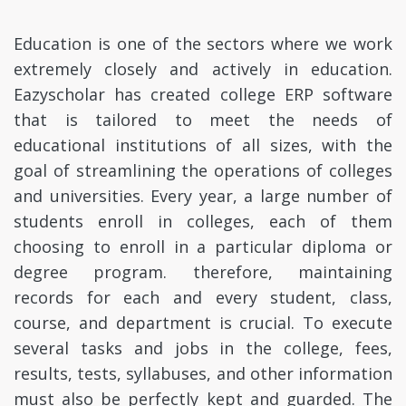
Education is one of the sectors where we work
extremely closely and actively in education.
Eazyscholar has created college ERP software
that is tailored to meet the needs of
educational institutions of all sizes, with the
goal of streamlining the operations of colleges
and universities. Every year, a large number of
students enroll in colleges, each of them
choosing to enroll in a particular diploma or
degree program. therefore, maintaining
records for each and every student, class,
course, and department is crucial. To execute
several tasks and jobs in the college, fees,
results, tests, syllabuses, and other information
must also be perfectly kept and guarded. The