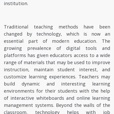
institution.
Traditional teaching methods have been
changed by technology, which is now an
essential part of modern education. The
growing prevalence of digital tools and
platforms has given educators access to a wide
range of materials that may be used to improve
instruction, maintain student interest, and
customize learning experiences. Teachers may
build dynamic and interesting learning
environments for their students with the help
of interactive whiteboards and online learning
management systems. Beyond the walls of the
classroom, technology helps with job