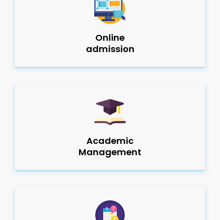
Online
admission
Academic
Management