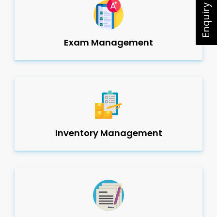
Enquiry Now
Exam Management
Inventory Management