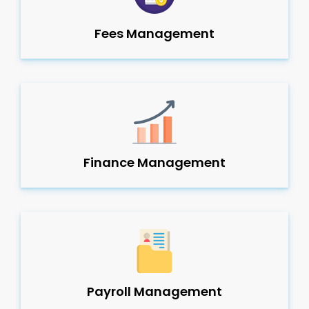
Fees Management
Finance Management
Payroll Management