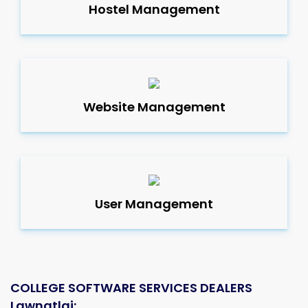
Hostel Management
Website Management
User Management
COLLEGE SOFTWARE SERVICES DEALERS
Lawngtlai: