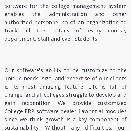
software for the college management system
enables the administration and other
authorized personnel to of an organization to
track all the details of every course,
department, staff and even students.
Our software's ability to be customize to the
unique needs, size, and expertise of our clients
is its most amazing feature. Life is full of
change, and all colleges struggle to develop and
gain recognition. We provide customized
College ERP software dealer Lawngtlai modules
since we think growth is a key component of
sustainability. Without any difficulties, our