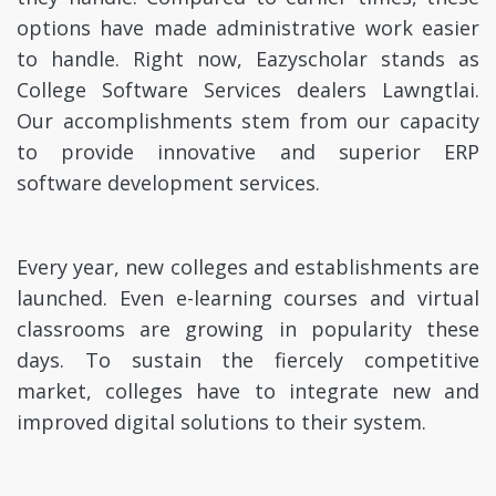
options have made administrative work easier
to handle. Right now, Eazyscholar stands as
College Software Services dealers Lawngtlai.
Our accomplishments stem from our capacity
to provide innovative and superior ERP
software development services.
Every year, new colleges and establishments are
launched. Even e-learning courses and virtual
classrooms are growing in popularity these
days. To sustain the fiercely competitive
market, colleges have to integrate new and
improved digital solutions to their system.