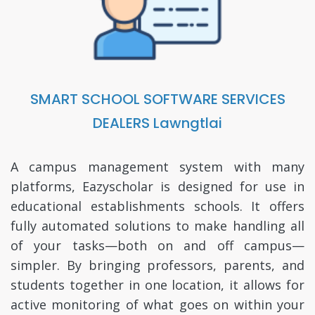
SMART SCHOOL SOFTWARE SERVICES
DEALERS Lawngtlai
A campus management system with many
platforms, Eazyscholar is designed for use in
educational establishments schools. It offers
fully automated solutions to make handling all
of your tasks—both on and off campus—
simpler. By bringing professors, parents, and
students together in one location, it allows for
active monitoring of what goes on within your