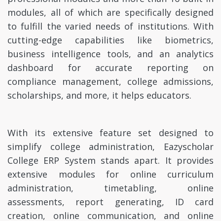
modules, all of which are specifically designed
to fulfill the varied needs of institutions. With
cutting-edge capabilities like biometrics,
business intelligence tools, and an analytics
dashboard for accurate reporting on
compliance management, college admissions,
scholarships, and more, it helps educators.
With its extensive feature set designed to
simplify college administration, Eazyscholar
College ERP System stands apart. It provides
extensive modules for online curriculum
administration, timetabling, online
assessments, report generating, ID card
creation, online communication, and online