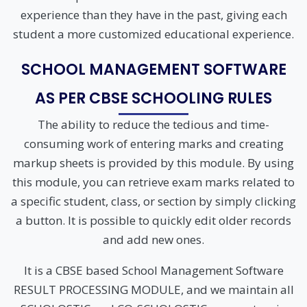
experience than they have in the past, giving each
student a more customized educational experience.
SCHOOL MANAGEMENT SOFTWARE
AS PER CBSE SCHOOLING RULES
The ability to reduce the tedious and time-
consuming work of entering marks and creating
markup sheets is provided by this module. By using
this module, you can retrieve exam marks related to
a specific student, class, or section by simply clicking
a button. It is possible to quickly edit older records
and add new ones.
It is a CBSE based School Management Software
RESULT PROCESSING MODULE, and we maintain all