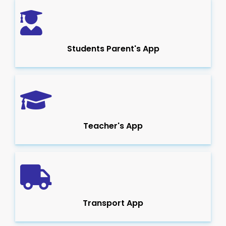
Students Parent's App
Teacher's App
Transport App