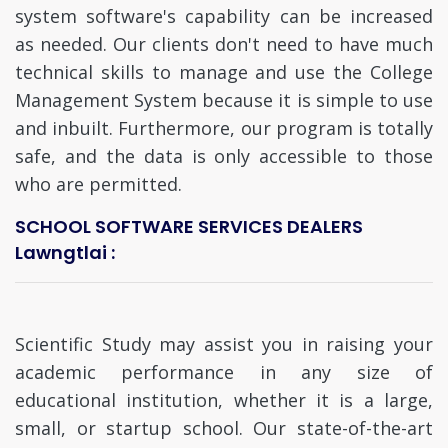
system software's capability can be increased
as needed. Our clients don't need to have much
technical skills to manage and use the College
Management System because it is simple to use
and inbuilt. Furthermore, our program is totally
safe, and the data is only accessible to those
who are permitted.
SCHOOL SOFTWARE SERVICES DEALERS
Lawngtlai :
Scientific Study may assist you in raising your
academic performance in any size of
educational institution, whether it is a large,
small, or startup school. Our state-of-the-art