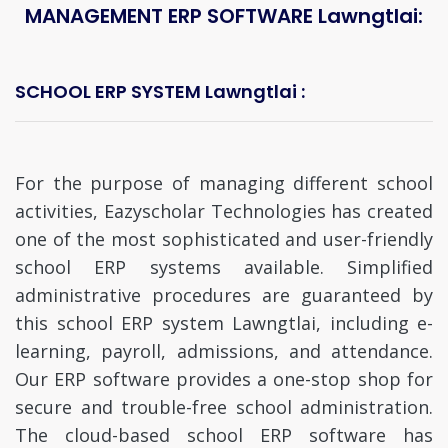
MANAGEMENT ERP SOFTWARE Lawngtlai:
SCHOOL ERP SYSTEM Lawngtlai :
For the purpose of managing different school
activities, Eazyscholar Technologies has created
one of the most sophisticated and user-friendly
school ERP systems available. Simplified
administrative procedures are guaranteed by
this school ERP system Lawngtlai, including e-
learning, payroll, admissions, and attendance.
Our ERP software provides a one-stop shop for
secure and trouble-free school administration.
The cloud-based school ERP software has