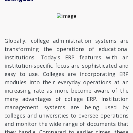
Globally, college administration systems are
transforming the operations of educational
institutions. Today's ERP features with an
institution-specific focus are sophisticated and
easy to use. Colleges are incorporating ERP
modules into their everyday operations at an
increasing rate as more become aware of the
many advantages of college ERP. Institution
management systems are being used by
colleges and universities to oversee operations
and monitor the wide range of documents that
they handle. Compared to earlier times, these