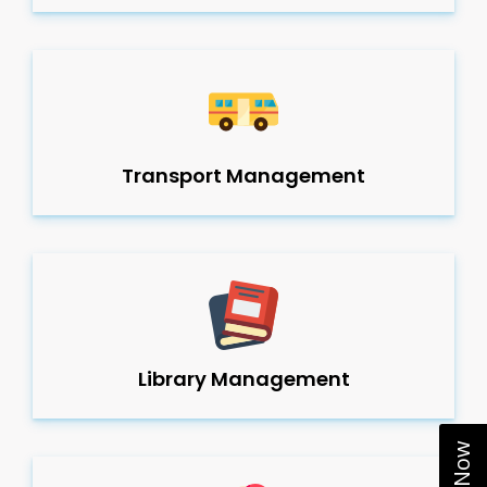
Transport Management
Library Management