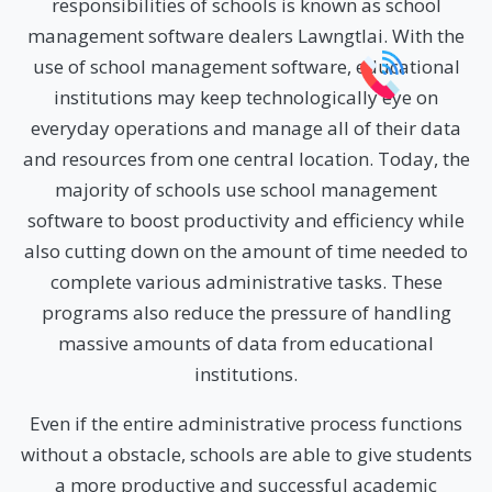
responsibilities of schools is known as school
management software dealers Lawngtlai. With the
use of school management software, educational
institutions may keep technologically eye on
everyday operations and manage all of their data
and resources from one central location. Today, the
majority of schools use school management
software to boost productivity and efficiency while
also cutting down on the amount of time needed to
complete various administrative tasks. These
programs also reduce the pressure of handling
massive amounts of data from educational
institutions.
Even if the entire administrative process functions
without a obstacle, schools are able to give students
a more productive and successful academic