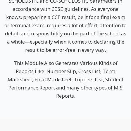
SCHOLOSTIC and CO-SCHOLOSTIC parameters in
accordance with CBSE guidelines. As everyone
knows, preparing a CCE result, be it for a final exam
or terminal exam, requires a lot of effort, attention to
detail, and responsibility on the part of the school as
a whole—especially when it comes to declaring the
result to be error-free in every way.
This Module Also Generates Various Kinds of
Reports Like: Number Slip, Cross List, Term
Marksheet, Final Marksheet, Toppers List, Student
Performance Report and many other types of MIS
Reports.