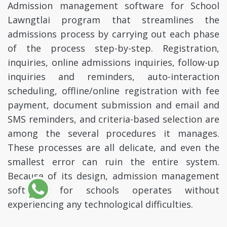
Admission management software for School
Lawngtlai program that streamlines the
admissions process by carrying out each phase
of the process step-by-step. Registration,
inquiries, online admissions inquiries, follow-up
inquiries and reminders, auto-interaction
scheduling, offline/online registration with fee
payment, document submission and email and
SMS reminders, and criteria-based selection are
among the several procedures it manages.
These processes are all delicate, and even the
smallest error can ruin the entire system.
Because of its design, admission management
software for schools operates without
experiencing any technological difficulties.