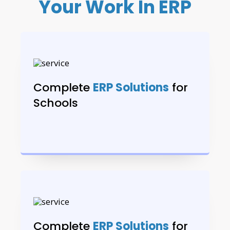
Your Work In ERP
Complete
ERP Solutions
for
Schools
Complete
ERP Solutions
for