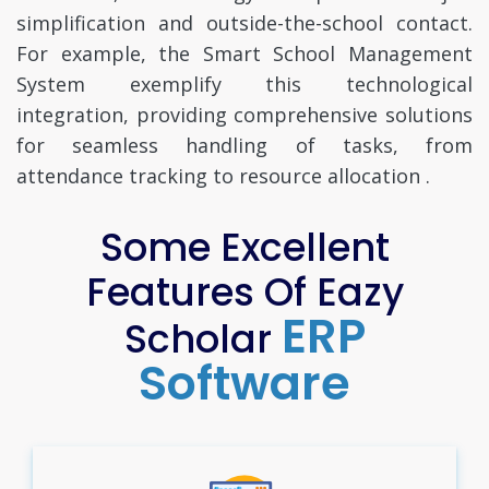
simplification and outside-the-school contact.
For example, the Smart School Management
System exemplify this technological
integration, providing comprehensive solutions
for seamless handling of tasks, from
attendance tracking to resource allocation .
Some Excellent
Features Of Eazy
ERP
Scholar
Software