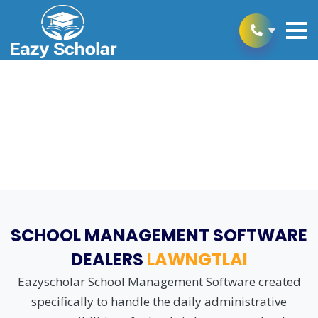
School Management Software
as per CBSE Schooling Rules
SCHOOL MANAGEMENT SOFTWARE
DEALERS
LAWNGTLAI
Eazyscholar School Management Software created
specifically to handle the daily administrative