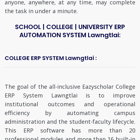
anyone, anywhere, at any time, may complete
the task in under a minute.
SCHOOL | COLLEGE | UNIVERSITY ERP
AUTOMATION SYSTEM Lawngtlai:
COLLEGE ERP SYSTEM Lawngtlai :
The goal of the all-inclusive Eazyscholar College
ERP System Lawngtlai is to improve
institutional outcomes and operational
efficiency by automating campus
administration and the student-faculty lifecycle.
This ERP software has more than 20
professional modules and more than 16 built-in