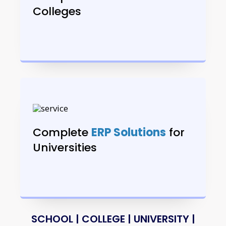
Colleges
Complete
ERP Solutions
for
Universities
SCHOOL | COLLEGE | UNIVERSITY |