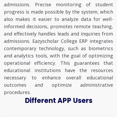
admissions. Precise monitoring of student
progress is made possible by the system, which
also makes it easier to analyze data for well-
informed decisions, promotes remote teaching,
and effectively handles leads and inquiries from
admissions. Eazyscholar College ERP integrates
contemporary technology, such as biometrics
and analytics tools, with the goal of optimizing
operational efficiency. This guarantees that
educational institutions have the resources
necessary to enhance overall educational
outcomes and optimize administrative
procedures.
Different APP Users