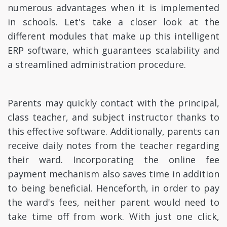
numerous advantages when it is implemented
in schools. Let's take a closer look at the
different modules that make up this intelligent
ERP software, which guarantees scalability and
a streamlined administration procedure.
Parents may quickly contact with the principal,
class teacher, and subject instructor thanks to
this effective software. Additionally, parents can
receive daily notes from the teacher regarding
their ward. Incorporating the online fee
payment mechanism also saves time in addition
to being beneficial. Henceforth, in order to pay
the ward's fees, neither parent would need to
take time off from work. With just one click,