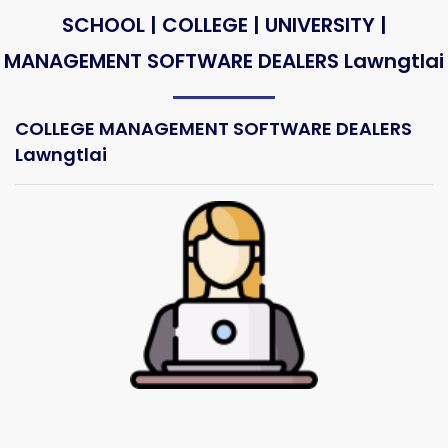
SCHOOL | COLLEGE | UNIVERSITY |
MANAGEMENT SOFTWARE DEALERS Lawngtlai
COLLEGE MANAGEMENT SOFTWARE DEALERS
Lawngtlai