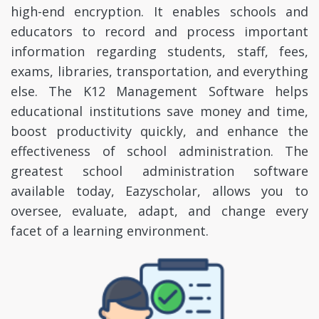
high-end encryption. It enables schools and
educators to record and process important
information regarding students, staff, fees,
exams, libraries, transportation, and everything
else. The K12 Management Software helps
educational institutions save money and time,
boost productivity quickly, and enhance the
effectiveness of school administration. The
greatest school administration software
available today, Eazyscholar, allows you to
oversee, evaluate, adapt, and change every
facet of a learning environment.