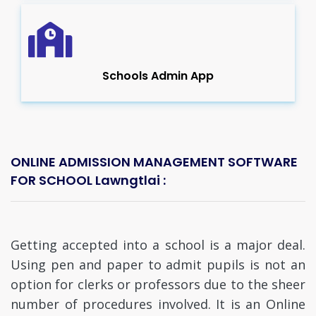
Schools Admin App
ONLINE ADMISSION MANAGEMENT SOFTWARE
FOR SCHOOL Lawngtlai :
Getting accepted into a school is a major deal.
Using pen and paper to admit pupils is not an
option for clerks or professors due to the sheer
number of procedures involved. It is an Online