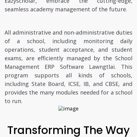
Eazyscholar, embrace the cutting-edge,
seamless academy management of the future.
All administrative and non-administrative duties
of a school, including monitoring daily
operations, student acceptance, and student
exams, are efficiently managed by the School
Management ERP Software Lawngtlai. This
program supports all kinds of schools,
including State Board, ICSE, IB, and CBSE, and
provides the many modules needed for a school
to run.
Transforming The Way