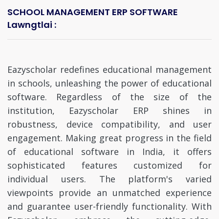
SCHOOL MANAGEMENT ERP SOFTWARE
Lawngtlai :
Eazyscholar redefines educational management
in schools, unleashing the power of educational
software. Regardless of the size of the
institution, Eazyscholar ERP shines in
robustness, device compatibility, and user
engagement. Making great progress in the field
of educational software in India, it offers
sophisticated features customized for
individual users. The platform's varied
viewpoints provide an unmatched experience
and guarantee user-friendly functionality. With