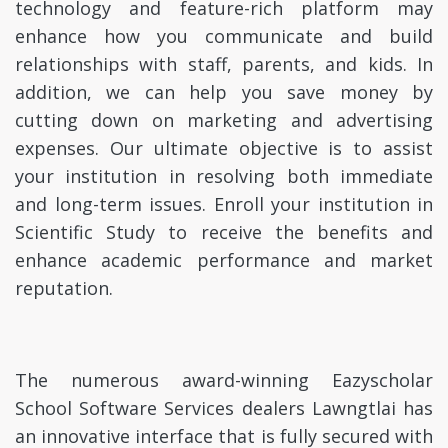
technology and feature-rich platform may
enhance how you communicate and build
relationships with staff, parents, and kids. In
addition, we can help you save money by
cutting down on marketing and advertising
expenses. Our ultimate objective is to assist
your institution in resolving both immediate
and long-term issues. Enroll your institution in
Scientific Study to receive the benefits and
enhance academic performance and market
reputation.
The numerous award-winning Eazyscholar
School Software Services dealers Lawngtlai has
an innovative interface that is fully secured with