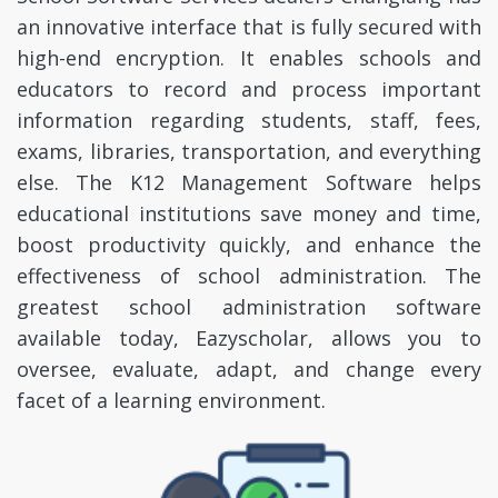
an innovative interface that is fully secured with
high-end encryption. It enables schools and
educators to record and process important
information regarding students, staff, fees,
exams, libraries, transportation, and everything
else. The K12 Management Software helps
educational institutions save money and time,
boost productivity quickly, and enhance the
effectiveness of school administration. The
greatest school administration software
available today, Eazyscholar, allows you to
oversee, evaluate, adapt, and change every
facet of a learning environment.