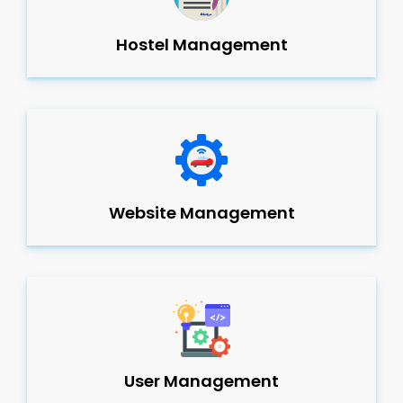
Hostel Management
Website Management
User Management