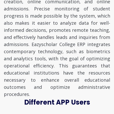
creation, online communication, and online
admissions. Precise monitoring of student
progress is made possible by the system, which
also makes it easier to analyze data for well-
informed decisions, promotes remote teaching,
and effectively handles leads and inquiries from
admissions. Eazyscholar College ERP integrates
contemporary technology, such as biometrics
and analytics tools, with the goal of optimizing
operational efficiency. This guarantees that
educational institutions have the resources
necessary to enhance overall educational
outcomes and optimize administrative
procedures.
Different APP Users