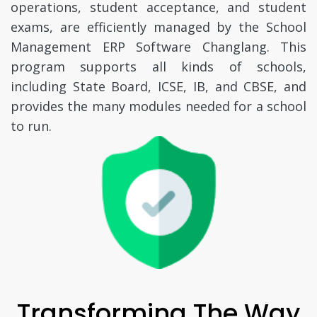
operations, student acceptance, and student
exams, are efficiently managed by the School
Management ERP Software Changlang. This
program supports all kinds of schools,
including State Board, ICSE, IB, and CBSE, and
provides the many modules needed for a school
to run.
Transforming The Way