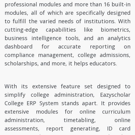
professional modules and more than 16 built-in
modules, all of which are specifically designed
to fulfill the varied needs of institutions. With
cutting-edge capabilities like biometrics,
business intelligence tools, and an analytics
dashboard for accurate reporting on
compliance management, college admissions,
scholarships, and more, it helps educators.
With its extensive feature set designed to
simplify college administration, Eazyscholar
College ERP System stands apart. It provides
extensive modules for online curriculum
administration, timetabling, online
assessments, report generating, ID card