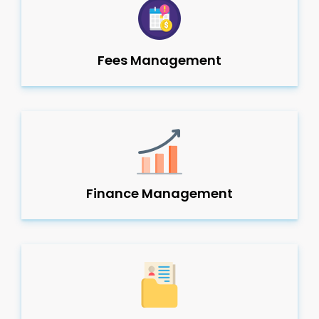
Fees Management
Finance Management