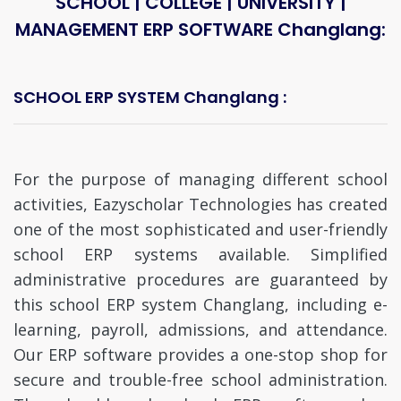
SCHOOL | COLLEGE | UNIVERSITY |
MANAGEMENT ERP SOFTWARE Changlang:
SCHOOL ERP SYSTEM Changlang :
For the purpose of managing different school
activities, Eazyscholar Technologies has created
one of the most sophisticated and user-friendly
school ERP systems available. Simplified
administrative procedures are guaranteed by
this school ERP system Changlang, including e-
learning, payroll, admissions, and attendance.
Our ERP software provides a one-stop shop for
secure and trouble-free school administration.