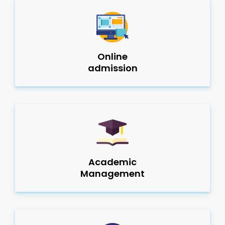
Online
admission
Academic
Management