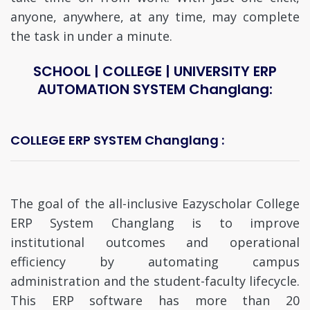
anyone, anywhere, at any time, may complete
the task in under a minute.
SCHOOL | COLLEGE | UNIVERSITY ERP
AUTOMATION SYSTEM Changlang:
COLLEGE ERP SYSTEM Changlang :
The goal of the all-inclusive Eazyscholar College
ERP System Changlang is to improve
institutional outcomes and operational
efficiency by automating campus
administration and the student-faculty lifecycle.
This ERP software has more than 20