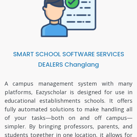
SMART SCHOOL SOFTWARE SERVICES
DEALERS Changlang
A campus management system with many
platforms, Eazyscholar is designed for use in
educational establishments schools. It offers
fully automated solutions to make handling all
of your tasks—both on and off campus—
simpler. By bringing professors, parents, and
students together in one location, it allows for