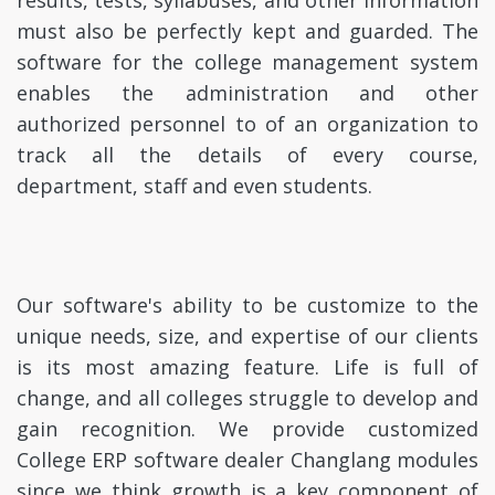
results, tests, syllabuses, and other information
must also be perfectly kept and guarded. The
software for the college management system
enables the administration and other
authorized personnel to of an organization to
track all the details of every course,
department, staff and even students.
Our software's ability to be customize to the
unique needs, size, and expertise of our clients
is its most amazing feature. Life is full of
change, and all colleges struggle to develop and
gain recognition. We provide customized
College ERP software dealer Changlang modules
since we think growth is a key component of