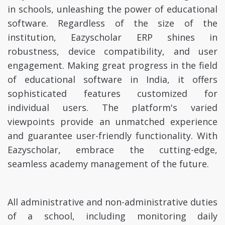
in schools, unleashing the power of educational
software. Regardless of the size of the
institution, Eazyscholar ERP shines in
robustness, device compatibility, and user
engagement. Making great progress in the field
of educational software in India, it offers
sophisticated features customized for
individual users. The platform's varied
viewpoints provide an unmatched experience
and guarantee user-friendly functionality. With
Eazyscholar, embrace the cutting-edge,
seamless academy management of the future.
All administrative and non-administrative duties
of a school, including monitoring daily