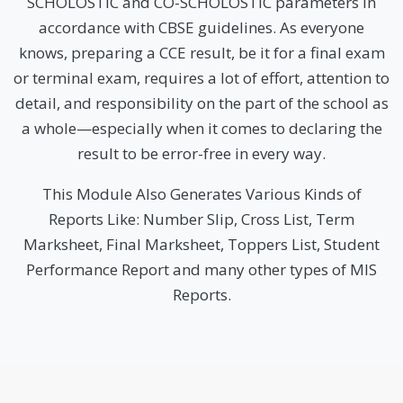
SCHOLOSTIC and CO-SCHOLOSTIC parameters in
accordance with CBSE guidelines. As everyone
knows, preparing a CCE result, be it for a final exam
or terminal exam, requires a lot of effort, attention to
detail, and responsibility on the part of the school as
a whole—especially when it comes to declaring the
result to be error-free in every way.
This Module Also Generates Various Kinds of
Reports Like: Number Slip, Cross List, Term
Marksheet, Final Marksheet, Toppers List, Student
Performance Report and many other types of MIS
Reports.