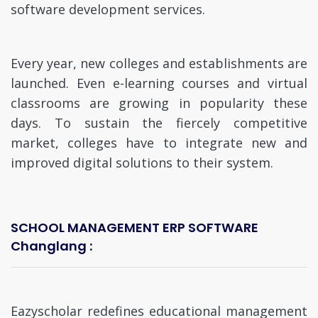
software development services.
Every year, new colleges and establishments are
launched. Even e-learning courses and virtual
classrooms are growing in popularity these
days. To sustain the fiercely competitive
market, colleges have to integrate new and
improved digital solutions to their system.
SCHOOL MANAGEMENT ERP SOFTWARE
Changlang :
Eazyscholar redefines educational management