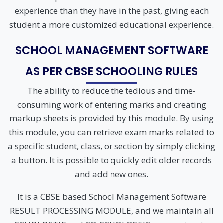
experience than they have in the past, giving each
student a more customized educational experience.
SCHOOL MANAGEMENT SOFTWARE
AS PER CBSE SCHOOLING RULES
The ability to reduce the tedious and time-
consuming work of entering marks and creating
markup sheets is provided by this module. By using
this module, you can retrieve exam marks related to
a specific student, class, or section by simply clicking
a button. It is possible to quickly edit older records
and add new ones.
It is a CBSE based School Management Software
RESULT PROCESSING MODULE, and we maintain all