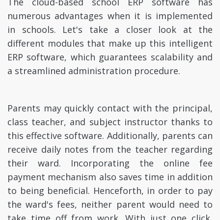
The cloud-based school ERP software has
numerous advantages when it is implemented
in schools. Let's take a closer look at the
different modules that make up this intelligent
ERP software, which guarantees scalability and
a streamlined administration procedure.
Parents may quickly contact with the principal,
class teacher, and subject instructor thanks to
this effective software. Additionally, parents can
receive daily notes from the teacher regarding
their ward. Incorporating the online fee
payment mechanism also saves time in addition
to being beneficial. Henceforth, in order to pay
the ward's fees, neither parent would need to
take time off from work. With just one click,