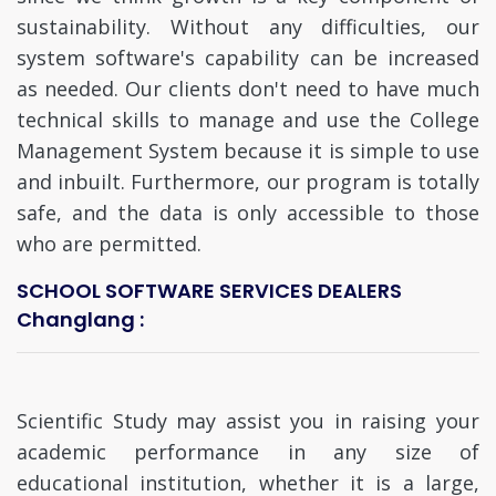
sustainability. Without any difficulties, our
system software's capability can be increased
as needed. Our clients don't need to have much
technical skills to manage and use the College
Management System because it is simple to use
and inbuilt. Furthermore, our program is totally
safe, and the data is only accessible to those
who are permitted.
SCHOOL SOFTWARE SERVICES DEALERS
Changlang :
Scientific Study may assist you in raising your
academic performance in any size of
educational institution, whether it is a large,