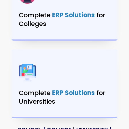
Complete
ERP Solutions
for
Colleges
Complete
ERP Solutions
for
Universities