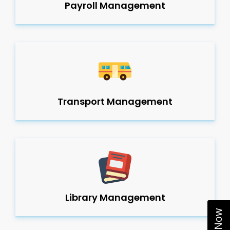
Payroll Management
Transport Management
Library Management