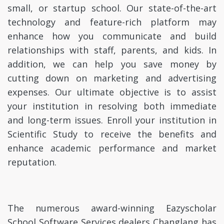
small, or startup school. Our state-of-the-art
technology and feature-rich platform may
enhance how you communicate and build
relationships with staff, parents, and kids. In
addition, we can help you save money by
cutting down on marketing and advertising
expenses. Our ultimate objective is to assist
your institution in resolving both immediate
and long-term issues. Enroll your institution in
Scientific Study to receive the benefits and
enhance academic performance and market
reputation.
The numerous award-winning Eazyscholar
School Software Services dealers Changlang has