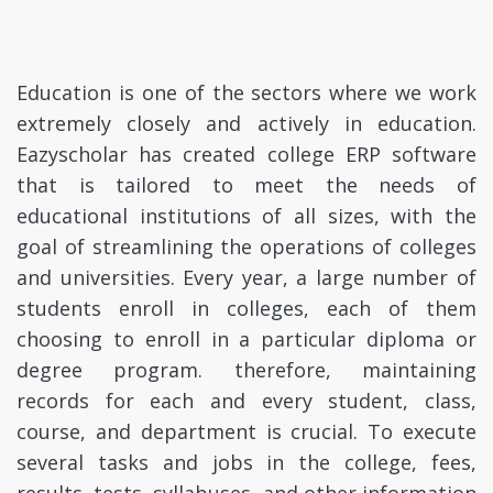
Education is one of the sectors where we work
extremely closely and actively in education.
Eazyscholar has created college ERP software
that is tailored to meet the needs of
educational institutions of all sizes, with the
goal of streamlining the operations of colleges
and universities. Every year, a large number of
students enroll in colleges, each of them
choosing to enroll in a particular diploma or
degree program. therefore, maintaining
records for each and every student, class,
course, and department is crucial. To execute
several tasks and jobs in the college, fees,