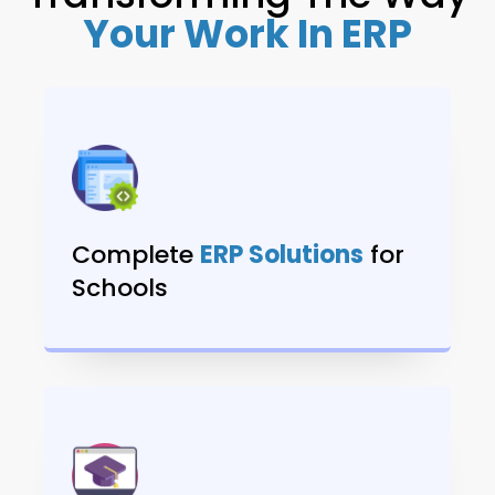
Your Work In ERP
Complete
ERP Solutions
for
Schools