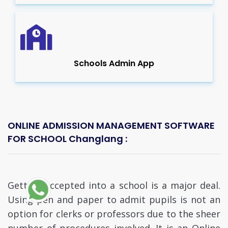
Schools Admin App
ONLINE ADMISSION MANAGEMENT SOFTWARE
FOR SCHOOL Changlang :
Getting accepted into a school is a major deal.
Using pen and paper to admit pupils is not an
option for clerks or professors due to the sheer