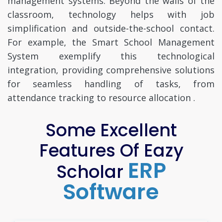
management systems. Beyond the walls of the
classroom, technology helps with job
simplification and outside-the-school contact.
For example, the Smart School Management
System exemplify this technological
integration, providing comprehensive solutions
for seamless handling of tasks, from
attendance tracking to resource allocation .
Some Excellent
Features Of Eazy
ERP
Scholar
Software