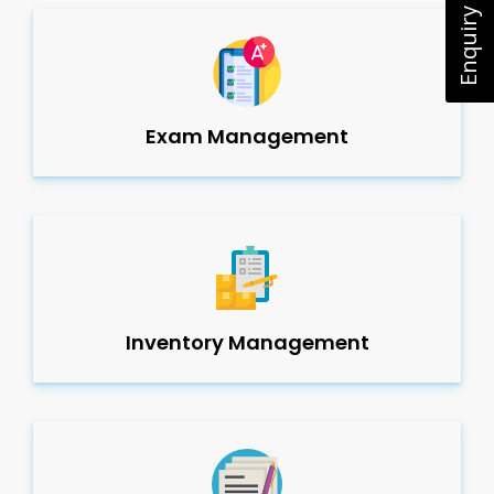
Enquiry Now
Exam Management
Inventory Management