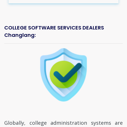
COLLEGE SOFTWARE SERVICES DEALERS
Changlang:
Globally, college administration systems are