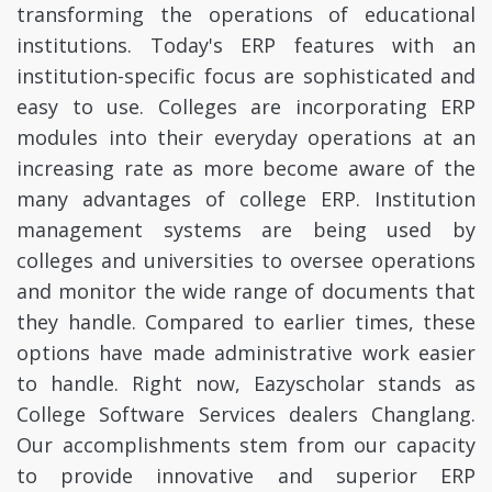
transforming the operations of educational
institutions. Today's ERP features with an
institution-specific focus are sophisticated and
easy to use. Colleges are incorporating ERP
modules into their everyday operations at an
increasing rate as more become aware of the
many advantages of college ERP. Institution
management systems are being used by
colleges and universities to oversee operations
and monitor the wide range of documents that
they handle. Compared to earlier times, these
options have made administrative work easier
to handle. Right now, Eazyscholar stands as
College Software Services dealers Changlang.
Our accomplishments stem from our capacity
to provide innovative and superior ERP