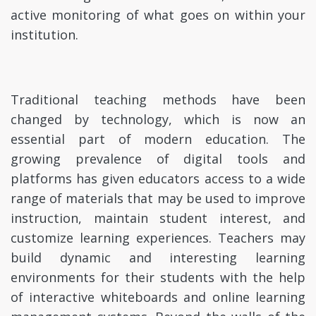
active monitoring of what goes on within your
institution.
Traditional teaching methods have been
changed by technology, which is now an
essential part of modern education. The
growing prevalence of digital tools and
platforms has given educators access to a wide
range of materials that may be used to improve
instruction, maintain student interest, and
customize learning experiences. Teachers may
build dynamic and interesting learning
environments for their students with the help
of interactive whiteboards and online learning