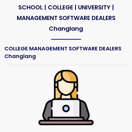
SCHOOL | COLLEGE | UNIVERSITY |
MANAGEMENT SOFTWARE DEALERS
Changlang
COLLEGE MANAGEMENT SOFTWARE DEALERS
Changlang