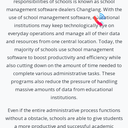
responsibilities of schools is known as school
management software dealers Changlang. With the
use of school management software, educational
institutions may keep technologically eye on
everyday operations and manage all of their data
and resources from one central location. Today, the
majority of schools use school management
software to boost productivity and efficiency while
also cutting down on the amount of time needed to
complete various administrative tasks. These
programs also reduce the pressure of handling
massive amounts of data from educational
institutions.
Even if the entire administrative process functions
without a obstacle, schools are able to give students
a more productive and successful academic