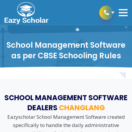
School Management Software
as per CBSE Schooling Rules
SCHOOL MANAGEMENT SOFTWARE
DEALERS
CHANGLANG
Eazyscholar School Management Software created
specifically to handle the daily administrative