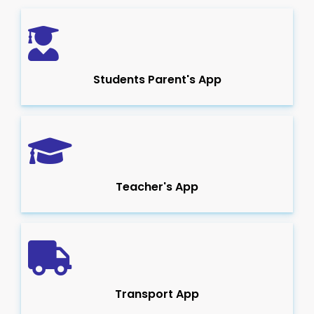
Students Parent's App
Teacher's App
Transport App