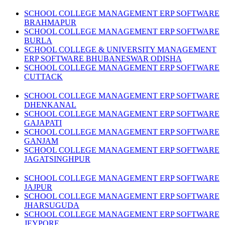
SCHOOL COLLEGE MANAGEMENT ERP SOFTWARE
BRAHMAPUR
SCHOOL COLLEGE MANAGEMENT ERP SOFTWARE
BURLA
SCHOOL COLLEGE & UNIVERSITY MANAGEMENT
ERP SOFTWARE BHUBANESWAR ODISHA
SCHOOL COLLEGE MANAGEMENT ERP SOFTWARE
CUTTACK
SCHOOL COLLEGE MANAGEMENT ERP SOFTWARE
DHENKANAL
SCHOOL COLLEGE MANAGEMENT ERP SOFTWARE
GAJAPATI
SCHOOL COLLEGE MANAGEMENT ERP SOFTWARE
GANJAM
SCHOOL COLLEGE MANAGEMENT ERP SOFTWARE
JAGATSINGHPUR
SCHOOL COLLEGE MANAGEMENT ERP SOFTWARE
JAJPUR
SCHOOL COLLEGE MANAGEMENT ERP SOFTWARE
JHARSUGUDA
SCHOOL COLLEGE MANAGEMENT ERP SOFTWARE
JEYPORE