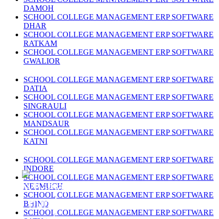
DAMOH
SCHOOL COLLEGE MANAGEMENT ERP SOFTWARE
DHAR
SCHOOL COLLEGE MANAGEMENT ERP SOFTWARE
RATKAM
SCHOOL COLLEGE MANAGEMENT ERP SOFTWARE
GWALIOR
SCHOOL COLLEGE MANAGEMENT ERP SOFTWARE
DATIA
SCHOOL COLLEGE MANAGEMENT ERP SOFTWARE
SINGRAULI
SCHOOL COLLEGE MANAGEMENT ERP SOFTWARE
MANDSAUR
SCHOOL COLLEGE MANAGEMENT ERP SOFTWARE
KATNI
SCHOOL COLLEGE MANAGEMENT ERP SOFTWARE
INDORE
SCHOOL COLLEGE MANAGEMENT ERP SOFTWARE
NEEMUCH
SCHOOL COLLEGE MANAGEMENT ERP SOFTWARE
BHIND
SCHOOL COLLEGE MANAGEMENT ERP SOFTWARE