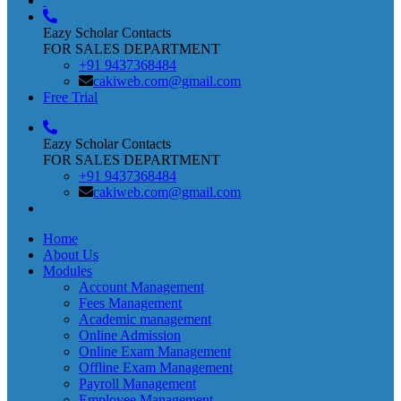
Eazy Scholar Contacts
FOR SALES DEPARTMENT
+91 9437368484
cakiweb.com@gmail.com
Free Trial
Eazy Scholar Contacts
FOR SALES DEPARTMENT
+91 9437368484
cakiweb.com@gmail.com
Home
About Us
Modules
Account Management
Fees Management
Academic management
Online Admission
Online Exam Management
Offline Exam Management
Payroll Management
Employee Management