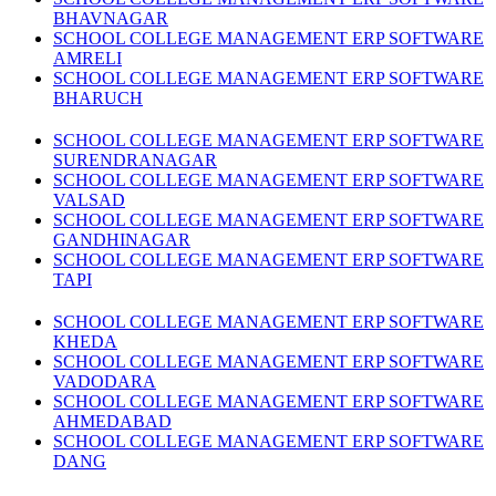
BHAVNAGAR
SCHOOL COLLEGE MANAGEMENT ERP SOFTWARE
AMRELI
SCHOOL COLLEGE MANAGEMENT ERP SOFTWARE
BHARUCH
SCHOOL COLLEGE MANAGEMENT ERP SOFTWARE
SURENDRANAGAR
SCHOOL COLLEGE MANAGEMENT ERP SOFTWARE
VALSAD
SCHOOL COLLEGE MANAGEMENT ERP SOFTWARE
GANDHINAGAR
SCHOOL COLLEGE MANAGEMENT ERP SOFTWARE
TAPI
SCHOOL COLLEGE MANAGEMENT ERP SOFTWARE
KHEDA
SCHOOL COLLEGE MANAGEMENT ERP SOFTWARE
VADODARA
SCHOOL COLLEGE MANAGEMENT ERP SOFTWARE
AHMEDABAD
SCHOOL COLLEGE MANAGEMENT ERP SOFTWARE
DANG