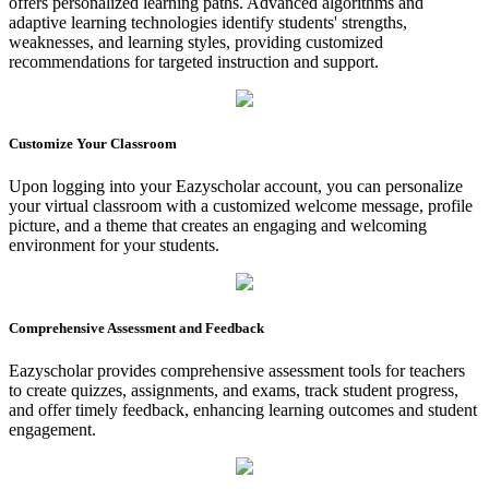
offers personalized learning paths. Advanced algorithms and
adaptive learning technologies identify students' strengths,
weaknesses, and learning styles, providing customized
recommendations for targeted instruction and support.
Customize Your Classroom
Upon logging into your Eazyscholar account, you can personalize
your virtual classroom with a customized welcome message, profile
picture, and a theme that creates an engaging and welcoming
environment for your students.
Comprehensive Assessment and Feedback
Eazyscholar provides comprehensive assessment tools for teachers
to create quizzes, assignments, and exams, track student progress,
and offer timely feedback, enhancing learning outcomes and student
engagement.