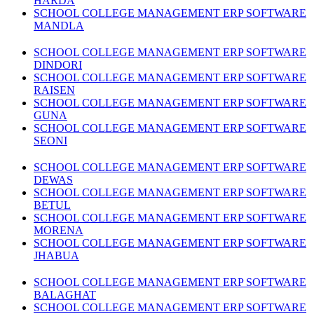
HARDA
SCHOOL COLLEGE MANAGEMENT ERP SOFTWARE
MANDLA
SCHOOL COLLEGE MANAGEMENT ERP SOFTWARE
DINDORI
SCHOOL COLLEGE MANAGEMENT ERP SOFTWARE
RAISEN
SCHOOL COLLEGE MANAGEMENT ERP SOFTWARE
GUNA
SCHOOL COLLEGE MANAGEMENT ERP SOFTWARE
SEONI
SCHOOL COLLEGE MANAGEMENT ERP SOFTWARE
DEWAS
SCHOOL COLLEGE MANAGEMENT ERP SOFTWARE
BETUL
SCHOOL COLLEGE MANAGEMENT ERP SOFTWARE
MORENA
SCHOOL COLLEGE MANAGEMENT ERP SOFTWARE
JHABUA
SCHOOL COLLEGE MANAGEMENT ERP SOFTWARE
BALAGHAT
SCHOOL COLLEGE MANAGEMENT ERP SOFTWARE