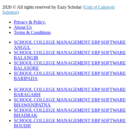
2020 © All rights reserved by Eazy Scholar
(Unit of Cakiweb
Solution)
Privacy & Policy.
About Us
Terms & Conditions
SCHOOL COLLEGE MANAGEMENT ERP SOFTWARE
ANGUL
SCHOOL COLLEGE MANAGEMENT ERP SOFTWARE
BALANGIR
SCHOOL COLLEGE MANAGEMENT ERP SOFTWARE
BALASORE
SCHOOL COLLEGE MANAGEMENT ERP SOFTWARE
BARIPADA
SCHOOL COLLEGE MANAGEMENT ERP SOFTWARE
BARAGARH
SCHOOL COLLEGE MANAGEMENT ERP SOFTWARE
BHAWANIPATNA
SCHOOL COLLEGE MANAGEMENT ERP SOFTWARE
BHADRAK
SCHOOL COLLEGE MANAGEMENT ERP SOFTWARE
BOUDH