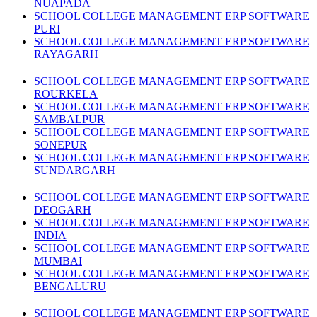
NUAPADA
SCHOOL COLLEGE MANAGEMENT ERP SOFTWARE
PURI
SCHOOL COLLEGE MANAGEMENT ERP SOFTWARE
RAYAGARH
SCHOOL COLLEGE MANAGEMENT ERP SOFTWARE
ROURKELA
SCHOOL COLLEGE MANAGEMENT ERP SOFTWARE
SAMBALPUR
SCHOOL COLLEGE MANAGEMENT ERP SOFTWARE
SONEPUR
SCHOOL COLLEGE MANAGEMENT ERP SOFTWARE
SUNDARGARH
SCHOOL COLLEGE MANAGEMENT ERP SOFTWARE
DEOGARH
SCHOOL COLLEGE MANAGEMENT ERP SOFTWARE
INDIA
SCHOOL COLLEGE MANAGEMENT ERP SOFTWARE
MUMBAI
SCHOOL COLLEGE MANAGEMENT ERP SOFTWARE
BENGALURU
SCHOOL COLLEGE MANAGEMENT ERP SOFTWARE