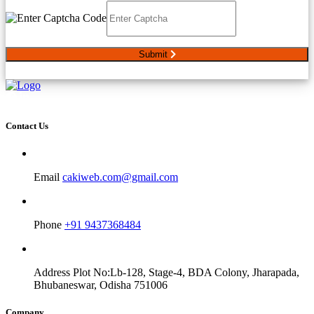
Submit
Contact Us
Email
cakiweb.com@gmail.com
Phone
+91 9437368484
Address
Plot No:Lb-128, Stage-4, BDA Colony, Jharapada,
Bhubaneswar, Odisha 751006
Company