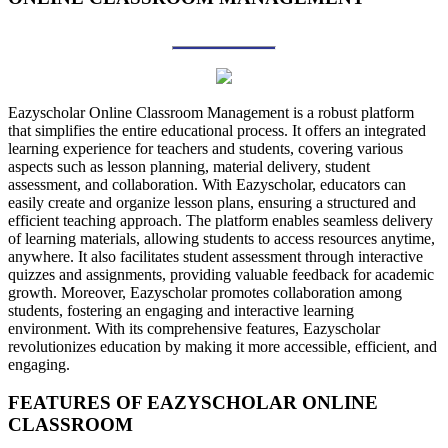
Eazyscholar Online Classroom Management is a robust platform
that simplifies the entire educational process. It offers an integrated
learning experience for teachers and students, covering various
aspects such as lesson planning, material delivery, student
assessment, and collaboration. With Eazyscholar, educators can
easily create and organize lesson plans, ensuring a structured and
efficient teaching approach. The platform enables seamless delivery
of learning materials, allowing students to access resources anytime,
anywhere. It also facilitates student assessment through interactive
quizzes and assignments, providing valuable feedback for academic
growth. Moreover, Eazyscholar promotes collaboration among
students, fostering an engaging and interactive learning
environment. With its comprehensive features, Eazyscholar
revolutionizes education by making it more accessible, efficient, and
engaging.
FEATURES OF EAZYSCHOLAR
ONLINE
CLASSROOM