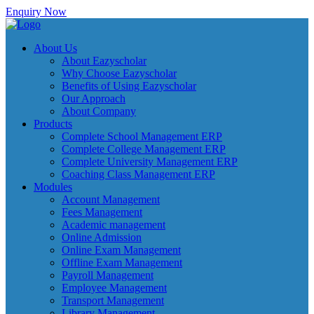
Enquiry Now
About Us
About Eazyscholar
Why Choose Eazyscholar
Benefits of Using Eazyscholar
Our Approach
About Company
Products
Complete School Management ERP
Complete College Management ERP
Complete University Management ERP
Coaching Class Management ERP
Modules
Account Management
Fees Management
Academic management
Online Admission
Online Exam Management
Offline Exam Management
Payroll Management
Employee Management
Transport Management
Library Management