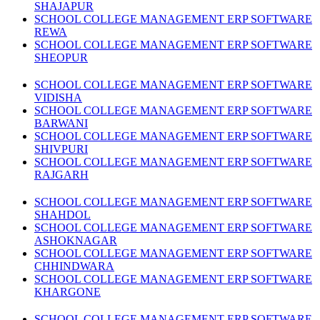
SHAJAPUR
SCHOOL COLLEGE MANAGEMENT ERP SOFTWARE
REWA
SCHOOL COLLEGE MANAGEMENT ERP SOFTWARE
SHEOPUR
SCHOOL COLLEGE MANAGEMENT ERP SOFTWARE
VIDISHA
SCHOOL COLLEGE MANAGEMENT ERP SOFTWARE
BARWANI
SCHOOL COLLEGE MANAGEMENT ERP SOFTWARE
SHIVPURI
SCHOOL COLLEGE MANAGEMENT ERP SOFTWARE
RAJGARH
SCHOOL COLLEGE MANAGEMENT ERP SOFTWARE
SHAHDOL
SCHOOL COLLEGE MANAGEMENT ERP SOFTWARE
ASHOKNAGAR
SCHOOL COLLEGE MANAGEMENT ERP SOFTWARE
CHHINDWARA
SCHOOL COLLEGE MANAGEMENT ERP SOFTWARE
KHARGONE
SCHOOL COLLEGE MANAGEMENT ERP SOFTWARE