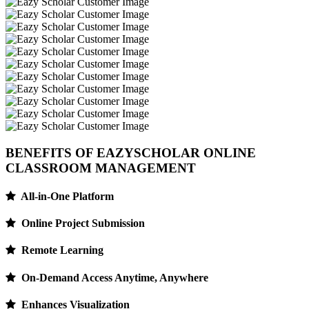
BENEFITS OF EAZYSCHOLAR
ONLINE
CLASSROOM MANAGEMENT
All-in-One Platform
Online Project Submission
Remote Learning
On-Demand Access Anytime, Anywhere
Enhances Visualization