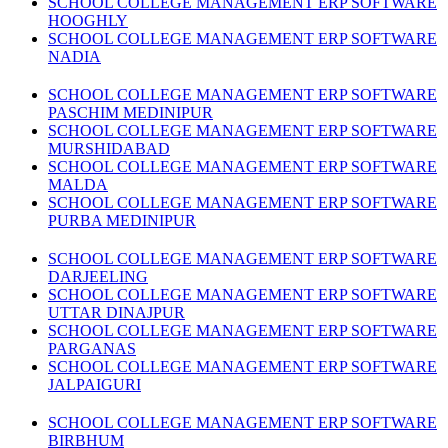
SCHOOL COLLEGE MANAGEMENT ERP SOFTWARE
HOOGHLY
SCHOOL COLLEGE MANAGEMENT ERP SOFTWARE
NADIA
SCHOOL COLLEGE MANAGEMENT ERP SOFTWARE
PASCHIM MEDINIPUR
SCHOOL COLLEGE MANAGEMENT ERP SOFTWARE
MURSHIDABAD
SCHOOL COLLEGE MANAGEMENT ERP SOFTWARE
MALDA
SCHOOL COLLEGE MANAGEMENT ERP SOFTWARE
PURBA MEDINIPUR
SCHOOL COLLEGE MANAGEMENT ERP SOFTWARE
DARJEELING
SCHOOL COLLEGE MANAGEMENT ERP SOFTWARE
UTTAR DINAJPUR
SCHOOL COLLEGE MANAGEMENT ERP SOFTWARE
PARGANAS
SCHOOL COLLEGE MANAGEMENT ERP SOFTWARE
JALPAIGURI
SCHOOL COLLEGE MANAGEMENT ERP SOFTWARE
BIRBHUM