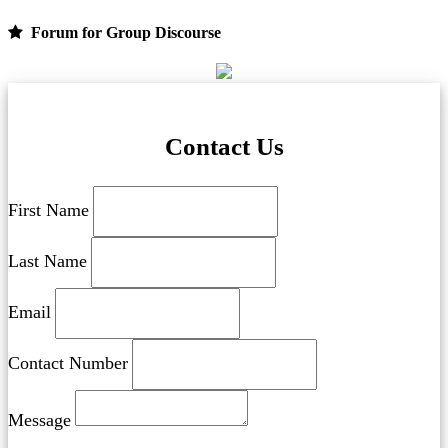
Forum for Group Discourse
Contact Us
First Name
Last Name
Email
Contact Number
Message