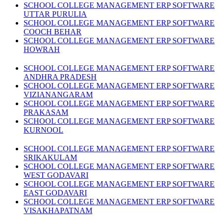
SCHOOL COLLEGE MANAGEMENT ERP SOFTWARE
UTTAR PURULIA
SCHOOL COLLEGE MANAGEMENT ERP SOFTWARE
COOCH BEHAR
SCHOOL COLLEGE MANAGEMENT ERP SOFTWARE
HOWRAH
SCHOOL COLLEGE MANAGEMENT ERP SOFTWARE
ANDHRA PRADESH
SCHOOL COLLEGE MANAGEMENT ERP SOFTWARE
VIZIANANGARAM
SCHOOL COLLEGE MANAGEMENT ERP SOFTWARE
PRAKASAM
SCHOOL COLLEGE MANAGEMENT ERP SOFTWARE
KURNOOL
SCHOOL COLLEGE MANAGEMENT ERP SOFTWARE
SRIKAKULAM
SCHOOL COLLEGE MANAGEMENT ERP SOFTWARE
WEST GODAVARI
SCHOOL COLLEGE MANAGEMENT ERP SOFTWARE
EAST GODAVARI
SCHOOL COLLEGE MANAGEMENT ERP SOFTWARE
VISAKHAPATNAM