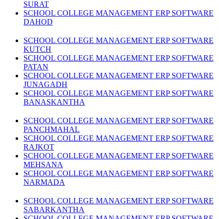
SURAT
SCHOOL COLLEGE MANAGEMENT ERP SOFTWARE
DAHOD
SCHOOL COLLEGE MANAGEMENT ERP SOFTWARE
KUTCH
SCHOOL COLLEGE MANAGEMENT ERP SOFTWARE
PATAN
SCHOOL COLLEGE MANAGEMENT ERP SOFTWARE
JUNAGADH
SCHOOL COLLEGE MANAGEMENT ERP SOFTWARE
BANASKANTHA
SCHOOL COLLEGE MANAGEMENT ERP SOFTWARE
PANCHMAHAL
SCHOOL COLLEGE MANAGEMENT ERP SOFTWARE
RAJKOT
SCHOOL COLLEGE MANAGEMENT ERP SOFTWARE
MEHSANA
SCHOOL COLLEGE MANAGEMENT ERP SOFTWARE
NARMADA
SCHOOL COLLEGE MANAGEMENT ERP SOFTWARE
SABARKANTHA
SCHOOL COLLEGE MANAGEMENT ERP SOFTWARE