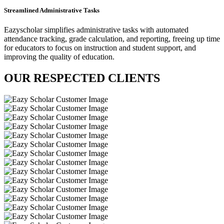
Streamlined Administrative Tasks
Eazyscholar simplifies administrative tasks with automated
attendance tracking, grade calculation, and reporting, freeing up time
for educators to focus on instruction and student support, and
improving the quality of education.
OUR RESPECTED
CLIENTS