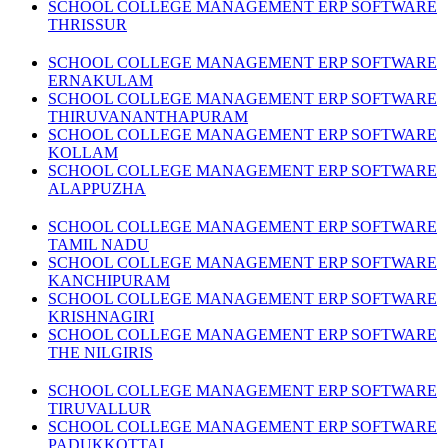
SCHOOL COLLEGE MANAGEMENT ERP SOFTWARE
THRISSUR
SCHOOL COLLEGE MANAGEMENT ERP SOFTWARE
ERNAKULAM
SCHOOL COLLEGE MANAGEMENT ERP SOFTWARE
THIRUVANANTHAPURAM
SCHOOL COLLEGE MANAGEMENT ERP SOFTWARE
KOLLAM
SCHOOL COLLEGE MANAGEMENT ERP SOFTWARE
ALAPPUZHA
SCHOOL COLLEGE MANAGEMENT ERP SOFTWARE
TAMIL NADU
SCHOOL COLLEGE MANAGEMENT ERP SOFTWARE
KANCHIPURAM
SCHOOL COLLEGE MANAGEMENT ERP SOFTWARE
KRISHNAGIRI
SCHOOL COLLEGE MANAGEMENT ERP SOFTWARE
THE NILGIRIS
SCHOOL COLLEGE MANAGEMENT ERP SOFTWARE
TIRUVALLUR
SCHOOL COLLEGE MANAGEMENT ERP SOFTWARE
PADUKKOTTAI