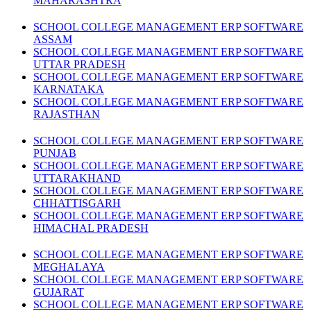
MAHARASHTRA
SCHOOL COLLEGE MANAGEMENT ERP SOFTWARE
ASSAM
SCHOOL COLLEGE MANAGEMENT ERP SOFTWARE
UTTAR PRADESH
SCHOOL COLLEGE MANAGEMENT ERP SOFTWARE
KARNATAKA
SCHOOL COLLEGE MANAGEMENT ERP SOFTWARE
RAJASTHAN
SCHOOL COLLEGE MANAGEMENT ERP SOFTWARE
PUNJAB
SCHOOL COLLEGE MANAGEMENT ERP SOFTWARE
UTTARAKHAND
SCHOOL COLLEGE MANAGEMENT ERP SOFTWARE
CHHATTISGARH
SCHOOL COLLEGE MANAGEMENT ERP SOFTWARE
HIMACHAL PRADESH
SCHOOL COLLEGE MANAGEMENT ERP SOFTWARE
MEGHALAYA
SCHOOL COLLEGE MANAGEMENT ERP SOFTWARE
GUJARAT
SCHOOL COLLEGE MANAGEMENT ERP SOFTWARE