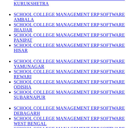
KURUKSHETRA
SCHOOL COLLEGE MANAGEMENT ERP SOFTWARE
AMBALA
SCHOOL COLLEGE MANAGEMENT ERP SOFTWARE
JHAJJAR
SCHOOL COLLEGE MANAGEMENT ERP SOFTWARE
PANIPAT
SCHOOL COLLEGE MANAGEMENT ERP SOFTWARE
HISAR
SCHOOL COLLEGE MANAGEMENT ERP SOFTWARE
YAMUNAGAR
SCHOOL COLLEGE MANAGEMENT ERP SOFTWARE
REWARI
SCHOOL COLLEGE MANAGEMENT ERP SOFTWARE
ODISHA
SCHOOL COLLEGE MANAGEMENT ERP SOFTWARE
SUBARNAPUR
SCHOOL COLLEGE MANAGEMENT ERP SOFTWARE
DEBAGARH
SCHOOL COLLEGE MANAGEMENT ERP SOFTWARE
WEST BENGAL