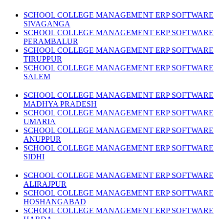
SCHOOL COLLEGE MANAGEMENT ERP SOFTWARE
SIVAGANGA
SCHOOL COLLEGE MANAGEMENT ERP SOFTWARE
PERAMBALUR
SCHOOL COLLEGE MANAGEMENT ERP SOFTWARE
TIRUPPUR
SCHOOL COLLEGE MANAGEMENT ERP SOFTWARE
SALEM
SCHOOL COLLEGE MANAGEMENT ERP SOFTWARE
MADHYA PRADESH
SCHOOL COLLEGE MANAGEMENT ERP SOFTWARE
UMARIA
SCHOOL COLLEGE MANAGEMENT ERP SOFTWARE
ANUPPUR
SCHOOL COLLEGE MANAGEMENT ERP SOFTWARE
SIDHI
SCHOOL COLLEGE MANAGEMENT ERP SOFTWARE
ALIRAJPUR
SCHOOL COLLEGE MANAGEMENT ERP SOFTWARE
HOSHANGABAD
SCHOOL COLLEGE MANAGEMENT ERP SOFTWARE