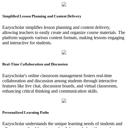
Simplified Lesson Planning and Content Delivery
Eazyscholar simplifies lesson planning and content delivery,
allowing teachers to easily create and organize course materials. The
platform supports various content formats, making lessons engaging
and interactive for students.
Real-Time Collaboration and Discussion
Eazyscholar's online classroom management fosters real-time
collaboration and discussion among students through interactive
features like live chat, discussion boards, and virtual classrooms,
enhancing critical thinking and communication skills.
Personalized Learning Paths
Eazyscholar understands the unique learning needs of students and