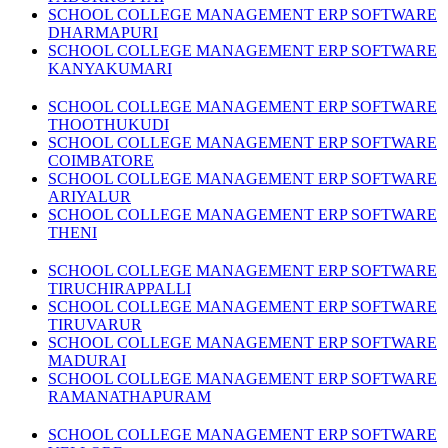
SCHOOL COLLEGE MANAGEMENT ERP SOFTWARE
DHARMAPURI
SCHOOL COLLEGE MANAGEMENT ERP SOFTWARE
KANYAKUMARI
SCHOOL COLLEGE MANAGEMENT ERP SOFTWARE
THOOTHUKUDI
SCHOOL COLLEGE MANAGEMENT ERP SOFTWARE
COIMBATORE
SCHOOL COLLEGE MANAGEMENT ERP SOFTWARE
ARIYALUR
SCHOOL COLLEGE MANAGEMENT ERP SOFTWARE
THENI
SCHOOL COLLEGE MANAGEMENT ERP SOFTWARE
TIRUCHIRAPPALLI
SCHOOL COLLEGE MANAGEMENT ERP SOFTWARE
TIRUVARUR
SCHOOL COLLEGE MANAGEMENT ERP SOFTWARE
MADURAI
SCHOOL COLLEGE MANAGEMENT ERP SOFTWARE
RAMANATHAPURAM
SCHOOL COLLEGE MANAGEMENT ERP SOFTWARE