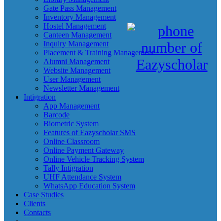
Gate Pass Management
Inventory Management
Hostel Management
Canteen Management
Inquiry Management
Placement & Training Management
Alumni Management
Website Management
User Management
Newsletter Management
Intigration
App Management
Barcode
Biometric System
Features of Eazyscholar SMS
Online Classroom
Online Payment Gateway
Online Vehicle Tracking System
Tally Intigration
UHF Attendance System
WhatsApp Education System
Case Studies
Clients
Contacts