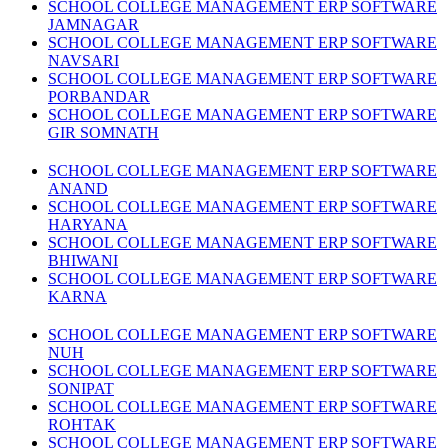
SCHOOL COLLEGE MANAGEMENT ERP SOFTWARE
JAMNAGAR
SCHOOL COLLEGE MANAGEMENT ERP SOFTWARE
NAVSARI
SCHOOL COLLEGE MANAGEMENT ERP SOFTWARE
PORBANDAR
SCHOOL COLLEGE MANAGEMENT ERP SOFTWARE
GIR SOMNATH
SCHOOL COLLEGE MANAGEMENT ERP SOFTWARE
ANAND
SCHOOL COLLEGE MANAGEMENT ERP SOFTWARE
HARYANA
SCHOOL COLLEGE MANAGEMENT ERP SOFTWARE
BHIWANI
SCHOOL COLLEGE MANAGEMENT ERP SOFTWARE
KARNA
SCHOOL COLLEGE MANAGEMENT ERP SOFTWARE
NUH
SCHOOL COLLEGE MANAGEMENT ERP SOFTWARE
SONIPAT
SCHOOL COLLEGE MANAGEMENT ERP SOFTWARE
ROHTAK
SCHOOL COLLEGE MANAGEMENT ERP SOFTWARE