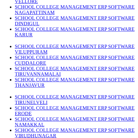
VELLORE
SCHOOL COLLEGE MANAGEMENT ERP SOFTWARE
NAGAPATTINAM
SCHOOL COLLEGE MANAGEMENT ERP SOFTWARE
DINDIGUL
SCHOOL COLLEGE MANAGEMENT ERP SOFTWARE
KARUR
SCHOOL COLLEGE MANAGEMENT ERP SOFTWARE
VILUPPURAM
SCHOOL COLLEGE MANAGEMENT ERP SOFTWARE
CUDDALORE
SCHOOL COLLEGE MANAGEMENT ERP SOFTWARE
TIRUVANNAMALAI
SCHOOL COLLEGE MANAGEMENT ERP SOFTWARE
THANJAVUR
SCHOOL COLLEGE MANAGEMENT ERP SOFTWARE
TIRUNELVELI
SCHOOL COLLEGE MANAGEMENT ERP SOFTWARE
ERODE
SCHOOL COLLEGE MANAGEMENT ERP SOFTWARE
NAMAKKAL
SCHOOL COLLEGE MANAGEMENT ERP SOFTWARE
VIRUDHUNAGAR