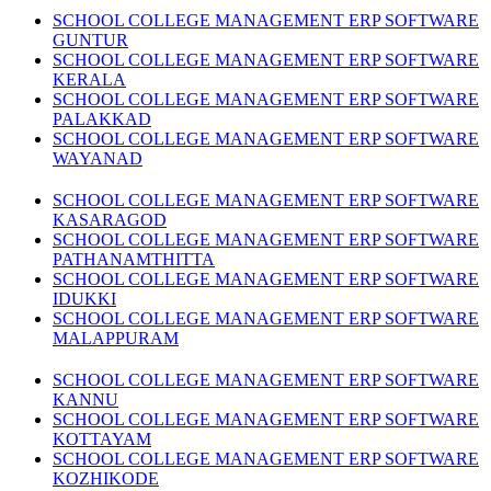
SCHOOL COLLEGE MANAGEMENT ERP SOFTWARE
GUNTUR
SCHOOL COLLEGE MANAGEMENT ERP SOFTWARE
KERALA
SCHOOL COLLEGE MANAGEMENT ERP SOFTWARE
PALAKKAD
SCHOOL COLLEGE MANAGEMENT ERP SOFTWARE
WAYANAD
SCHOOL COLLEGE MANAGEMENT ERP SOFTWARE
KASARAGOD
SCHOOL COLLEGE MANAGEMENT ERP SOFTWARE
PATHANAMTHITTA
SCHOOL COLLEGE MANAGEMENT ERP SOFTWARE
IDUKKI
SCHOOL COLLEGE MANAGEMENT ERP SOFTWARE
MALAPPURAM
SCHOOL COLLEGE MANAGEMENT ERP SOFTWARE
KANNU
SCHOOL COLLEGE MANAGEMENT ERP SOFTWARE
KOTTAYAM
SCHOOL COLLEGE MANAGEMENT ERP SOFTWARE
KOZHIKODE