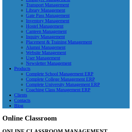
Transport Management
Library Management
Gate Pass Management
Inventory Management
Hostel Management
Canteen Management
Inquiry Management
Placement & Training Management
Alumni Management
Website Management
User Management
Newsletter Management
Products
Complete School Management ERP
Complete College Management ERP
Complete University Management ERP
Coaching Class Management ERP
Clients
Contacts
Blog
Online Classroom
ONLINE
CLASSROOM MANAGEMENT