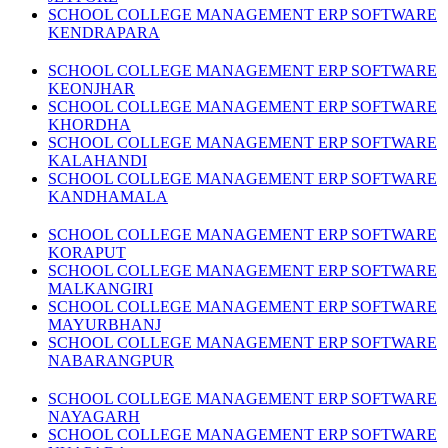
SCHOOL COLLEGE MANAGEMENT ERP SOFTWARE
KENDRAPARA
SCHOOL COLLEGE MANAGEMENT ERP SOFTWARE
KEONJHAR
SCHOOL COLLEGE MANAGEMENT ERP SOFTWARE
KHORDHA
SCHOOL COLLEGE MANAGEMENT ERP SOFTWARE
KALAHANDI
SCHOOL COLLEGE MANAGEMENT ERP SOFTWARE
KANDHAMALA
SCHOOL COLLEGE MANAGEMENT ERP SOFTWARE
KORAPUT
SCHOOL COLLEGE MANAGEMENT ERP SOFTWARE
MALKANGIRI
SCHOOL COLLEGE MANAGEMENT ERP SOFTWARE
MAYURBHANJ
SCHOOL COLLEGE MANAGEMENT ERP SOFTWARE
NABARANGPUR
SCHOOL COLLEGE MANAGEMENT ERP SOFTWARE
NAYAGARH
SCHOOL COLLEGE MANAGEMENT ERP SOFTWARE