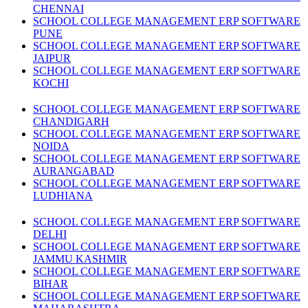
CHENNAI
SCHOOL COLLEGE MANAGEMENT ERP SOFTWARE
PUNE
SCHOOL COLLEGE MANAGEMENT ERP SOFTWARE
JAIPUR
SCHOOL COLLEGE MANAGEMENT ERP SOFTWARE
KOCHI
SCHOOL COLLEGE MANAGEMENT ERP SOFTWARE
CHANDIGARH
SCHOOL COLLEGE MANAGEMENT ERP SOFTWARE
NOIDA
SCHOOL COLLEGE MANAGEMENT ERP SOFTWARE
AURANGABAD
SCHOOL COLLEGE MANAGEMENT ERP SOFTWARE
LUDHIANA
SCHOOL COLLEGE MANAGEMENT ERP SOFTWARE
DELHI
SCHOOL COLLEGE MANAGEMENT ERP SOFTWARE
JAMMU KASHMIR
SCHOOL COLLEGE MANAGEMENT ERP SOFTWARE
BIHAR
SCHOOL COLLEGE MANAGEMENT ERP SOFTWARE