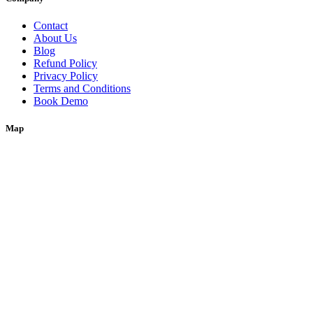
Contact
About Us
Blog
Refund Policy
Privacy Policy
Terms and Conditions
Book Demo
Map