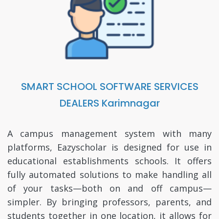
SMART SCHOOL SOFTWARE SERVICES
DEALERS Karimnagar
A campus management system with many
platforms, Eazyscholar is designed for use in
educational establishments schools. It offers
fully automated solutions to make handling all
of your tasks—both on and off campus—
simpler. By bringing professors, parents, and
students together in one location, it allows for