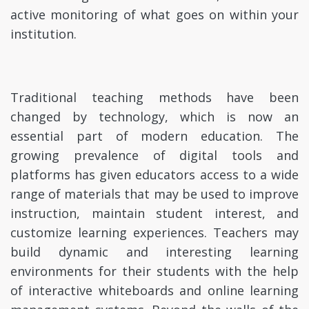
active monitoring of what goes on within your
institution.
Traditional teaching methods have been
changed by technology, which is now an
essential part of modern education. The
growing prevalence of digital tools and
platforms has given educators access to a wide
range of materials that may be used to improve
instruction, maintain student interest, and
customize learning experiences. Teachers may
build dynamic and interesting learning
environments for their students with the help
of interactive whiteboards and online learning