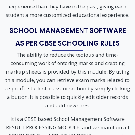
experience than they have in the past, giving each
student a more customized educational experience.
SCHOOL MANAGEMENT SOFTWARE
AS PER CBSE SCHOOLING RULES
The ability to reduce the tedious and time-
consuming work of entering marks and creating
markup sheets is provided by this module. By using
this module, you can retrieve exam marks related to
a specific student, class, or section by simply clicking
a button. It is possible to quickly edit older records
and add new ones.
It is a CBSE based School Management Software
RESULT PROCESSING MODULE, and we maintain all