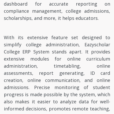
dashboard for accurate reporting on
compliance management, college admissions,
scholarships, and more, it helps educators.
With its extensive feature set designed to
simplify college administration, Eazyscholar
College ERP System stands apart. It provides
extensive modules for online curriculum
administration, timetabling, online
assessments, report generating, ID card
creation, online communication, and online
admissions. Precise monitoring of student
progress is made possible by the system, which
also makes it easier to analyze data for well-
informed decisions, promotes remote teaching,