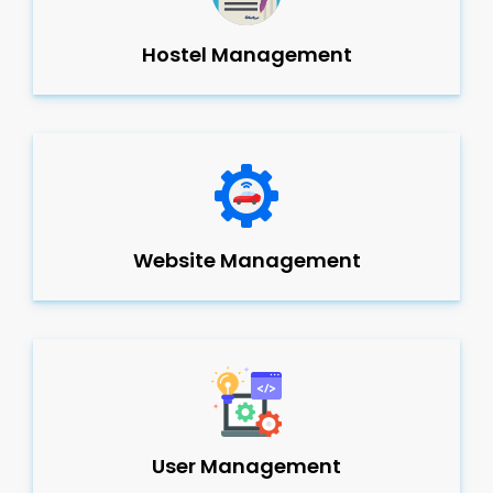
Hostel Management
Website Management
User Management