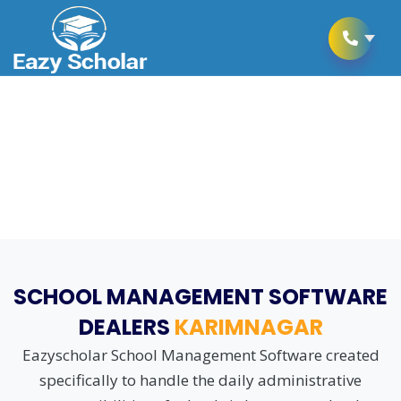
School Management Software
as per CBSE Schooling Rules
SCHOOL MANAGEMENT SOFTWARE
DEALERS
KARIMNAGAR
Eazyscholar School Management Software created
specifically to handle the daily administrative