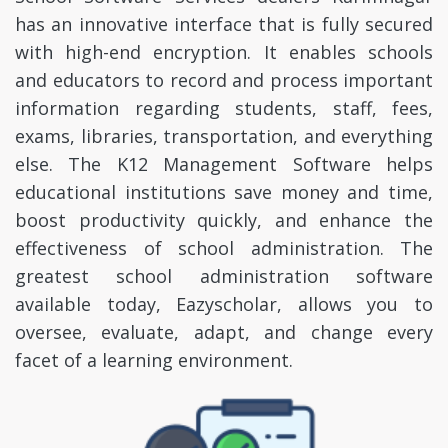
has an innovative interface that is fully secured
with high-end encryption. It enables schools
and educators to record and process important
information regarding students, staff, fees,
exams, libraries, transportation, and everything
else. The K12 Management Software helps
educational institutions save money and time,
boost productivity quickly, and enhance the
effectiveness of school administration. The
greatest school administration software
available today, Eazyscholar, allows you to
oversee, evaluate, adapt, and change every
facet of a learning environment.