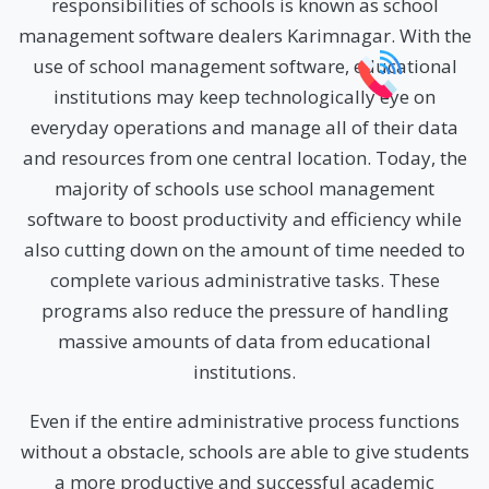
responsibilities of schools is known as school
management software dealers Karimnagar. With the
use of school management software, educational
institutions may keep technologically eye on
everyday operations and manage all of their data
and resources from one central location. Today, the
majority of schools use school management
software to boost productivity and efficiency while
also cutting down on the amount of time needed to
complete various administrative tasks. These
programs also reduce the pressure of handling
massive amounts of data from educational
institutions.
Even if the entire administrative process functions
without a obstacle, schools are able to give students
a more productive and successful academic