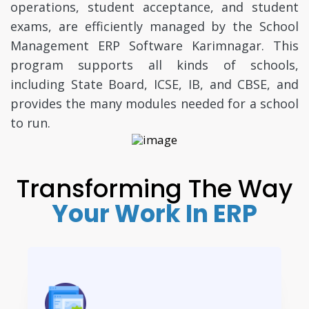
operations, student acceptance, and student
exams, are efficiently managed by the School
Management ERP Software Karimnagar. This
program supports all kinds of schools,
including State Board, ICSE, IB, and CBSE, and
provides the many modules needed for a school
to run.
Transforming The Way
Your Work In ERP