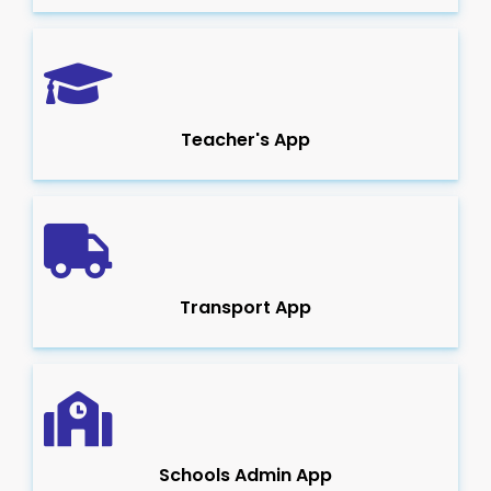
Teacher's App
Transport App
Schools Admin App