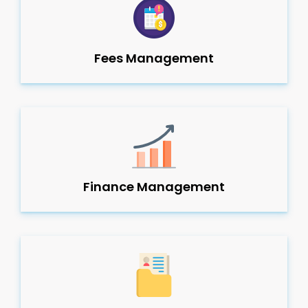
Fees Management
Finance Management