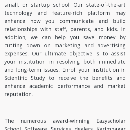
small, or startup school. Our state-of-the-art
technology and feature-rich platform may
enhance how you communicate and build
relationships with staff, parents, and kids. In
addition, we can help you save money by
cutting down on marketing and advertising
expenses. Our ultimate objective is to assist
your institution in resolving both immediate
and long-term issues. Enroll your institution in
Scientific Study to receive the benefits and
enhance academic performance and market
reputation.
The numerous award-winning Eazyscholar
School Software Services dealers Karimnagar