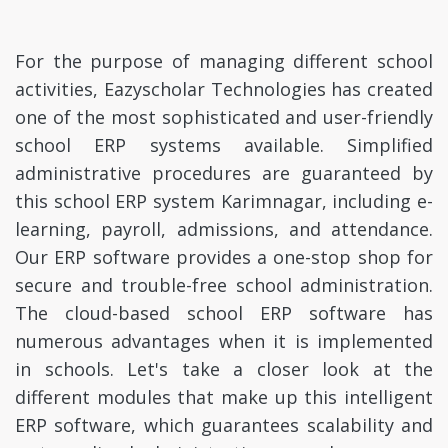
For the purpose of managing different school
activities, Eazyscholar Technologies has created
one of the most sophisticated and user-friendly
school ERP systems available. Simplified
administrative procedures are guaranteed by
this school ERP system Karimnagar, including e-
learning, payroll, admissions, and attendance.
Our ERP software provides a one-stop shop for
secure and trouble-free school administration.
The cloud-based school ERP software has
numerous advantages when it is implemented
in schools. Let's take a closer look at the
different modules that make up this intelligent
ERP software, which guarantees scalability and