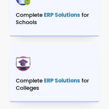
Complete
ERP Solutions
for
Schools
Complete
ERP Solutions
for
Colleges