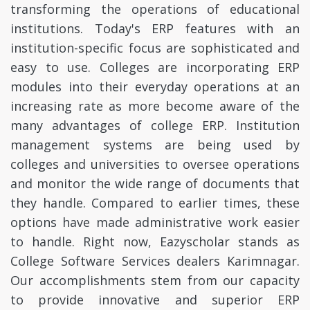
transforming the operations of educational
institutions. Today's ERP features with an
institution-specific focus are sophisticated and
easy to use. Colleges are incorporating ERP
modules into their everyday operations at an
increasing rate as more become aware of the
many advantages of college ERP. Institution
management systems are being used by
colleges and universities to oversee operations
and monitor the wide range of documents that
they handle. Compared to earlier times, these
options have made administrative work easier
to handle. Right now, Eazyscholar stands as
College Software Services dealers Karimnagar.
Our accomplishments stem from our capacity
to provide innovative and superior ERP