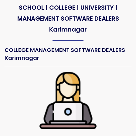
SCHOOL | COLLEGE | UNIVERSITY |
MANAGEMENT SOFTWARE DEALERS
Karimnagar
COLLEGE MANAGEMENT SOFTWARE DEALERS
Karimnagar