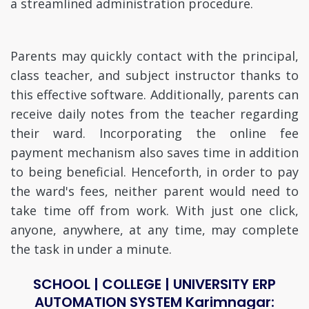
a streamlined administration procedure.
Parents may quickly contact with the principal,
class teacher, and subject instructor thanks to
this effective software. Additionally, parents can
receive daily notes from the teacher regarding
their ward. Incorporating the online fee
payment mechanism also saves time in addition
to being beneficial. Henceforth, in order to pay
the ward's fees, neither parent would need to
take time off from work. With just one click,
anyone, anywhere, at any time, may complete
the task in under a minute.
SCHOOL | COLLEGE | UNIVERSITY ERP
AUTOMATION SYSTEM Karimnagar: