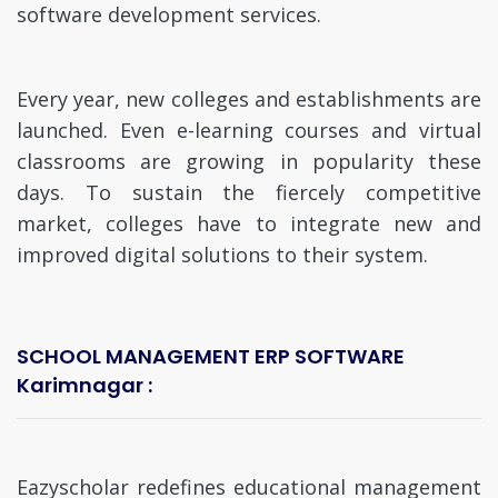
software development services.
Every year, new colleges and establishments are
launched. Even e-learning courses and virtual
classrooms are growing in popularity these
days. To sustain the fiercely competitive
market, colleges have to integrate new and
improved digital solutions to their system.
SCHOOL MANAGEMENT ERP SOFTWARE
Karimnagar :
Eazyscholar redefines educational management