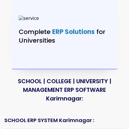
Complete
ERP Solutions
for
Universities
SCHOOL | COLLEGE | UNIVERSITY |
MANAGEMENT ERP SOFTWARE
Karimnagar:
SCHOOL ERP SYSTEM Karimnagar :