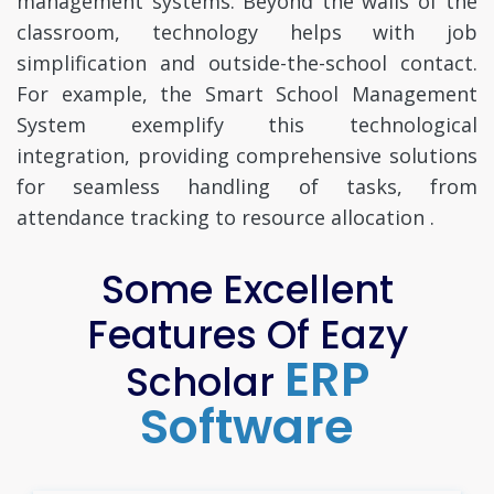
management systems. Beyond the walls of the
classroom, technology helps with job
simplification and outside-the-school contact.
For example, the Smart School Management
System exemplify this technological
integration, providing comprehensive solutions
for seamless handling of tasks, from
attendance tracking to resource allocation .
Some Excellent
Features Of Eazy
ERP
Scholar
Software