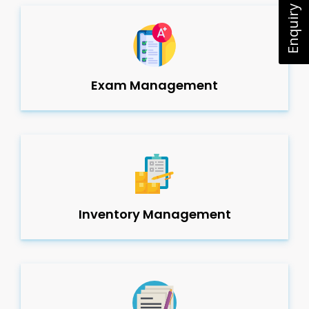
Enquiry Now
Exam Management
Inventory Management