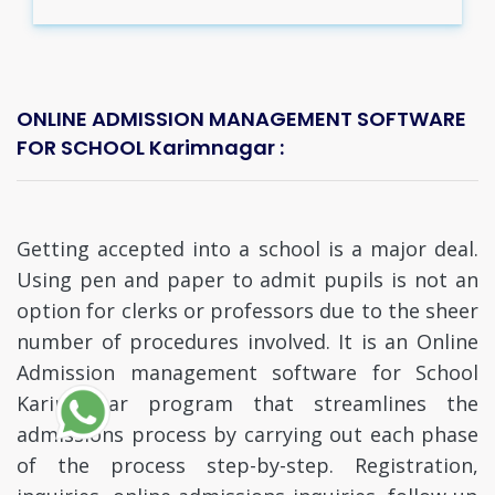
ONLINE ADMISSION MANAGEMENT SOFTWARE
FOR SCHOOL Karimnagar :
Getting accepted into a school is a major deal.
Using pen and paper to admit pupils is not an
option for clerks or professors due to the sheer
number of procedures involved. It is an Online
Admission management software for School
Karimnagar program that streamlines the
admissions process by carrying out each phase
of the process step-by-step. Registration,