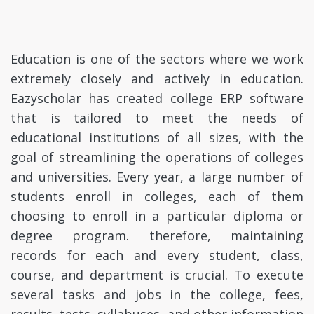
Education is one of the sectors where we work
extremely closely and actively in education.
Eazyscholar has created college ERP software
that is tailored to meet the needs of
educational institutions of all sizes, with the
goal of streamlining the operations of colleges
and universities. Every year, a large number of
students enroll in colleges, each of them
choosing to enroll in a particular diploma or
degree program. therefore, maintaining
records for each and every student, class,
course, and department is crucial. To execute
several tasks and jobs in the college, fees,