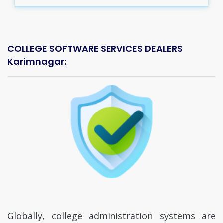
COLLEGE SOFTWARE SERVICES DEALERS
Karimnagar:
Globally, college administration systems are