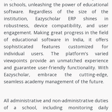
in schools, unleashing the power of educational
software. Regardless of the size of the
institution, Eazyscholar ERP shines in
robustness, device compatibility, and user
engagement. Making great progress in the field
of educational software in India, it offers
sophisticated features customized for
individual users. The platform's varied
viewpoints provide an unmatched experience
and guarantee user-friendly functionality. With
Eazyscholar, embrace the cutting-edge,
seamless academy management of the future.
All administrative and non-administrative duties
of a school, including monitoring daily