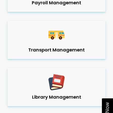
Payroll Management
Transport Management
Library Management