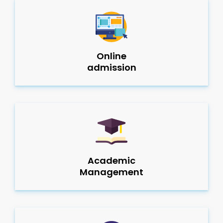
Online
admission
Academic
Management