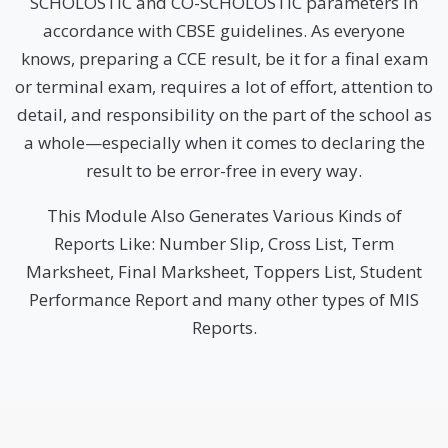
SCHOLOSTIC and CO-SCHOLOSTIC parameters in
accordance with CBSE guidelines. As everyone
knows, preparing a CCE result, be it for a final exam
or terminal exam, requires a lot of effort, attention to
detail, and responsibility on the part of the school as
a whole—especially when it comes to declaring the
result to be error-free in every way.
This Module Also Generates Various Kinds of
Reports Like: Number Slip, Cross List, Term
Marksheet, Final Marksheet, Toppers List, Student
Performance Report and many other types of MIS
Reports.