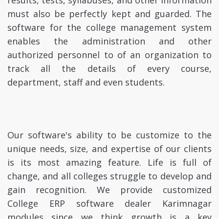
results, tests, syllabuses, and other information
must also be perfectly kept and guarded. The
software for the college management system
enables the administration and other
authorized personnel to of an organization to
track all the details of every course,
department, staff and even students.
Our software's ability to be customize to the
unique needs, size, and expertise of our clients
is its most amazing feature. Life is full of
change, and all colleges struggle to develop and
gain recognition. We provide customized
College ERP software dealer Karimnagar
modules since we think growth is a key