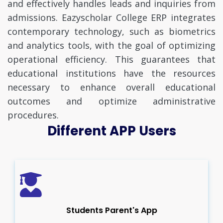
and effectively handles leads and inquiries from
admissions. Eazyscholar College ERP integrates
contemporary technology, such as biometrics
and analytics tools, with the goal of optimizing
operational efficiency. This guarantees that
educational institutions have the resources
necessary to enhance overall educational
outcomes and optimize administrative
procedures.
Different APP Users
Students Parent's App