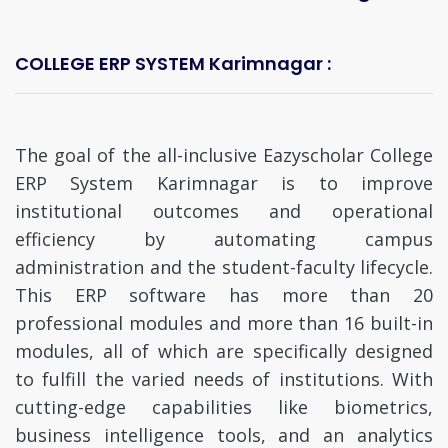
COLLEGE ERP SYSTEM Karimnagar :
The goal of the all-inclusive Eazyscholar College
ERP System Karimnagar is to improve
institutional outcomes and operational
efficiency by automating campus
administration and the student-faculty lifecycle.
This ERP software has more than 20
professional modules and more than 16 built-in
modules, all of which are specifically designed
to fulfill the varied needs of institutions. With
cutting-edge capabilities like biometrics,
business intelligence tools, and an analytics