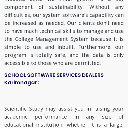
component of sustainability. Without any
difficulties, our system software's capability can
be increased as needed. Our clients don't need
to have much technical skills to manage and use
the College Management System because it is
simple to use and inbuilt. Furthermore, our
program is totally safe, and the data is only
accessible to those who are permitted.
SCHOOL SOFTWARE SERVICES DEALERS
Karimnagar :
Scientific Study may assist you in raising your
academic performance in any size of
educational institution, whether it is a large,