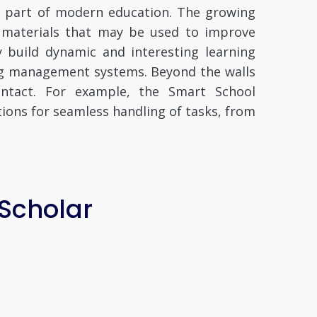
l part of modern education. The growing
f materials that may be used to improve
y build dynamic and interesting learning
ing management systems. Beyond the walls
contact. For example, the Smart School
ions for seamless handling of tasks, from
 Scholar