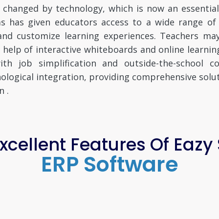
 changed by technology, which is now an essentia
rms has given educators access to a wide range o
 and customize learning experiences. Teachers ma
e help of interactive whiteboards and online learn
th job simplification and outside-the-school 
ogical integration, providing comprehensive solut
n .
cellent Features Of Eazy
ERP Software