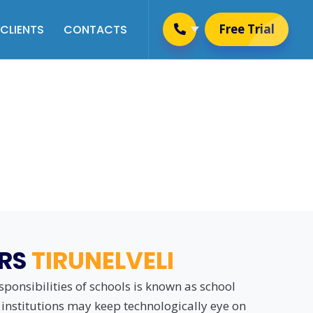
Free Trial
CLIENTS
CONTACTS
Placement & Training
Management
 Schooling Rules
Alumni Management
Website Management
User Management
Newsletter Management
ERS
TIRUNELVELI
ponsibilities of schools is known as school
institutions may keep technologically eye on