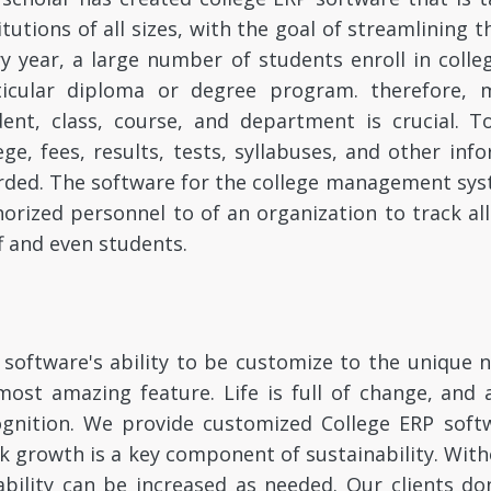
itutions of all sizes, with the goal of streamlining 
y year, a large number of students enroll in colle
ticular diploma or degree program. therefore, 
dent, class, course, and department is crucial. T
ege, fees, results, tests, syllabuses, and other i
rded. The software for the college management sys
orized personnel to of an organization to track al
f and even students.
software's ability to be customize to the unique ne
most amazing feature. Life is full of change, and 
ognition. We provide customized College ERP softw
k growth is a key component of sustainability. Witho
bility can be increased as needed. Our clients do