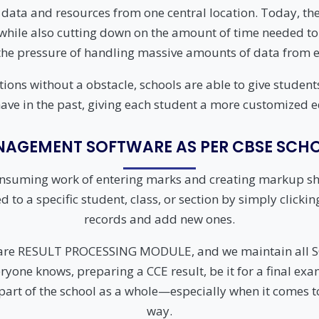
UHF Attendance System
 data and resources from one central location. Today, t
y while also cutting down on the amount of time needed to
WhatsApp Education
System
he pressure of handling massive amounts of data from ed
ctions without a obstacle, schools are able to give stud
ave in the past, giving each student a more customized 
AGEMENT SOFTWARE AS PER CBSE SCHO
onsuming work of entering marks and creating markup she
o a specific student, class, or section by simply clicking 
records and add new ones.
tware RESULT PROCESSING MODULE, and we maintain al
yone knows, preparing a CCE result, be it for a final exam
 part of the school as a whole—especially when it comes to
way.