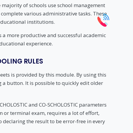
he majority of schools use school management
 complete various administrative tasks. These
ucational institutions.
ents a more productive and successful academic
educational experience.
OLING RULES
ets is provided by this module. By using this
a button. It is possible to quickly edit older
l SCHOLOSTIC and CO-SCHOLOSTIC parameters
 or terminal exam, requires a lot of effort,
 declaring the result to be error-free in every