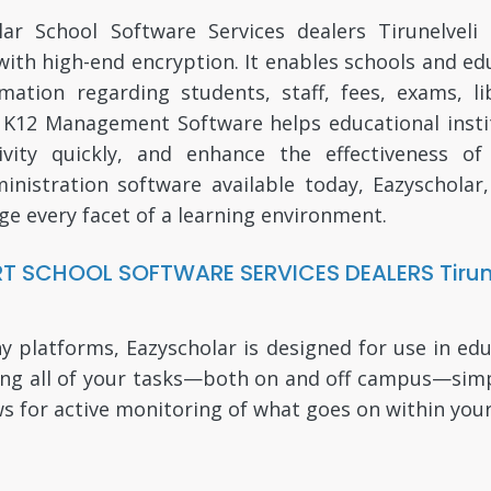
r School Software Services dealers Tirunelveli
d with high-end encryption. It enables schools and e
tion regarding students, staff, fees, exams, lib
e K12 Management Software helps educational insti
ity quickly, and enhance the effectiveness of
inistration software available today, Eazyscholar,
ge every facet of a learning environment.
T SCHOOL SOFTWARE SERVICES DEALERS Tirune
atforms, Eazyscholar is designed for use in educa
ing all of your tasks—both on and off campus—simpl
ws for active monitoring of what goes on within your