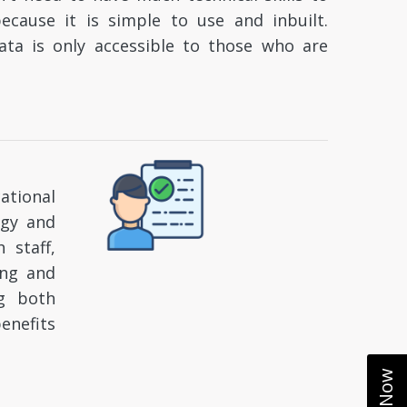
ause it is simple to use and inbuilt.
ata is only accessible to those who are
ational
ogy and
 staff,
ing and
ng both
enefits