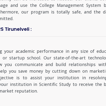
age and use the College Management System bec
thermore, our program is totally safe, and the d
mitted.
Tirunelveli :
ing your academic performance in any size of educ
l, or startup school. Our state-of-the-art technol
w you communicate and build relationships with
n help you save money by cutting down on market
ective is to assist your institution in resolvi
ur institution in Scientific Study to receive the b
arket reputation.