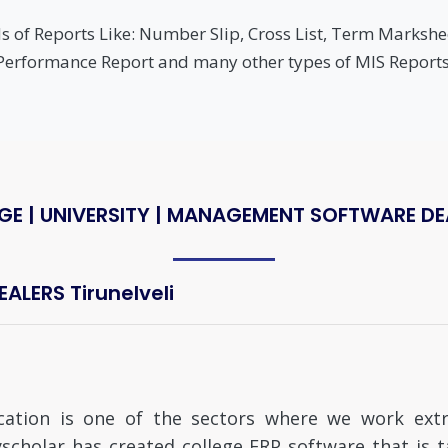
 of Reports Like: Number Slip, Cross List, Term Markshee
Performance Report and many other types of MIS Reports
GE | UNIVERSITY | MANAGEMENT SOFTWARE DEAL
LERS Tirunelveli
cation is one of the sectors where we work extre
scholar has created college ERP software that is 