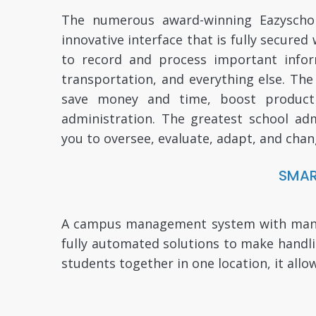
The numerous award-winning Eazyschola
innovative interface that is fully secure
to record and process important informa
transportation, and everything else. Th
save money and time, boost productiv
administration. The greatest school adm
you to oversee, evaluate, adapt, and chan
SMAR
A campus management system with many pl
fully automated solutions to make handl
students together in one location, it allo