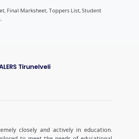
t, Final Marksheet, Toppers List, Student
.
ERS Tirunelveli
mely closely and actively in education.
tailored to meet the needs of educational