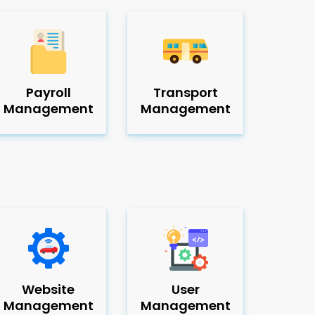
Payroll
Transport
Management
Management
Website
User
Management
Management