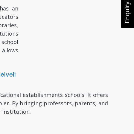
Enquiry Now
 has an
ducators
raries,
tutions
 school
 allows
lveli
tional establishments schools. It offers
er. By bringing professors, parents, and
 institution.