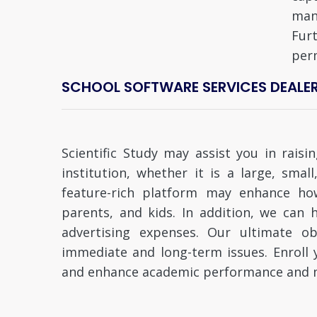
man
Fur
per
SCHOOL SOFTWARE SERVICES DEALERS 
Scientific Study may assist you in rais
institution, whether it is a large, smal
feature-rich platform may enhance ho
parents, and kids. In addition, we ca
advertising expenses. Our ultimate obj
immediate and long-term issues. Enroll yo
and enhance academic performance and m