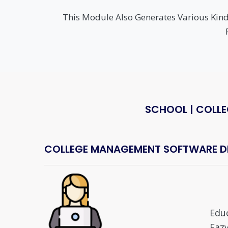
This Module Also Generates Various Kinds
SCHOOL | COLLE
COLLEGE MANAGEMENT SOFTWARE DEA
Edu
Eazy