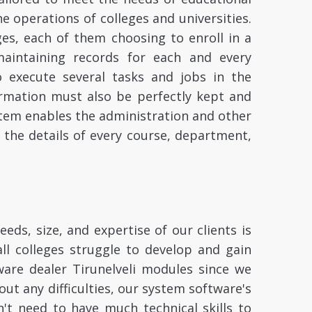
the operations of colleges and universities.
ges, each of them choosing to enroll in a
maintaining records for each and every
o execute several tasks and jobs in the
nformation must also be perfectly kept and
tem enables the administration and other
l the details of every course, department,
eds, size, and expertise of our clients is
all colleges struggle to develop and gain
are dealer Tirunelveli modules since we
ut any difficulties, our system software's
n't need to have much technical skills to