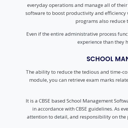
everyday operations and manage all of their
software to boost productivity and efficienc
programs also reduce t
Even if the entire administrative process fun
experience than they h
SCHOOL MAN
The ability to reduce the tedious and time-c
module, you can retrieve exam marks related t
It is a CBSE based School Management Sof
in accordance with CBSE guidelines. As ever
attention to detail, and responsibility on the