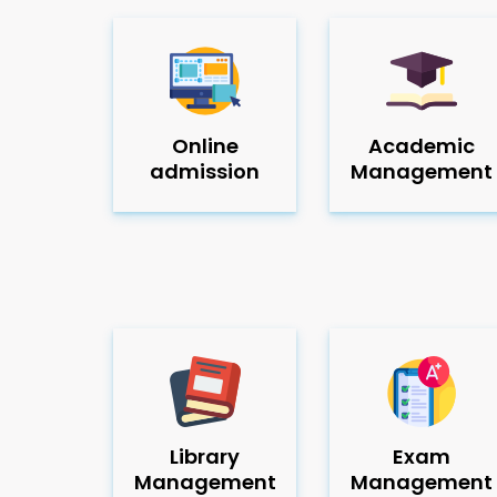
Online
Academic
admission
Management
Library
Exam
Management
Management