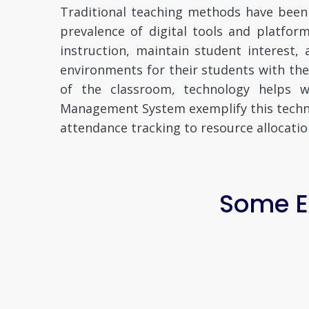
Traditional teaching methods have been
prevalence of digital tools and platfo
instruction, maintain student interest,
environments for their students with th
of the classroom, technology helps wi
Management System exemplify this technol
attendance tracking to resource allocatio
Some Ex