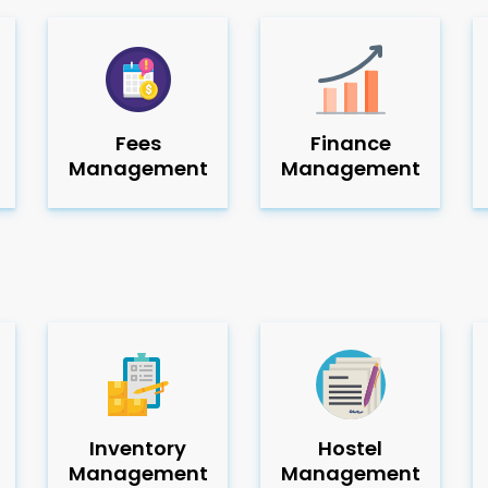
Fees
Finance
Management
Management
Inventory
Hostel
Management
Management