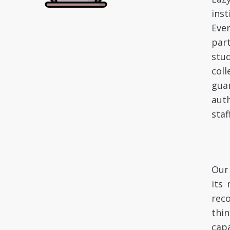
inst
Ever
par
stu
coll
gua
auth
staf
Our 
its 
rec
thin
capa