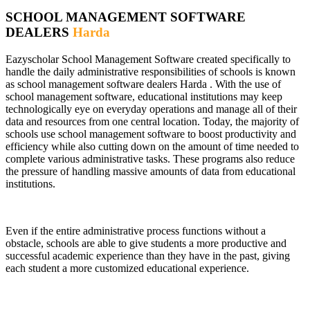
SCHOOL MANAGEMENT SOFTWARE
DEALERS
Harda
Eazyscholar School Management Software created specifically to
handle the daily administrative responsibilities of schools is known
as school management software dealers Harda . With the use of
school management software, educational institutions may keep
technologically eye on everyday operations and manage all of their
data and resources from one central location. Today, the majority of
schools use school management software to boost productivity and
efficiency while also cutting down on the amount of time needed to
complete various administrative tasks. These programs also reduce
the pressure of handling massive amounts of data from educational
institutions.
Even if the entire administrative process functions without a
obstacle, schools are able to give students a more productive and
successful academic experience than they have in the past, giving
each student a more customized educational experience.