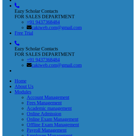
Eazy Scholar Contacts
FOR SALES DEPARTMENT
+91 9437368484
cakiweb.com@gmail.com
Free Trial
Eazy Scholar Contacts
FOR SALES DEPARTMENT
+91 9437368484
cakiweb.com@gmail.com
Home
About Us
Modules
Account Management
Fees Management
Academic management
Online Admission
Online Exam Management
Offline Exam Management
Payroll Management
Employee Management