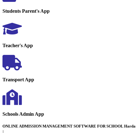
Students Parent's App
Teacher's App
Transport App
Schools Admin App
ONLINE ADMISSION MANAGEMENT SOFTWARE FOR SCHOOL Harda
: