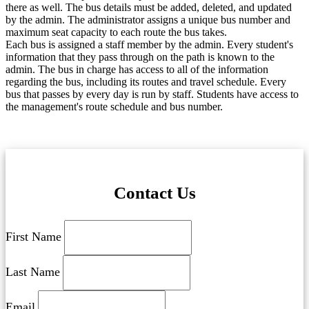
there as well. The bus details must be added, deleted, and updated
by the admin. The administrator assigns a unique bus number and
maximum seat capacity to each route the bus takes.
Each bus is assigned a staff member by the admin. Every student's
information that they pass through on the path is known to the
admin. The bus in charge has access to all of the information
regarding the bus, including its routes and travel schedule. Every
bus that passes by every day is run by staff. Students have access to
the management's route schedule and bus number.
Contact Us
First Name
Last Name
Email