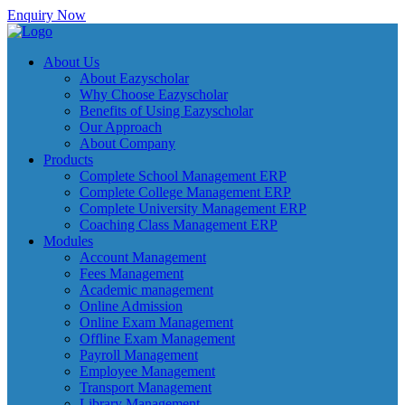
Enquiry Now
About Us
About Eazyscholar
Why Choose Eazyscholar
Benefits of Using Eazyscholar
Our Approach
About Company
Products
Complete School Management ERP
Complete College Management ERP
Complete University Management ERP
Coaching Class Management ERP
Modules
Account Management
Fees Management
Academic management
Online Admission
Online Exam Management
Offline Exam Management
Payroll Management
Employee Management
Transport Management
Library Management