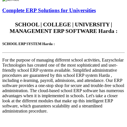
Complete
ERP Solutions
for Universities
SCHOOL | COLLEGE | UNIVERSITY |
MANAGEMENT ERP SOFTWARE Harda :
SCHOOL ERP SYSTEM Harda :
For the purpose of managing different school activities, Eazyscholar
Technologies has created one of the most sophisticated and user-
friendly school ERP systems available. Simplified administrative
procedures are guaranteed by this school ERP system Harda ,
including e-learning, payroll, admissions, and attendance. Our ERP
software provides a one-stop shop for secure and trouble-free school
administration. The cloud-based school ERP software has numerous
advantages when it is implemented in schools. Let's take a closer
look at the different modules that make up this intelligent ERP
software, which guarantees scalability and a streamlined
administration procedure.