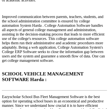
of academic activities.
Improved communication between parents, teachers, students, and
the school administration committee is ensured by college
automation System Harda . College Automation Software handles
all aspects of general college management and administration,
assisting in the decision-making process that leads to more efficient
use of the college's resources. This college automation software
helps them run their administrative and academic procedures more
adaptably. Being a web application, College Automation System's
College ERP Software seeks to close the information gap between
users and the system and guarantee a smooth flow of data. One can
get college management software.
SCHOOL VEHICLE MANAGEMENT
SOFTWARE Harda :
Eazyscholar School Bus Fleet Management Software is the best
option for operating school buses in an economical and productive
manner. Since we understand how crucial it is to have efficient