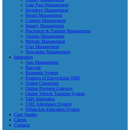
Gate Pass Management
Inventory Management
Hostel Management
Canteen Management
Inquiry Management
Placement & Training Management
Alumni Management
Website Management
User Management
Newsletter Management
Intigration
App Management
Barcode
Biometric System
Features of Eazyscholar SMS
Online Classroom
Online Payment Gateway
Online Vehicle Tracking System
Tally Intigration
UHF Attendance System
WhatsApp Education System
Case Studies
Clients
Contacts