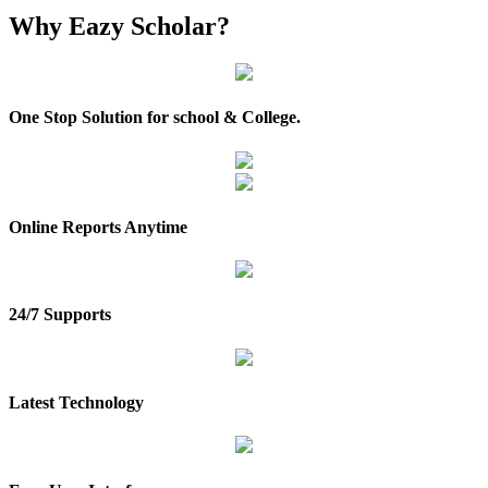
Why
Eazy Scholar?
One Stop Solution for school & College.
Online Reports Anytime
24/7 Supports
Latest Technology