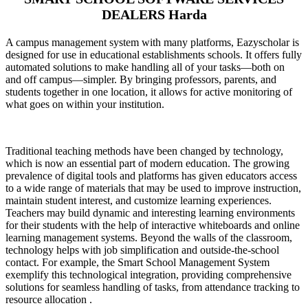
DEALERS Harda
A campus management system with many platforms, Eazyscholar is
designed for use in educational establishments schools. It offers fully
automated solutions to make handling all of your tasks—both on
and off campus—simpler. By bringing professors, parents, and
students together in one location, it allows for active monitoring of
what goes on within your institution.
Traditional teaching methods have been changed by technology,
which is now an essential part of modern education. The growing
prevalence of digital tools and platforms has given educators access
to a wide range of materials that may be used to improve instruction,
maintain student interest, and customize learning experiences.
Teachers may build dynamic and interesting learning environments
for their students with the help of interactive whiteboards and online
learning management systems. Beyond the walls of the classroom,
technology helps with job simplification and outside-the-school
contact. For example, the Smart School Management System
exemplify this technological integration, providing comprehensive
solutions for seamless handling of tasks, from attendance tracking to
resource allocation .