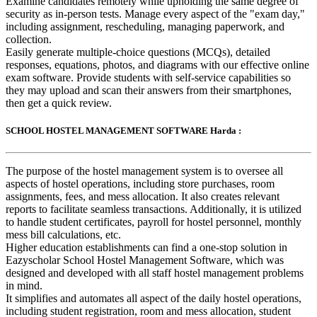
Examine candidates remotely while upholding the same degree of
security as in-person tests. Manage every aspect of the "exam day,"
including assignment, rescheduling, managing paperwork, and
collection.
Easily generate multiple-choice questions (MCQs), detailed
responses, equations, photos, and diagrams with our effective online
exam software. Provide students with self-service capabilities so
they may upload and scan their answers from their smartphones,
then get a quick review.
SCHOOL HOSTEL MANAGEMENT SOFTWARE Harda :
The purpose of the hostel management system is to oversee all
aspects of hostel operations, including store purchases, room
assignments, fees, and mess allocation. It also creates relevant
reports to facilitate seamless transactions. Additionally, it is utilized
to handle student certificates, payroll for hostel personnel, monthly
mess bill calculations, etc.
Higher education establishments can find a one-stop solution in
Eazyscholar School Hostel Management Software, which was
designed and developed with all staff hostel management problems
in mind.
It simplifies and automates all aspect of the daily hostel operations,
including student registration, room and mess allocation, student