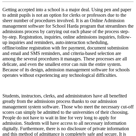
Getting accepted into a school is a major deal. Using pen and paper
to admit pupils is not an option for clerks or professors due to the
sheer number of procedures involved. It is an Online Admission
management software for School Harda program that streamlines the
admissions process by carrying out each phase of the process step-
by-step. Registration, inquiries, online admissions inquiries, follow-
up inquiries and reminders, auto-interaction scheduling,
offline/online registration with fee payment, document submission
and email and SMS reminders, and criteria-based selection are
among the several procedures it manages. These processes are all
delicate, and even the smallest error can ruin the entire system.
Because of its design, admission management software for schools
operates without experiencing any technological difficulties.
Students, instructors, clerks, and administrators have all benefited
greatly from the admissions process thanks to our admission
management system software. Those who meet the necessary cut-off
scores can simply be admitted to the universities of their choosing.
People do not have to wait in line for very long to apply for
admission. Students will have access to all necessary information
digitally. Furthermore, there is no disclosure of private information
and this method of admittance is completely safe and secure. It is