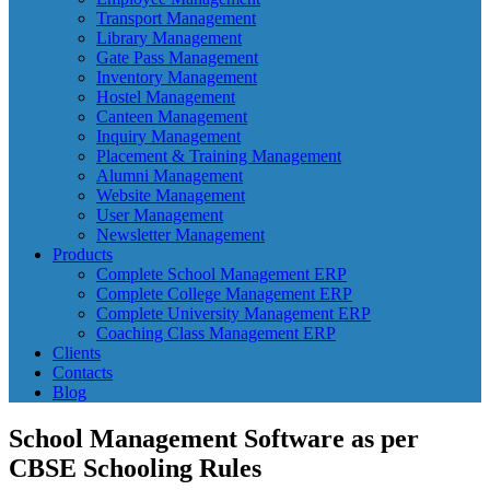
Transport Management
Library Management
Gate Pass Management
Inventory Management
Hostel Management
Canteen Management
Inquiry Management
Placement & Training Management
Alumni Management
Website Management
User Management
Newsletter Management
Products
Complete School Management ERP
Complete College Management ERP
Complete University Management ERP
Coaching Class Management ERP
Clients
Contacts
Blog
School Management Software as per
CBSE Schooling Rules