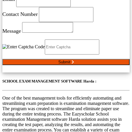
Contact Number
Message
Submit
SCHOOL EXAM MANAGEMENT SOFTWARE Harda :
One of the best management tools for efficiently automating and
streamlining exam preparation is examination management software.
The program was created to streamline and eliminate paper use
during the entire testing process. The Eazyscholar School
examination Management software Harda solution assists you in
creating the test paper, analyzing the results, and automating the
entire examination process. You can establish a variety of exam