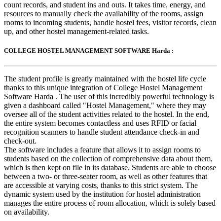
count records, and student ins and outs. It takes time, energy, and
resources to manually check the availability of the rooms, assign
rooms to incoming students, handle hostel fees, visitor records, clean
up, and other hostel management-related tasks.
COLLEGE HOSTEL MANAGEMENT SOFTWARE Harda :
The student profile is greatly maintained with the hostel life cycle
thanks to this unique integration of College Hostel Management
Software Harda . The user of this incredibly powerful technology is
given a dashboard called "Hostel Management," where they may
oversee all of the student activities related to the hostel. In the end,
the entire system becomes contactless and uses RFID or facial
recognition scanners to handle student attendance check-in and
check-out.
The software includes a feature that allows it to assign rooms to
students based on the collection of comprehensive data about them,
which is then kept on file in its database. Students are able to choose
between a two- or three-seater room, as well as other features that
are accessible at varying costs, thanks to this strict system. The
dynamic system used by the institution for hostel administration
manages the entire process of room allocation, which is solely based
on availability.