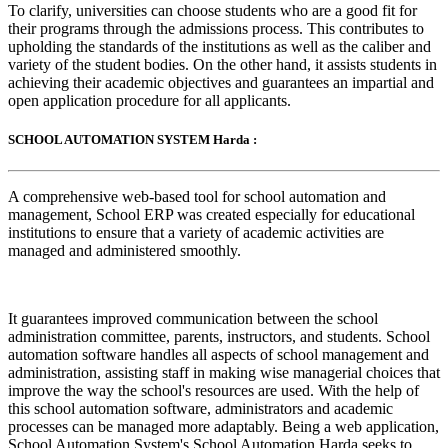
To clarify, universities can choose students who are a good fit for
their programs through the admissions process. This contributes to
upholding the standards of the institutions as well as the caliber and
variety of the student bodies. On the other hand, it assists students in
achieving their academic objectives and guarantees an impartial and
open application procedure for all applicants.
SCHOOL AUTOMATION SYSTEM Harda :
A comprehensive web-based tool for school automation and
management, School ERP was created especially for educational
institutions to ensure that a variety of academic activities are
managed and administered smoothly.
It guarantees improved communication between the school
administration committee, parents, instructors, and students. School
automation software handles all aspects of school management and
administration, assisting staff in making wise managerial choices that
improve the way the school's resources are used. With the help of
this school automation software, administrators and academic
processes can be managed more adaptably. Being a web application,
School Automation System's School Automation Harda seeks to