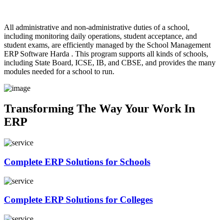
All administrative and non-administrative duties of a school,
including monitoring daily operations, student acceptance, and
student exams, are efficiently managed by the School Management
ERP Software Harda . This program supports all kinds of schools,
including State Board, ICSE, IB, and CBSE, and provides the many
modules needed for a school to run.
Transforming The Way
Your Work In
ERP
Complete
ERP Solutions
for Schools
Complete
ERP Solutions
for Colleges