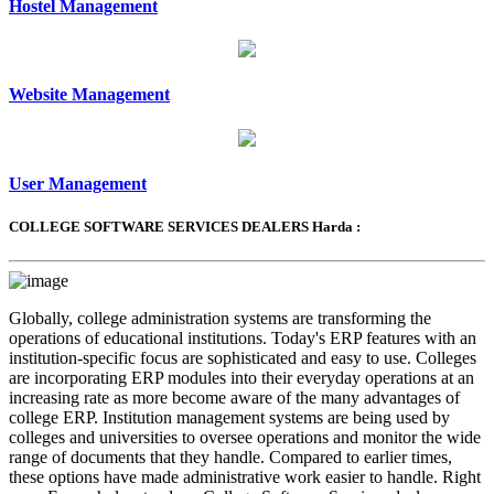
Hostel Management
Website Management
User Management
COLLEGE SOFTWARE SERVICES DEALERS Harda :
Globally, college administration systems are transforming the
operations of educational institutions. Today's ERP features with an
institution-specific focus are sophisticated and easy to use. Colleges
are incorporating ERP modules into their everyday operations at an
increasing rate as more become aware of the many advantages of
college ERP. Institution management systems are being used by
colleges and universities to oversee operations and monitor the wide
range of documents that they handle. Compared to earlier times,
these options have made administrative work easier to handle. Right