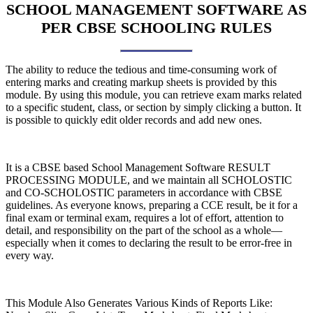
SCHOOL MANAGEMENT SOFTWARE AS
PER CBSE SCHOOLING RULES
The ability to reduce the tedious and time-consuming work of
entering marks and creating markup sheets is provided by this
module. By using this module, you can retrieve exam marks related
to a specific student, class, or section by simply clicking a button. It
is possible to quickly edit older records and add new ones.
It is a CBSE based School Management Software RESULT
PROCESSING MODULE, and we maintain all SCHOLOSTIC
and CO-SCHOLOSTIC parameters in accordance with CBSE
guidelines. As everyone knows, preparing a CCE result, be it for a
final exam or terminal exam, requires a lot of effort, attention to
detail, and responsibility on the part of the school as a whole—
especially when it comes to declaring the result to be error-free in
every way.
This Module Also Generates Various Kinds of Reports Like: