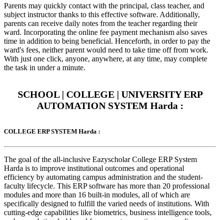
Parents may quickly contact with the principal, class teacher, and
subject instructor thanks to this effective software. Additionally,
parents can receive daily notes from the teacher regarding their
ward. Incorporating the online fee payment mechanism also saves
time in addition to being beneficial. Henceforth, in order to pay the
ward's fees, neither parent would need to take time off from work.
With just one click, anyone, anywhere, at any time, may complete
the task in under a minute.
SCHOOL | COLLEGE | UNIVERSITY ERP
AUTOMATION SYSTEM Harda :
COLLEGE ERP SYSTEM Harda :
The goal of the all-inclusive Eazyscholar College ERP System
Harda is to improve institutional outcomes and operational
efficiency by automating campus administration and the student-
faculty lifecycle. This ERP software has more than 20 professional
modules and more than 16 built-in modules, all of which are
specifically designed to fulfill the varied needs of institutions. With
cutting-edge capabilities like biometrics, business intelligence tools,