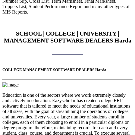
Number Slip, Cross List, Term Marksheet, Final Marksheet,
Toppers List, Student Performance Report and many other types of
MIS Reports.
SCHOOL | COLLEGE | UNIVERSITY |
MANAGEMENT SOFTWARE DEALERS Harda
COLLEGE MANAGEMENT SOFTWARE DEALERS Harda
Education is one of the sectors where we work extremely closely
and actively in education. Eazyscholar has created college ERP
software that is tailored to meet the needs of educational institutions
of all sizes, with the goal of streamlining the operations of colleges
and universities. Every year, a large number of students enroll in
colleges, each of them choosing to enroll in a particular diploma or
degree program. therefore, maintaining records for each and every
student, class, course, and department is crucial. To execute several