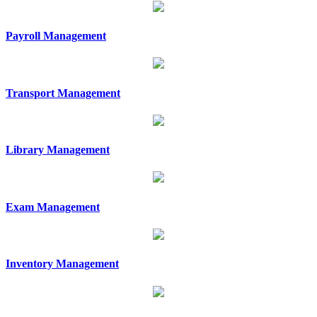
Payroll Management
Transport Management
Library Management
Exam Management
Inventory Management