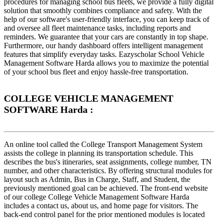
procedures for managing school bus fleets, we provide a fully digital
solution that smoothly combines compliance and safety. With the
help of our software's user-friendly interface, you can keep track of
and oversee all fleet maintenance tasks, including reports and
reminders. We guarantee that your cars are constantly in top shape.
Furthermore, our handy dashboard offers intelligent management
features that simplify everyday tasks. Eazyscholar School Vehicle
Management Software Harda allows you to maximize the potential
of your school bus fleet and enjoy hassle-free transportation.
COLLEGE VEHICLE MANAGEMENT
SOFTWARE Harda :
An online tool called the College Transport Management System
assists the college in planning its transportation schedule. This
describes the bus's itineraries, seat assignments, college number, TN
number, and other characteristics. By offering structural modules for
layout such as Admin, Bus in Charge, Staff, and Student, the
previously mentioned goal can be achieved. The front-end website
of our college College Vehicle Management Software Harda
includes a contact us, about us, and home page for visitors. The
back-end control panel for the prior mentioned modules is located