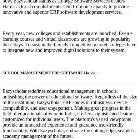
now, Eazyscholar stands as College Software Services dealers
Harda . Our accomplishments stem from our capacity to provide
innovative and superior ERP software development services.
Every year, new colleges and establishments are launched. Even e-
learning courses and virtual classrooms are growing in popularity
these days. To sustain the fiercely competitive market, colleges have
to integrate new and improved digital solutions to their system.
SCHOOL MANAGEMENT ERP SOFTWARE Harda :
Eazyscholar redefines educational management in schools,
unleashing the power of educational software. Regardless of the size
of the institution, Eazyscholar ERP shines in robustness, device
compatibility, and user engagement. Making great progress in the
field of educational software in India, it offers sophisticated features
customized for individual users. The platform's varied viewpoints
provide an unmatched experience and guarantee user-friendly
functionality. With Eazyscholar, embrace the cutting-edge, seamless
academy management of the future.