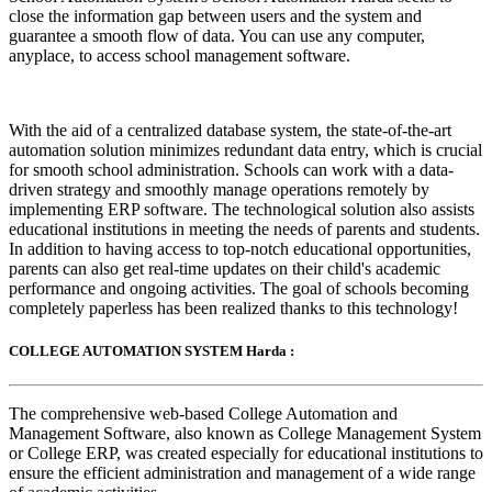
close the information gap between users and the system and
guarantee a smooth flow of data. You can use any computer,
anyplace, to access school management software.
With the aid of a centralized database system, the state-of-the-art
automation solution minimizes redundant data entry, which is crucial
for smooth school administration. Schools can work with a data-
driven strategy and smoothly manage operations remotely by
implementing ERP software. The technological solution also assists
educational institutions in meeting the needs of parents and students.
In addition to having access to top-notch educational opportunities,
parents can also get real-time updates on their child's academic
performance and ongoing activities. The goal of schools becoming
completely paperless has been realized thanks to this technology!
COLLEGE AUTOMATION SYSTEM Harda :
The comprehensive web-based College Automation and
Management Software, also known as College Management System
or College ERP, was created especially for educational institutions to
ensure the efficient administration and management of a wide range