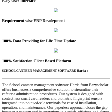
Easy User Interface
Requirement wise ERP Devolepment
100% Data Providing for Life Time Update
100% Satisfaction Client Based Platform
SCHOOL CANTEEN MANAGEMENT SOFTWARE Harda :
The School canteen management software Harda from Eazyscholar
offers businesses a comprehensive solution to streamline their
cafeteria administration procedures. Our system is designed with
contact-less smart card readers and biometric fingerprint sensors
integrated into point-of-sale terminals for ease of installation,
operation, and maintenance. Our paperless approach closes the gap
between a canteen and its operations in a quick, efficient, and clever