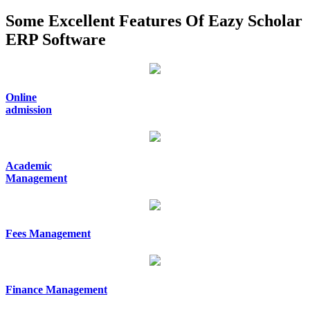
Some Excellent Features Of Eazy Scholar
ERP Software
Online
admission
Academic
Management
Fees Management
Finance Management