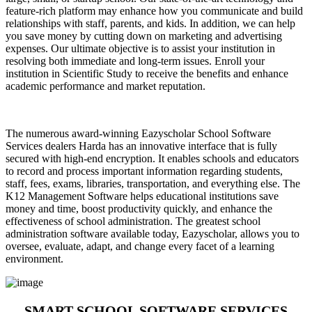
feature-rich platform may enhance how you communicate and build
relationships with staff, parents, and kids. In addition, we can help
you save money by cutting down on marketing and advertising
expenses. Our ultimate objective is to assist your institution in
resolving both immediate and long-term issues. Enroll your
institution in Scientific Study to receive the benefits and enhance
academic performance and market reputation.
The numerous award-winning Eazyscholar School Software
Services dealers Harda has an innovative interface that is fully
secured with high-end encryption. It enables schools and educators
to record and process important information regarding students,
staff, fees, exams, libraries, transportation, and everything else. The
K12 Management Software helps educational institutions save
money and time, boost productivity quickly, and enhance the
effectiveness of school administration. The greatest school
administration software available today, Eazyscholar, allows you to
oversee, evaluate, adapt, and change every facet of a learning
environment.
SMART SCHOOL SOFTWARE SERVICES