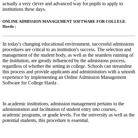
actually a very clever and advanced way for pupils to apply to
institutions these days.
ONLINE ADMISSION MANAGEMENT SOFTWARE FOR COLLEGE
Harda :
In today's changing educational environment, successful admissions
procedures are critical to an institution's success. The selection and
management of the student body, as well as the seamless running of
the institution, are greatly influenced by the admissions process,
regardless of whether the setting in college. Schools can streamline
this process and provide applicants and administrators with a smooth
experience by implementing an Online Admission Management
Software for College Harda .
In academic institutions, admission management pertains to the
administration and facilitation of student entry into courses,
academic programs, or grade levels. For the university as well as the
potential students, this procedure is essential.