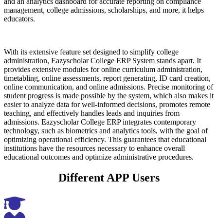
and an analytics dashboard for accurate reporting on compliance
management, college admissions, scholarships, and more, it helps
educators.
With its extensive feature set designed to simplify college
administration, Eazyscholar College ERP System stands apart. It
provides extensive modules for online curriculum administration,
timetabling, online assessments, report generating, ID card creation,
online communication, and online admissions. Precise monitoring of
student progress is made possible by the system, which also makes it
easier to analyze data for well-informed decisions, promotes remote
teaching, and effectively handles leads and inquiries from
admissions. Eazyscholar College ERP integrates contemporary
technology, such as biometrics and analytics tools, with the goal of
optimizing operational efficiency. This guarantees that educational
institutions have the resources necessary to enhance overall
educational outcomes and optimize administrative procedures.
Different APP Users