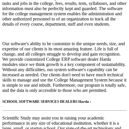
tasks and jobs in the college, fees, results, tests, syllabuses, and other
information must also be perfectly kept and guarded. The software
for the college management system enables the administration and
other authorized personnel to of an organization to track all the
details of every course, department, staff and even students.
Our software's ability to be customize to the unique needs, size, and
expertise of our clients is its most amazing feature. Life is full of
change, and all colleges struggle to develop and gain recognition.
We provide customized College ERP software dealer Harda
modules since we think growth is a key component of sustainability.
Without any difficulties, our system software's capability can be
increased as needed. Our clients don't need to have much technical
skills to manage and use the College Management System because it
is simple to use and inbuilt. Furthermore, our program is totally safe,
and the data is only accessible to those who are permitted.
SCHOOL SOFTWARE SERVICES DEALERS Harda :
Scientific Study may assist you in raising your academic
performance in any size of educational institution, whether it is a
large, small, or startup school. Our state-of-the-art technology and