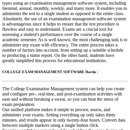
types using an examination management software system, including
biennial, annual, monthly, weekly, and many more. It enables you to
administer the test to a single student as opposed to the entire class.
Absolutely, the use of an examination management software system
is advantageous since it helps to ensure that the test procedure is
flawless and easy to understand. Exams are a crucial tool for
assessing a student's performance over the course of a single
academic semester. As is well known, the most challenging task is to
administer any exam with efficiency. The entire process takes a
number of factors into account, from setting up a suitable schedule
to producing a status report. On the other hand, students have
greatly simplified this process for educational institutions.
COLLEGE EXAM MANAGEMENT SOFTWARE Harda :
The College Examination Management system can help you create
and configure pre-, real-time, and post-examination activities with
ease and without breaking a sweat, so you can beat the stress of
exam preparation.
Our unified platform makes it simple to proctor, assess, and
administer your exams. Setting everything up only takes thirty
minutes, and results appear in only twenty-four hours. Convert data
between multiple markers using a single button click.